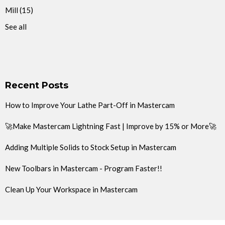
Mill
(15)
See all
Recent Posts
How to Improve Your Lathe Part-Off in Mastercam
🚀Make Mastercam Lightning Fast | Improve by 15% or More🚀
Adding Multiple Solids to Stock Setup in Mastercam
New Toolbars in Mastercam - Program Faster!!
Clean Up Your Workspace in Mastercam