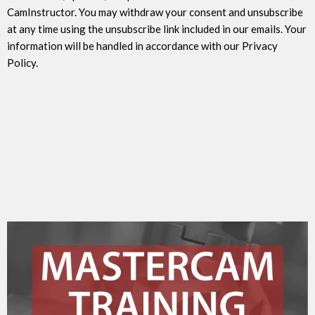
CamInstructor. You may withdraw your consent and unsubscribe
at any time using the unsubscribe link included in our emails. Your
information will be handled in accordance with our Privacy
Policy.