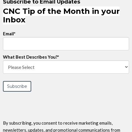
Subscribe to Email Updates
CNC Tip of the Month in your
Inbox
Email
*
What Best Describes You?
*
By subscribing, you consent to receive marketing emails,
newsletters, updates, and promotional communications from