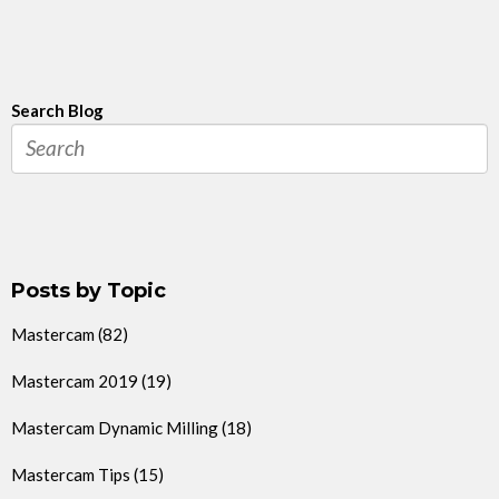
Search Blog
Posts by Topic
Mastercam
(82)
Mastercam 2019
(19)
Mastercam Dynamic Milling
(18)
Mastercam Tips
(15)