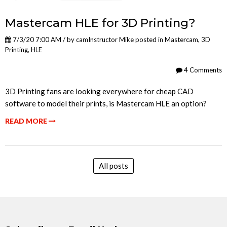
Mastercam HLE for 3D Printing?
7/3/20 7:00 AM / by
camInstructor Mike
posted in
Mastercam
,
3D
Printing
,
HLE
4 Comments
3D Printing fans are looking everywhere for cheap CAD
software to model their prints, is Mastercam HLE an option?
READ MORE
All posts