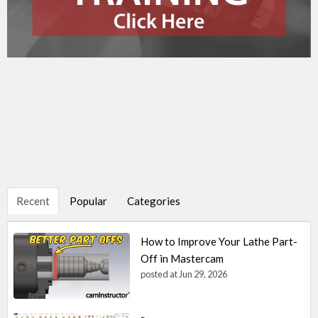
Recent
Popular
Categories
How to Improve Your Lathe Part-
Off in Mastercam
posted at
Jun 29, 2026