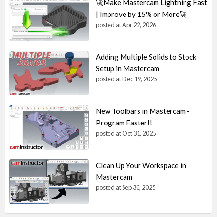
🚀Make Mastercam Lightning Fast
| Improve by 15% or More🚀
posted at
Apr 22, 2026
Adding Multiple Solids to Stock
Setup in Mastercam
posted at
Dec 19, 2025
New Toolbars in Mastercam -
Program Faster!!
posted at
Oct 31, 2025
Clean Up Your Workspace in
Mastercam
posted at
Sep 30, 2025