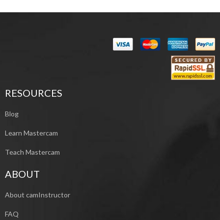
RESOURCES
Blog
Learn Mastercam
Teach Mastercam
ABOUT
About camInstructor
FAQ