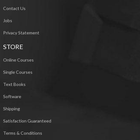
Contact Us
Jobs
Privacy Statement
STORE
Online Courses
Single Courses
Text Books
Software
Shipping
Satisfaction Guaranteed
Terms & Conditions