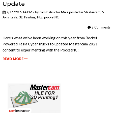
Update
7/16/20 6:14 PM / by
camInstructor Mike
posted in
Mastercam
,
5
Axis
,
tesla
,
3D Printing
,
HLE
,
pocketNC
2 Comments
Here's what we've been working on this year from Rocket
Powered Tesla CyberTrucks to updated Mastercam 2021
content to experimenting with the PocketNC!
READ MORE