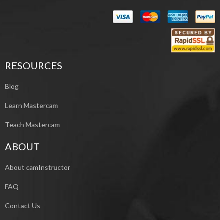
RESOURCES
Blog
Learn Mastercam
Teach Mastercam
ABOUT
About camInstructor
FAQ
Contact Us