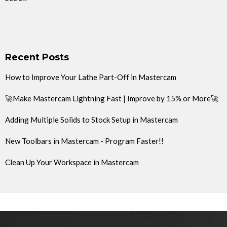
Recent Posts
How to Improve Your Lathe Part-Off in Mastercam
🚀Make Mastercam Lightning Fast | Improve by 15% or More🚀
Adding Multiple Solids to Stock Setup in Mastercam
New Toolbars in Mastercam - Program Faster!!
Clean Up Your Workspace in Mastercam