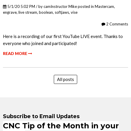
5/1/20 5:02 PM / by
camInstructor Mike
posted in
Mastercam
,
engrave
,
live stream
,
boolean
,
softjaws
,
vise
2 Comments
Here is a recording of our first YouTube LIVE event. Thanks to
everyone who joined and participated!
READ MORE
All posts
Subscribe to Email Updates
CNC Tip of the Month in your