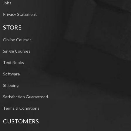
Jobs
Privacy Statement
STORE
Online Courses
Single Courses
Text Books
Software
Shipping
Satisfaction Guaranteed
Terms & Conditions
CUSTOMERS