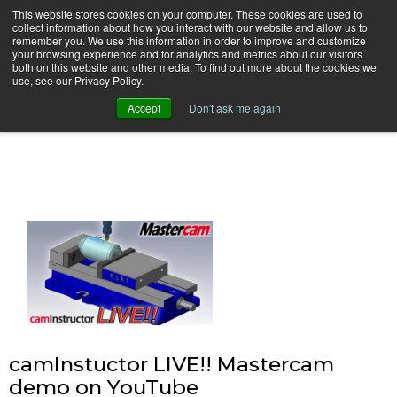
This website stores cookies on your computer. These cookies are used to
collect information about how you interact with our website and allow us to
remember you. We use this information in order to improve and customize
your browsing experience and for analytics and metrics about our visitors
both on this website and other media. To find out more about the cookies we
use, see our Privacy Policy.
camInstructor Video Blog
Accept
Don't ask me again
camInstuctor LIVE!! Mastercam
demo on YouTube