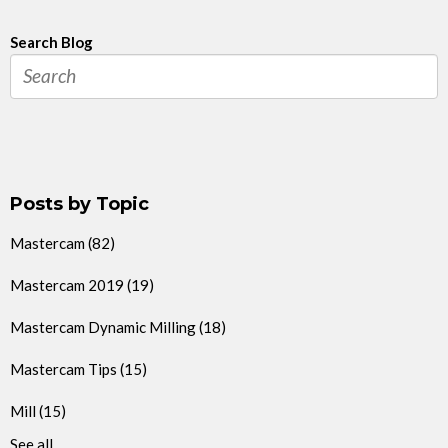
Search Blog
Posts by Topic
Mastercam
(82)
Mastercam 2019
(19)
Mastercam Dynamic Milling
(18)
Mastercam Tips
(15)
Mill
(15)
See all