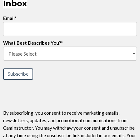
Inbox
Email
*
What Best Describes You?
*
By subscribing, you consent to receive marketing emails,
newsletters, updates, and promotional communications from
CamInstructor. You may withdraw your consent and unsubscribe
at any time using the unsubscribe link included in our emails. Your