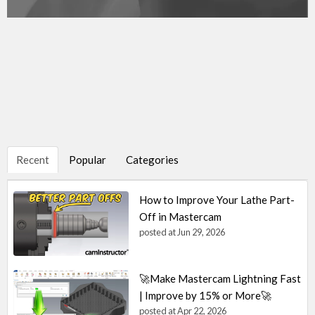
Recent
Popular
Categories
How to Improve Your Lathe Part-
Off in Mastercam
posted at
Jun 29, 2026
🚀Make Mastercam Lightning Fast
| Improve by 15% or More🚀
posted at
Apr 22, 2026