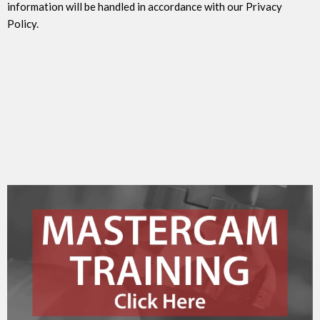
information will be handled in accordance with our Privacy
Policy.