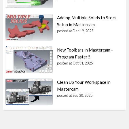
Adding Multiple Solids to Stock
Setup in Mastercam
posted at
Dec 19, 2025
New Toolbars in Mastercam -
Program Faster!!
posted at
Oct 31, 2025
Clean Up Your Workspace in
Mastercam
posted at
Sep 30, 2025