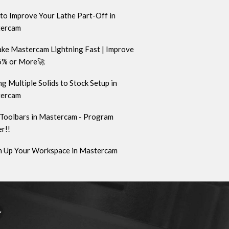
to Improve Your Lathe Part-Off in
ercam
ke Mastercam Lightning Fast | Improve
5% or More🚀
g Multiple Solids to Stock Setup in
ercam
Toolbars in Mastercam - Program
r!!
n Up Your Workspace in Mastercam