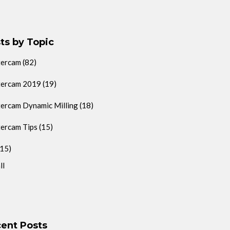
ts by Topic
tercam
(82)
ercam 2019
(19)
ercam Dynamic Milling
(18)
ercam Tips
(15)
(15)
ll
ent Posts