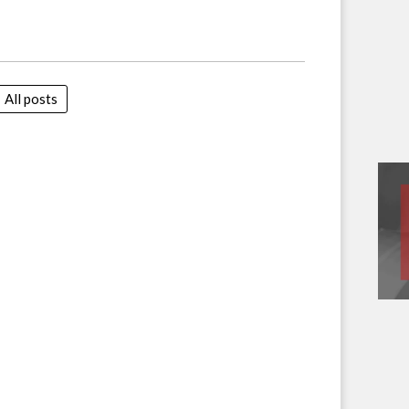
All posts