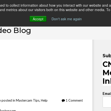
d to collect information about how you interact with our website and a
d metrics about our visitors both on this website and other media. To 
HOME
ONLINE COURSES
VIDEO BLOG
TEAC
Accept
Don't ask me again
deo Blog
Sub
CN
M
I
Emai
e
posted in
Mastercam Tips
,
Help
1 Comment
Mastercam.