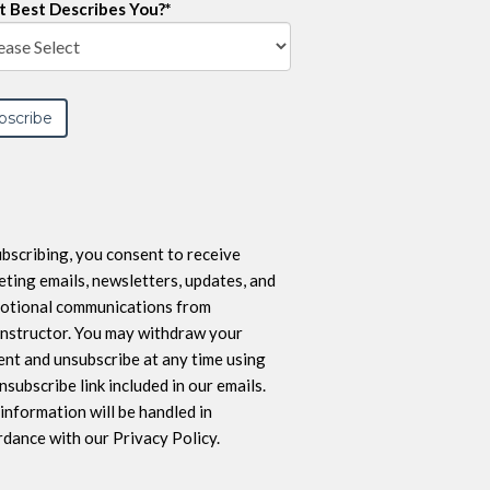
 Best Describes You?
*
bscribing, you consent to receive
ting emails, newsletters, updates, and
otional communications from
nstructor. You may withdraw your
nt and unsubscribe at any time using
nsubscribe link included in our emails.
information will be handled in
dance with our Privacy Policy.