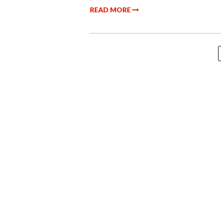
READ MORE