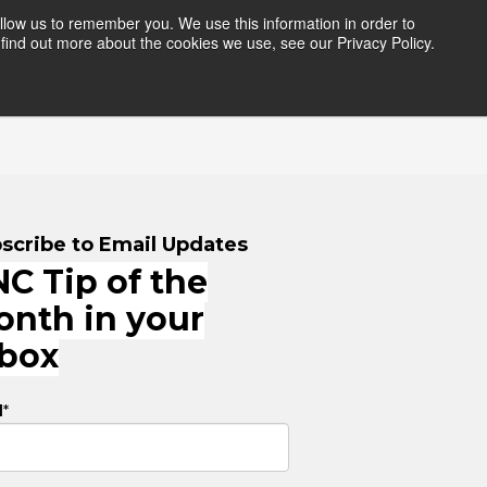
llow us to remember you. We use this information in order to
find out more about the cookies we use, see our Privacy Policy.
HERS
RESOURCES
LOGIN
scribe to Email Updates
C Tip of the
onth in your
nbox
l
*