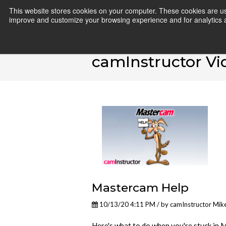
This website stores cookies on your computer. These cookies are use
improve and customize your browsing experience and for analytics an
camInstructor Vi
Mastercam Help
10/13/20 4:11 PM / by
camInstructor Mik
Here's what to do when you're stuck in 