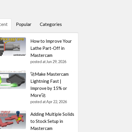
cent
Popular
Categories
How to Improve Your
Lathe Part-Off in
Mastercam
posted at
Jun 29, 2026
🚀Make Mastercam
Lightning Fast |
Improve by 15% or
More🚀
posted at
Apr 22, 2026
Adding Multiple Solids
to Stock Setup in
Mastercam