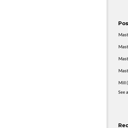
Pos
Mas
Mast
Mast
Mast
Mill
See a
Rec