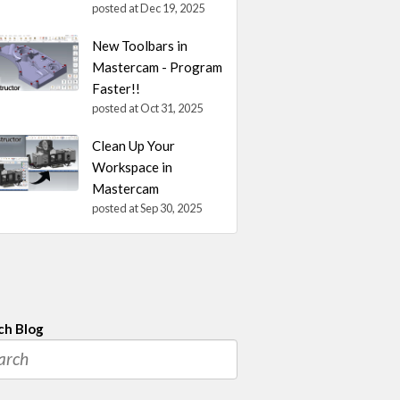
posted at
Dec 19, 2025
New Toolbars in
Mastercam - Program
Faster!!
posted at
Oct 31, 2025
Clean Up Your
Workspace in
Mastercam
posted at
Sep 30, 2025
ch Blog