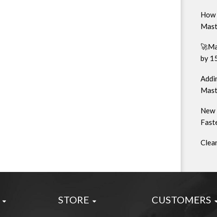
How 
Mast
🚀Ma
by 1
Addin
Mast
New 
Faste
Clea
STORE
CUSTOMERS