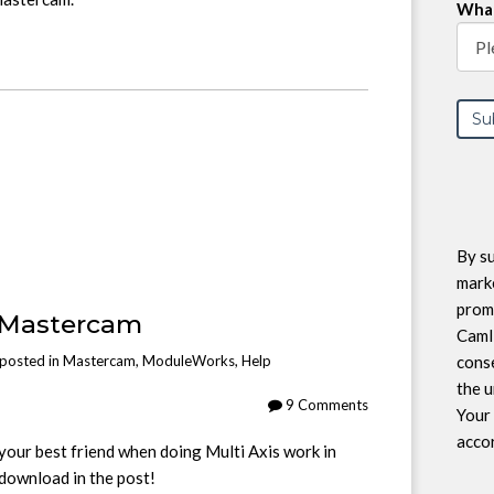
What
By su
marke
prom
 Mastercam
CamI
conse
posted in
Mastercam
,
ModuleWorks
,
Help
the u
9 Comments
Your 
accor
your best friend when doing Multi Axis work in
 download in the post!