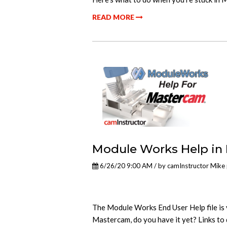
READ MORE
Module Works Help in
6/26/20 9:00 AM / by
camInstructor Mike
The Module Works End User Help file is 
Mastercam, do you have it yet? Links to