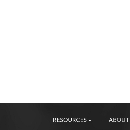
RESOURCES
ABOUT