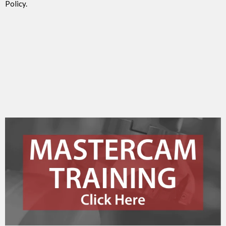
Policy.