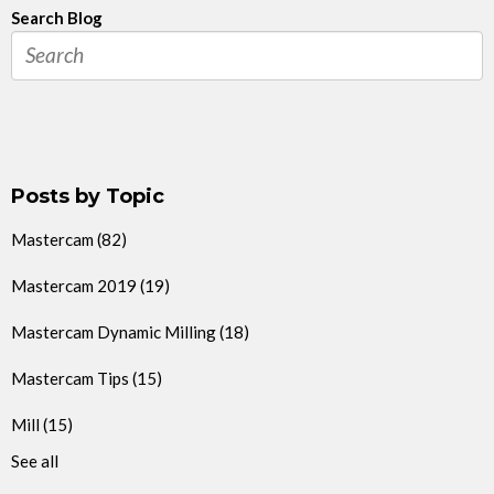
Search Blog
Posts by Topic
Mastercam
(82)
Mastercam 2019
(19)
Mastercam Dynamic Milling
(18)
Mastercam Tips
(15)
Mill
(15)
See all