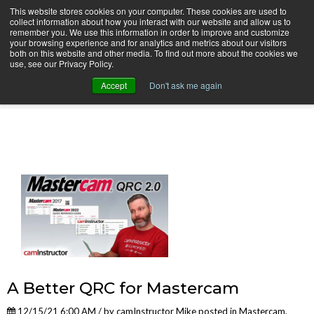
This website stores cookies on your computer. These cookies are used to
collect information about how you interact with our website and allow us to
remember you. We use this information in order to improve and customize
your browsing experience and for analytics and metrics about our visitors
both on this website and other media. To find out more about the cookies we
use, see our Privacy Policy.
camInstructor Video Blog
Accept
Don't ask me again
A Better QRC for Mastercam
12/15/21 6:00 AM / by
camInstructor Mike
posted in
Mastercam
,