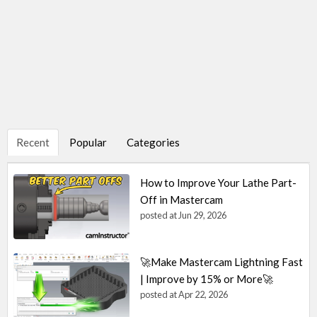
Recent
Popular
Categories
How to Improve Your Lathe Part-
Off in Mastercam
posted at
Jun 29, 2026
🚀Make Mastercam Lightning Fast
| Improve by 15% or More🚀
posted at
Apr 22, 2026