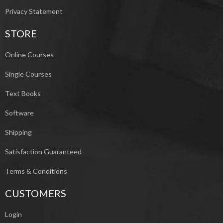
Privacy Statement
STORE
Online Courses
Single Courses
Text Books
Software
Shipping
Satisfaction Guaranteed
Terms & Conditions
CUSTOMERS
Login