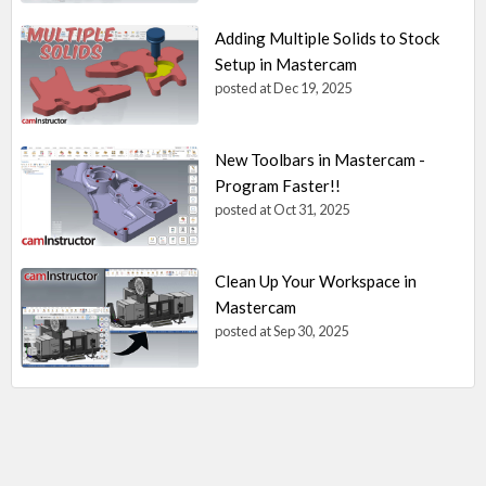
Adding Multiple Solids to Stock
Setup in Mastercam
posted at
Dec 19, 2025
New Toolbars in Mastercam -
Program Faster!!
posted at
Oct 31, 2025
Clean Up Your Workspace in
Mastercam
posted at
Sep 30, 2025