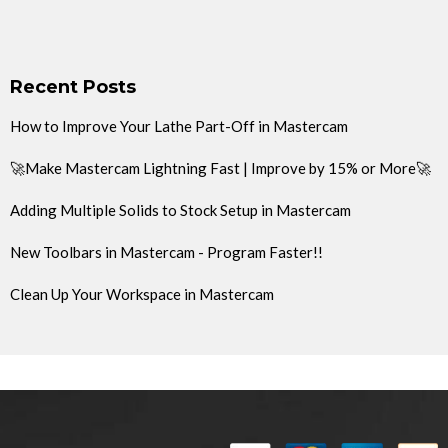
Recent Posts
How to Improve Your Lathe Part-Off in Mastercam
🚀Make Mastercam Lightning Fast | Improve by 15% or More🚀
Adding Multiple Solids to Stock Setup in Mastercam
New Toolbars in Mastercam - Program Faster!!
Clean Up Your Workspace in Mastercam