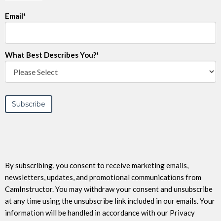
Email
*
What Best Describes You?
*
By subscribing, you consent to receive marketing emails,
newsletters, updates, and promotional communications from
CamInstructor. You may withdraw your consent and unsubscribe
at any time using the unsubscribe link included in our emails. Your
information will be handled in accordance with our Privacy