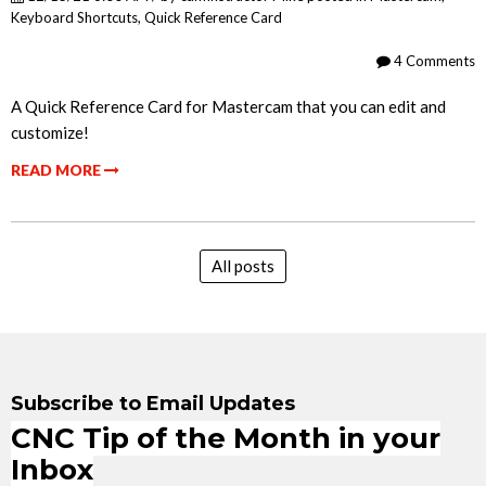
Keyboard Shortcuts
,
Quick Reference Card
4 Comments
A Quick Reference Card for Mastercam that you can edit and
customize!
READ MORE
All posts
Subscribe to Email Updates
CNC Tip of the Month in your
Inbox