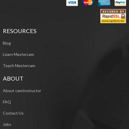
RESOURCES
Blog
Learn Mastercam
Teach Mastercam
ABOUT
About camInstructor
FAQ
Contact Us
Jobs