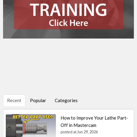
Recent
Popular
Categories
How to Improve Your Lathe Part-
Off in Mastercam
posted at
Jun 29, 2026