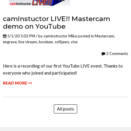
camInstuctor LIVE!! Mastercam
demo on YouTube
5/1/20 5:02 PM / by
camInstructor Mike
posted in
Mastercam
,
engrave
,
live stream
,
boolean
,
softjaws
,
vise
2 Comments
Here is a recording of our first YouTube LIVE event. Thanks to
everyone who joined and participated!
READ MORE
All posts