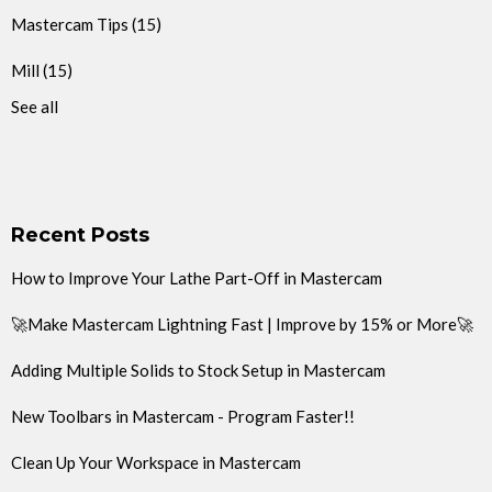
Mastercam Tips
(15)
Mill
(15)
See all
Recent Posts
How to Improve Your Lathe Part-Off in Mastercam
🚀Make Mastercam Lightning Fast | Improve by 15% or More🚀
Adding Multiple Solids to Stock Setup in Mastercam
New Toolbars in Mastercam - Program Faster!!
Clean Up Your Workspace in Mastercam