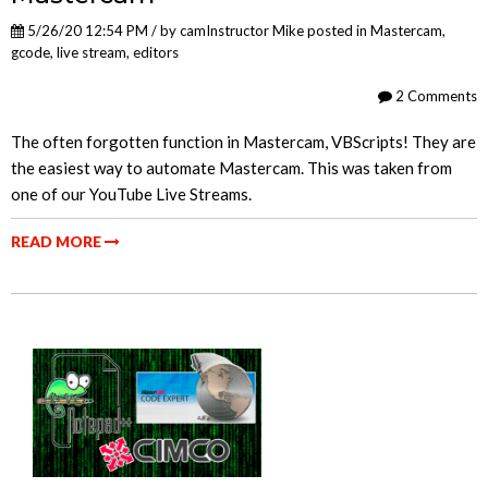
5/26/20 12:54 PM / by
camInstructor Mike
posted in
Mastercam
,
gcode
,
live stream
,
editors
2 Comments
The often forgotten function in Mastercam, VBScripts! They are
the easiest way to automate Mastercam. This was taken from
one of our YouTube Live Streams.
READ MORE