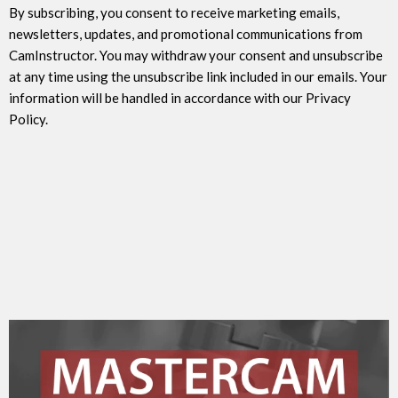
By subscribing, you consent to receive marketing emails,
newsletters, updates, and promotional communications from
CamInstructor. You may withdraw your consent and unsubscribe
at any time using the unsubscribe link included in our emails. Your
information will be handled in accordance with our Privacy
Policy.