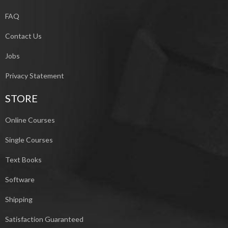
FAQ
Contact Us
Jobs
Privacy Statement
STORE
Online Courses
Single Courses
Text Books
Software
Shipping
Satisfaction Guaranteed