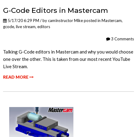
G-Code Editors in Mastercam
5/17/20 6:29 PM / by
camInstructor Mike
posted in
Mastercam
,
gcode
,
live stream
,
editors
3 Comments
Talking G-Code editors in Mastercam and why you would choose
one over the other. This is taken from our most recent YouTube
Live Stream.
READ MORE