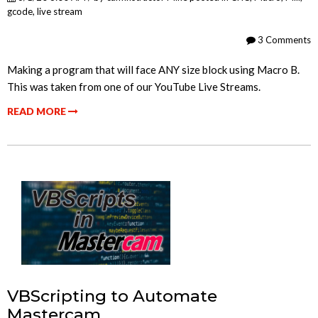
gcode
,
live stream
3 Comments
Making a program that will face ANY size block using Macro B.
This was taken from one of our YouTube Live Streams.
READ MORE
VBScripting to Automate
Mastercam