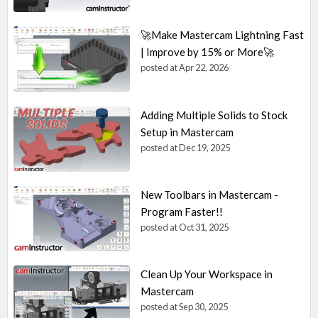
🚀Make Mastercam Lightning Fast
| Improve by 15% or More🚀
posted at
Apr 22, 2026
Adding Multiple Solids to Stock
Setup in Mastercam
posted at
Dec 19, 2025
New Toolbars in Mastercam -
Program Faster!!
posted at
Oct 31, 2025
Clean Up Your Workspace in
Mastercam
posted at
Sep 30, 2025