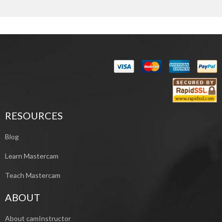
RESOURCES
Blog
Learn Mastercam
Teach Mastercam
ABOUT
About camInstructor