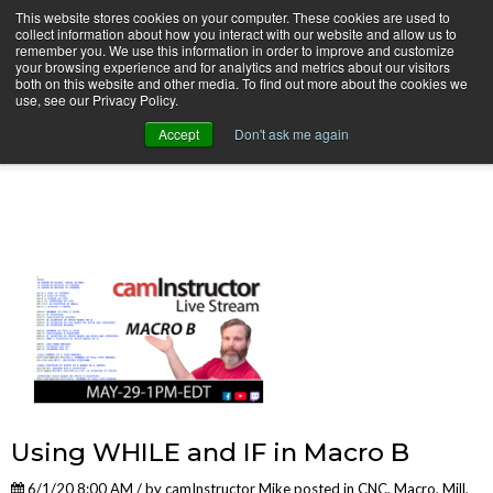
This website stores cookies on your computer. These cookies are used to
collect information about how you interact with our website and allow us to
remember you. We use this information in order to improve and customize
your browsing experience and for analytics and metrics about our visitors
both on this website and other media. To find out more about the cookies we
use, see our Privacy Policy.
camInstructor Video Blog
Accept
Don't ask me again
Using WHILE and IF in Macro B
6/1/20 8:00 AM / by
camInstructor Mike
posted in
CNC
,
Macro
,
Mill
,