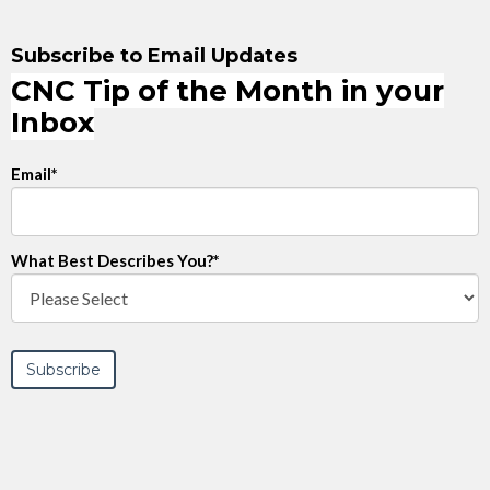
Subscribe to Email Updates
CNC Tip of the Month in your
Inbox
Email
*
What Best Describes You?
*