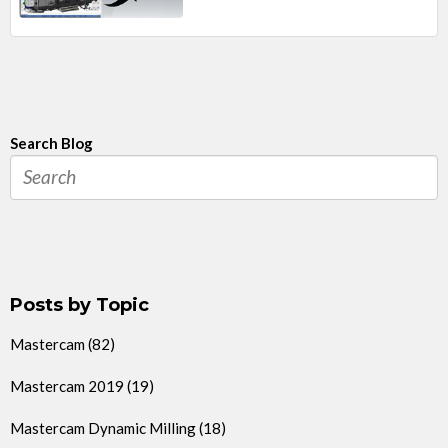
Search Blog
Posts by Topic
Mastercam
(82)
Mastercam 2019
(19)
Mastercam Dynamic Milling
(18)