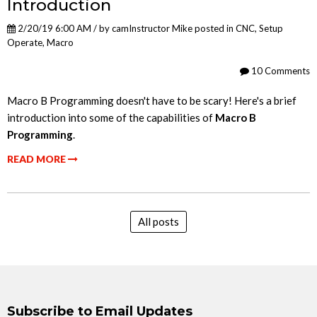
Introduction
2/20/19 6:00 AM / by
camInstructor Mike
posted in
CNC
,
Setup
Operate
,
Macro
10 Comments
Macro B Programming doesn't have to be scary! Here's a brief
introduction into some of the capabilities of
Macro B
Programming
.
READ MORE
All posts
Subscribe to Email Updates