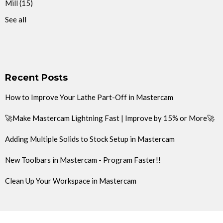
Mill
(15)
See all
Recent Posts
How to Improve Your Lathe Part-Off in Mastercam
🚀Make Mastercam Lightning Fast | Improve by 15% or More🚀
Adding Multiple Solids to Stock Setup in Mastercam
New Toolbars in Mastercam - Program Faster!!
Clean Up Your Workspace in Mastercam