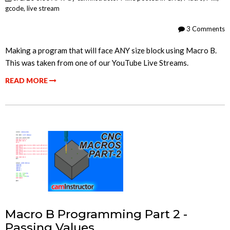
gcode
,
live stream
3 Comments
Making a program that will face ANY size block using Macro B.
This was taken from one of our YouTube Live Streams.
READ MORE
Macro B Programming Part 2 -
Passing Values