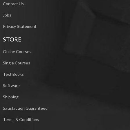
Contact Us
Jobs
Privacy Statement
STORE
Online Courses
Single Courses
Text Books
Software
Shipping
Satisfaction Guaranteed
Terms & Conditions