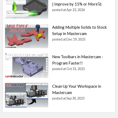
| Improve by 15% or More🚀
posted at
Apr 22, 2026
Adding Multiple Solids to Stock
Setup in Mastercam
posted at
Dec 19, 2025
New Toolbars in Mastercam -
Program Faster!!
posted at
Oct 31, 2025
Clean Up Your Workspace in
Mastercam
posted at
Sep 30, 2025