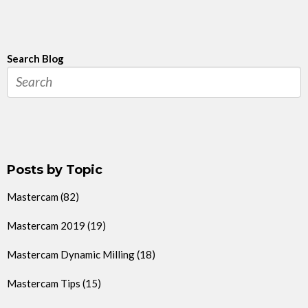
Search Blog
Posts by Topic
Mastercam
(82)
Mastercam 2019
(19)
Mastercam Dynamic Milling
(18)
Mastercam Tips
(15)