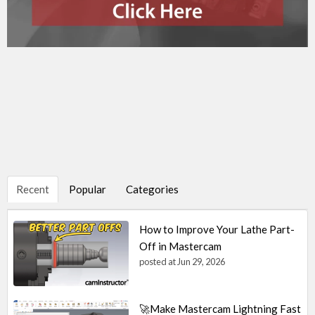
Recent
Popular
Categories
How to Improve Your Lathe Part-
Off in Mastercam
posted at
Jun 29, 2026
🚀Make Mastercam Lightning Fast