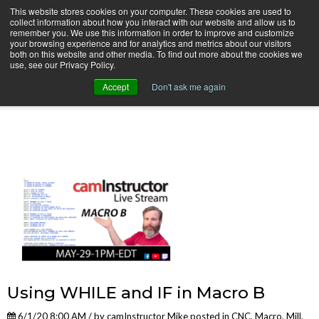
This website stores cookies on your computer. These cookies are used to
collect information about how you interact with our website and allow us to
remember you. We use this information in order to improve and customize
your browsing experience and for analytics and metrics about our visitors
both on this website and other media. To find out more about the cookies we
use, see our Privacy Policy.
camInstructor Video Blog
Accept
Don't ask me again
Using WHILE and IF in Macro B
6/1/20 8:00 AM / by
camInstructor Mike
posted in
CNC
,
Macro
,
Mill
,