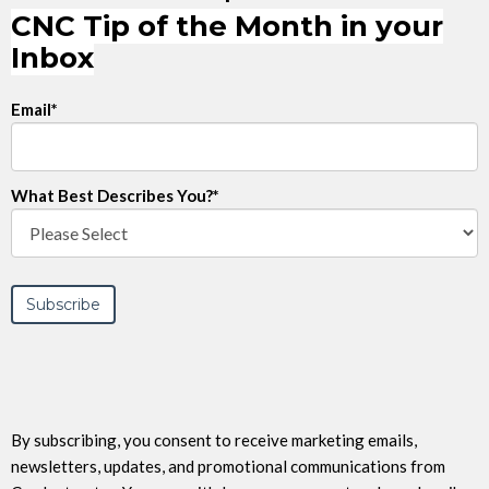
CNC Tip of the Month in your
Inbox
Email
*
What Best Describes You?
*
By subscribing, you consent to receive marketing emails,
newsletters, updates, and promotional communications from