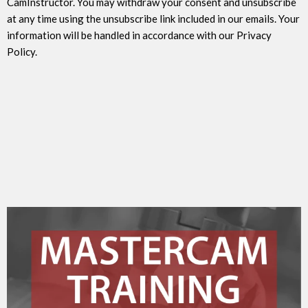
CamInstructor. You may withdraw your consent and unsubscribe
at any time using the unsubscribe link included in our emails. Your
information will be handled in accordance with our Privacy
Policy.