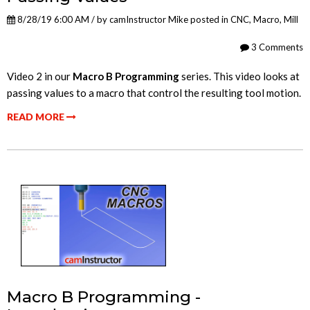
8/28/19 6:00 AM / by
camInstructor Mike
posted in
CNC
,
Macro
,
Mill
3 Comments
Video 2 in our
Macro B Programming
series. This video looks at
passing values to a macro that control the resulting tool motion.
READ MORE
Macro B Programming -