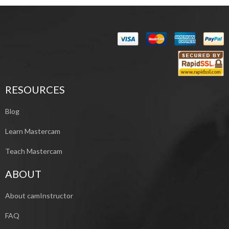
RESOURCES
Blog
Learn Mastercam
Teach Mastercam
ABOUT
About camInstructor
FAQ