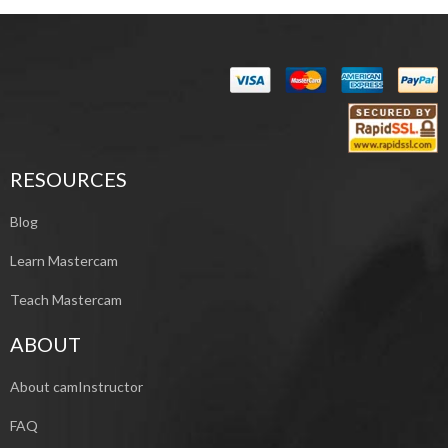
RESOURCES
Blog
Learn Mastercam
Teach Mastercam
ABOUT
About camInstructor
FAQ