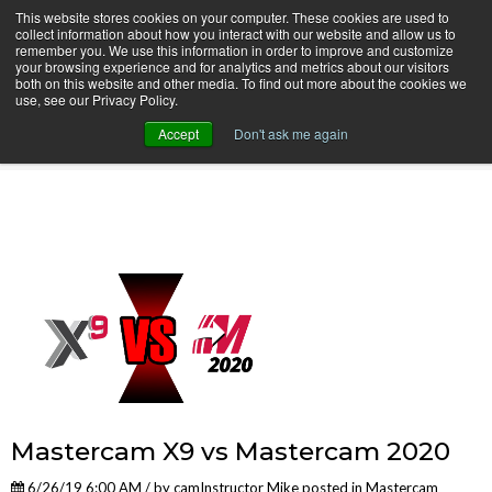
This website stores cookies on your computer. These cookies are used to
collect information about how you interact with our website and allow us to
remember you. We use this information in order to improve and customize
your browsing experience and for analytics and metrics about our visitors
both on this website and other media. To find out more about the cookies we
use, see our Privacy Policy.
camInstructor Video Blog
Accept
Don't ask me again
Mastercam X9 vs Mastercam 2020
6/26/19 6:00 AM / by
camInstructor Mike
posted in
Mastercam