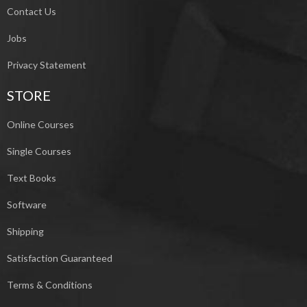
Contact Us
Jobs
Privacy Statement
STORE
Online Courses
Single Courses
Text Books
Software
Shipping
Satisfaction Guaranteed
Terms & Conditions