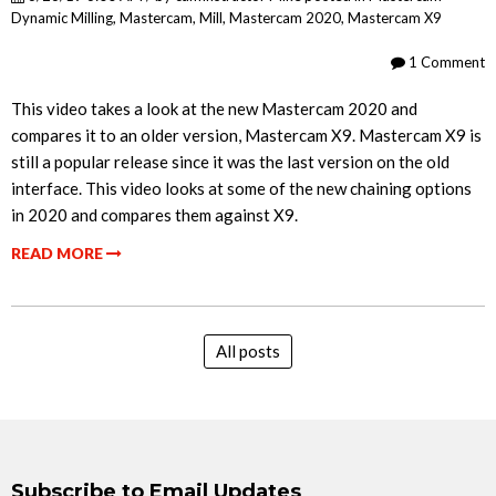
Dynamic Milling
,
Mastercam
,
Mill
,
Mastercam 2020
,
Mastercam X9
1 Comment
This video takes a look at the new Mastercam 2020 and
compares it to an older version, Mastercam X9. Mastercam X9 is
still a popular release since it was the last version on the old
interface. This video looks at some of the new chaining options
in 2020 and compares them against X9.
READ MORE
All posts
Subscribe to Email Updates