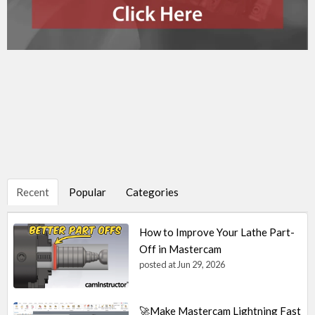
Recent
Popular
Categories
How to Improve Your Lathe Part-
Off in Mastercam
posted at
Jun 29, 2026
🚀Make Mastercam Lightning Fast