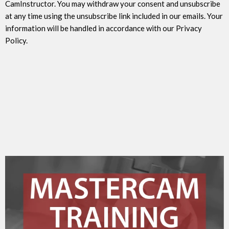
CamInstructor. You may withdraw your consent and unsubscribe
at any time using the unsubscribe link included in our emails. Your
information will be handled in accordance with our Privacy
Policy.