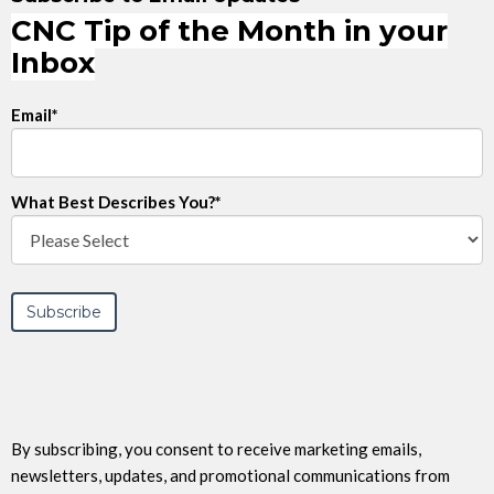
CNC Tip of the Month in your
Inbox
Email
*
What Best Describes You?
*
By subscribing, you consent to receive marketing emails,
newsletters, updates, and promotional communications from