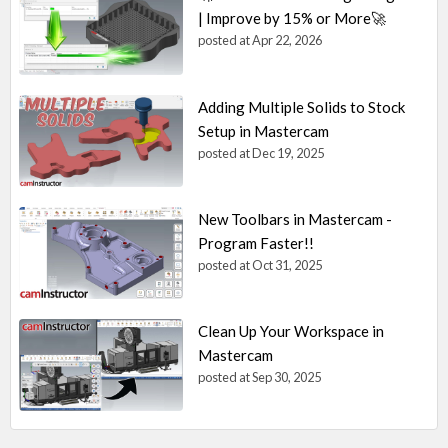
| Improve by 15% or More🚀
posted at
Apr 22, 2026
Adding Multiple Solids to Stock
Setup in Mastercam
posted at
Dec 19, 2025
New Toolbars in Mastercam -
Program Faster!!
posted at
Oct 31, 2025
Clean Up Your Workspace in
Mastercam
posted at
Sep 30, 2025