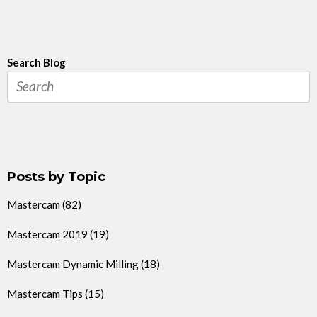
Search Blog
Posts by Topic
Mastercam
(82)
Mastercam 2019
(19)
Mastercam Dynamic Milling
(18)
Mastercam Tips
(15)