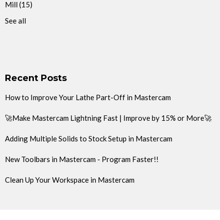
Mill
(15)
See all
Recent Posts
How to Improve Your Lathe Part-Off in Mastercam
🚀Make Mastercam Lightning Fast | Improve by 15% or More🚀
Adding Multiple Solids to Stock Setup in Mastercam
New Toolbars in Mastercam - Program Faster!!
Clean Up Your Workspace in Mastercam