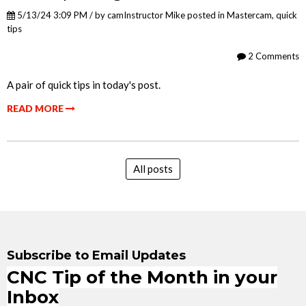
5/13/24 3:09 PM / by
camInstructor Mike
posted in
Mastercam
,
quick
tips
2 Comments
A pair of quick tips in today's post.
READ MORE
All posts
Subscribe to Email Updates
CNC Tip of the Month in your
Inbox