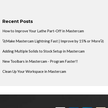
Recent Posts
How to Improve Your Lathe Part-Off in Mastercam
🚀Make Mastercam Lightning Fast | Improve by 15% or More🚀
Adding Multiple Solids to Stock Setup in Mastercam
New Toolbars in Mastercam - Program Faster!!
Clean Up Your Workspace in Mastercam