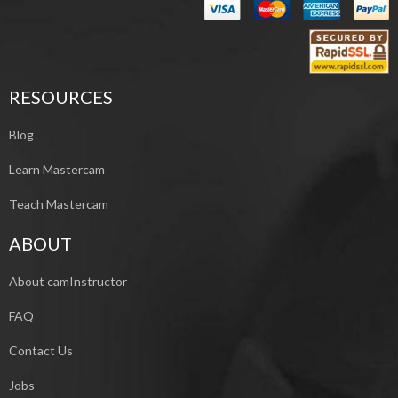
RESOURCES
Blog
Learn Mastercam
Teach Mastercam
ABOUT
About camInstructor
FAQ
Contact Us
Jobs