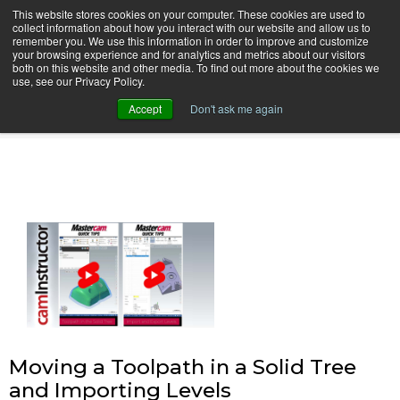
This website stores cookies on your computer. These cookies are used to
collect information about how you interact with our website and allow us to
remember you. We use this information in order to improve and customize
your browsing experience and for analytics and metrics about our visitors
both on this website and other media. To find out more about the cookies we
use, see our Privacy Policy.
camInstructor Video Blog
Accept
Don't ask me again
Moving a Toolpath in a Solid Tree
and Importing Levels