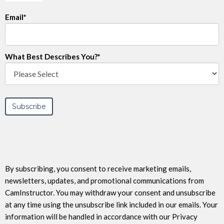
Email
*
What Best Describes You?
*
By subscribing, you consent to receive marketing emails,
newsletters, updates, and promotional communications from
CamInstructor. You may withdraw your consent and unsubscribe
at any time using the unsubscribe link included in our emails. Your
information will be handled in accordance with our Privacy