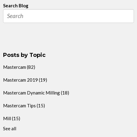
Search Blog
Posts by Topic
Mastercam
(82)
Mastercam 2019
(19)
Mastercam Dynamic Milling
(18)
Mastercam Tips
(15)
Mill
(15)
See all