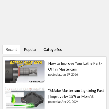
Recent
Popular
Categories
How to Improve Your Lathe Part-
Off in Mastercam
posted at
Jun 29, 2026
🚀Make Mastercam Lightning Fast
| Improve by 15% or More🚀
posted at
Apr 22, 2026