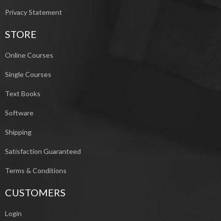
Privacy Statement
STORE
Online Courses
Single Courses
Text Books
Software
Shipping
Satisfaction Guaranteed
Terms & Conditions
CUSTOMERS
Login