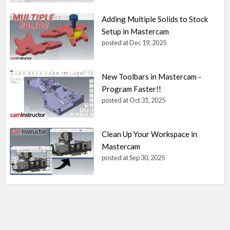
Adding Multiple Solids to Stock
Setup in Mastercam
posted at
Dec 19, 2025
New Toolbars in Mastercam -
Program Faster!!
posted at
Oct 31, 2025
Clean Up Your Workspace in
Mastercam
posted at
Sep 30, 2025