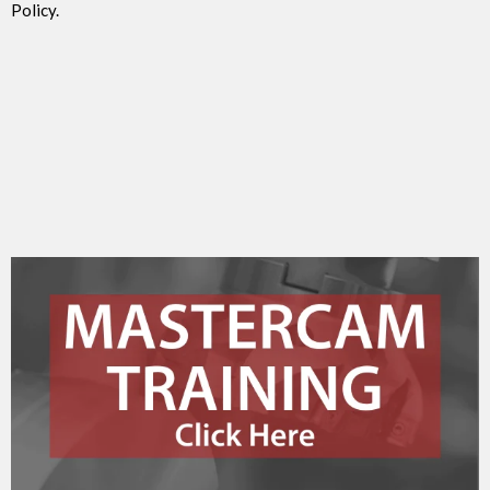
Policy.