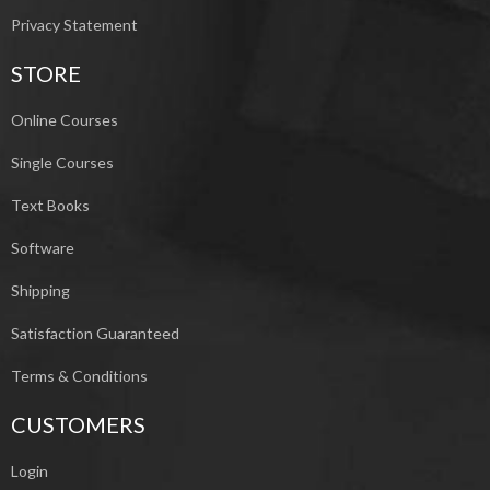
Privacy Statement
STORE
Online Courses
Single Courses
Text Books
Software
Shipping
Satisfaction Guaranteed
Terms & Conditions
CUSTOMERS
Login