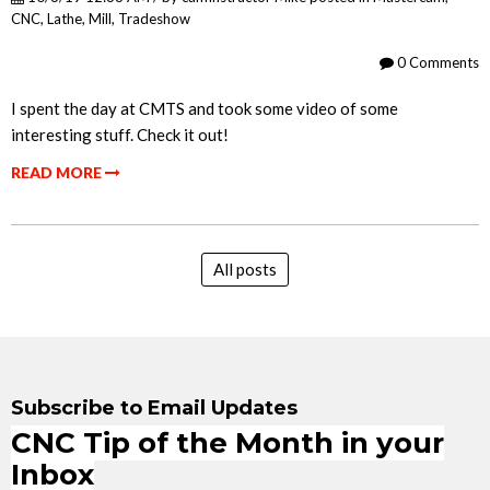
CNC
,
Lathe
,
Mill
,
Tradeshow
0 Comments
I spent the day at CMTS and took some video of some
interesting stuff. Check it out!
READ MORE
All posts
Subscribe to Email Updates
CNC Tip of the Month in your
Inbox