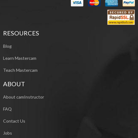
RESOURCES
Blog
Learn Mastercam
Teach Mastercam
ABOUT
About camInstructor
FAQ
Contact Us
Jobs