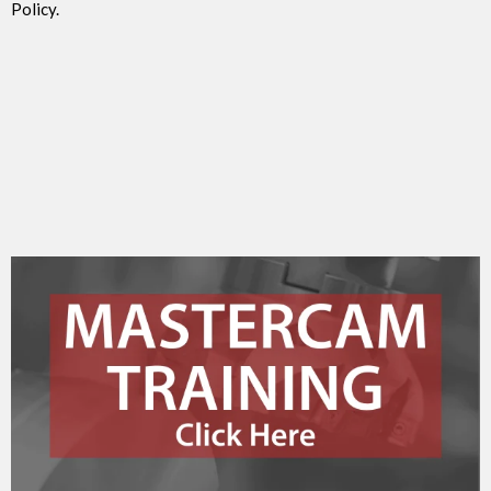
Policy.