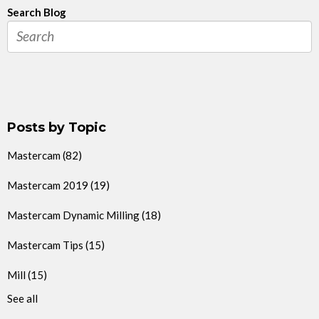
Search Blog
Posts by Topic
Mastercam
(82)
Mastercam 2019
(19)
Mastercam Dynamic Milling
(18)
Mastercam Tips
(15)
Mill
(15)
See all