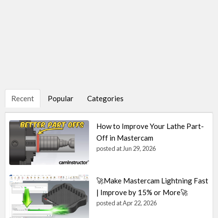
Recent
Popular
Categories
How to Improve Your Lathe Part-
Off in Mastercam
posted at
Jun 29, 2026
🚀Make Mastercam Lightning Fast
| Improve by 15% or More🚀
posted at
Apr 22, 2026