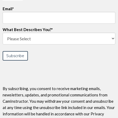
Email
*
What Best Describes You?
*
By subscribing, you consent to receive marketing emails,
newsletters, updates, and promotional communications from
CamInstructor. You may withdraw your consent and unsubscribe
at any time using the unsubscribe link included in our emails. Your
information will be handled in accordance with our Privacy