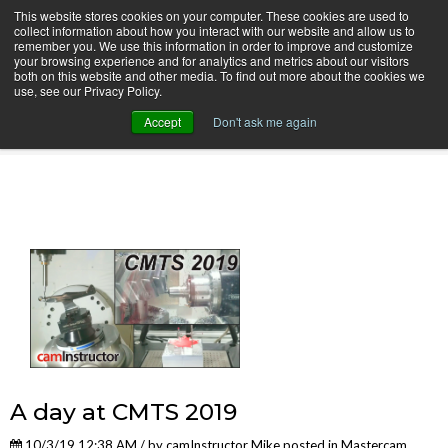
This website stores cookies on your computer. These cookies are used to
collect information about how you interact with our website and allow us to
remember you. We use this information in order to improve and customize
your browsing experience and for analytics and metrics about our visitors
both on this website and other media. To find out more about the cookies we
use, see our Privacy Policy.
camInstructor Video Blog
Accept
Don't ask me again
A day at CMTS 2019
10/3/19 12:38 AM / by
camInstructor Mike
posted in
Mastercam
,