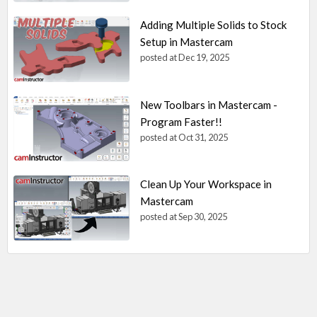
Adding Multiple Solids to Stock
Setup in Mastercam
posted at
Dec 19, 2025
New Toolbars in Mastercam -
Program Faster!!
posted at
Oct 31, 2025
Clean Up Your Workspace in
Mastercam
posted at
Sep 30, 2025