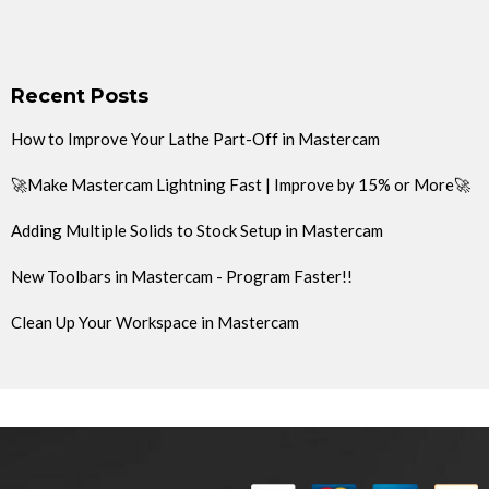
Recent Posts
How to Improve Your Lathe Part-Off in Mastercam
🚀Make Mastercam Lightning Fast | Improve by 15% or More🚀
Adding Multiple Solids to Stock Setup in Mastercam
New Toolbars in Mastercam - Program Faster!!
Clean Up Your Workspace in Mastercam