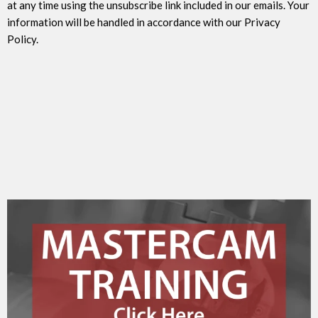
at any time using the unsubscribe link included in our emails. Your
information will be handled in accordance with our Privacy
Policy.