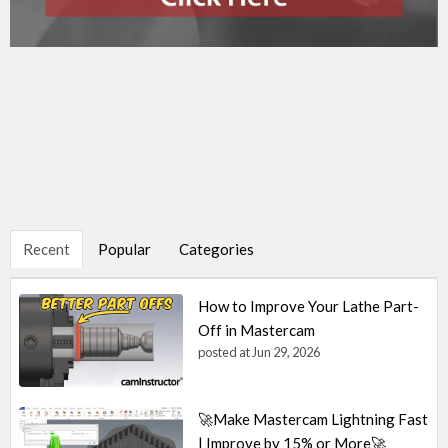
Recent
Popular
Categories
How to Improve Your Lathe Part-
Off in Mastercam
posted at
Jun 29, 2026
🚀Make Mastercam Lightning Fast
| Improve by 15% or More🚀