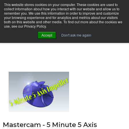
This website stores cookies on your computer. These cookies are used to
collect information about how you interact with our website and allow us to
remember you. We use this information in order to improve and customize
your browsing experience and for analytics and metrics about our visitors
both on this website and other media. To find out more about the cookies we
use, see our Privacy Policy.
camInstructor Video Blog
Accept
Don't ask me again
Mastercam - 5 Minute 5 Axis