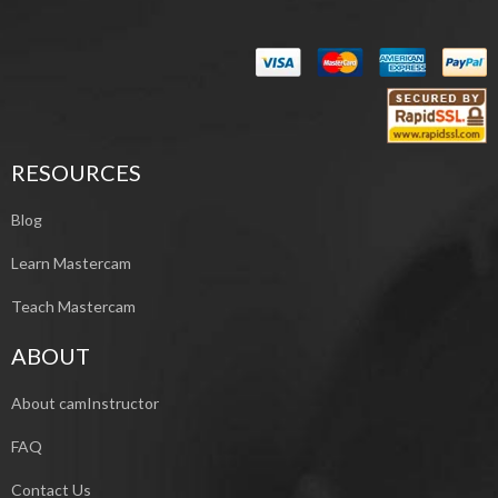
RESOURCES
Blog
Learn Mastercam
Teach Mastercam
ABOUT
About camInstructor
FAQ
Contact Us