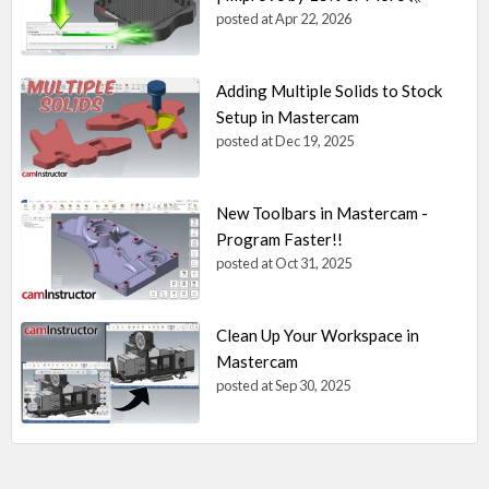
posted at
Apr 22, 2026
Adding Multiple Solids to Stock
Setup in Mastercam
posted at
Dec 19, 2025
New Toolbars in Mastercam -
Program Faster!!
posted at
Oct 31, 2025
Clean Up Your Workspace in
Mastercam
posted at
Sep 30, 2025