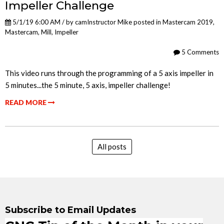
Impeller Challenge
5/1/19 6:00 AM / by
camInstructor Mike
posted in
Mastercam 2019
,
Mastercam
,
Mill
,
Impeller
5 Comments
This video runs through the programming of a 5 axis impeller in
5 minutes...the 5 minute, 5 axis, impeller challenge!
READ MORE
All posts
Subscribe to Email Updates