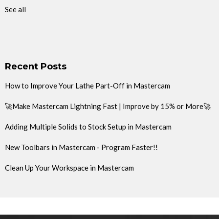
See all
Recent Posts
How to Improve Your Lathe Part-Off in Mastercam
🚀Make Mastercam Lightning Fast | Improve by 15% or More🚀
Adding Multiple Solids to Stock Setup in Mastercam
New Toolbars in Mastercam - Program Faster!!
Clean Up Your Workspace in Mastercam