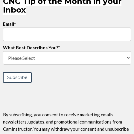
CNC Tip of the Month in your
Inbox
Email
*
What Best Describes You?
*
By subscribing, you consent to receive marketing emails,
newsletters, updates, and promotional communications from
CamInstructor. You may withdraw your consent and unsubscribe