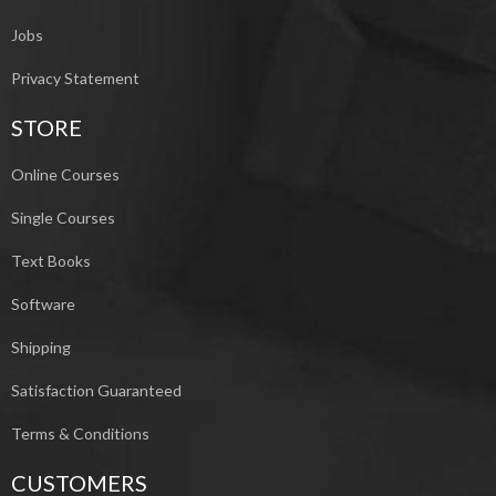
Jobs
Privacy Statement
STORE
Online Courses
Single Courses
Text Books
Software
Shipping
Satisfaction Guaranteed
Terms & Conditions
CUSTOMERS