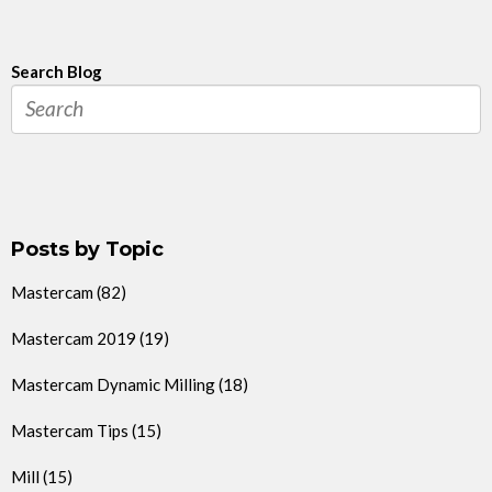
Search Blog
Posts by Topic
Mastercam
(82)
Mastercam 2019
(19)
Mastercam Dynamic Milling
(18)
Mastercam Tips
(15)
Mill
(15)