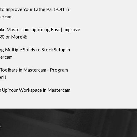
to Improve Your Lathe Part-Off in
ercam
ke Mastercam Lightning Fast | Improve
5% or More🚀
g Multiple Solids to Stock Setup in
ercam
Toolbars in Mastercam - Program
r!!
n Up Your Workspace in Mastercam