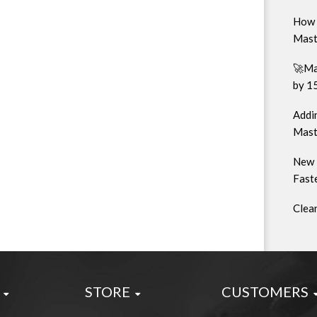
How 
Mast
🚀Ma
by 1
Addin
Mast
New 
Faste
Clea
STORE
CUSTOMERS