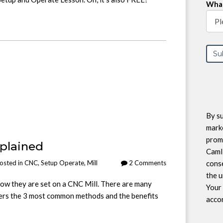
What
By su
marke
prom
xplained
CamI
conse
osted in
CNC
,
Setup Operate
,
Mill
2 Comments
the u
ow they are set on a CNC Mill. There are many
Your 
ers the 3 most common methods and the benefits
accor