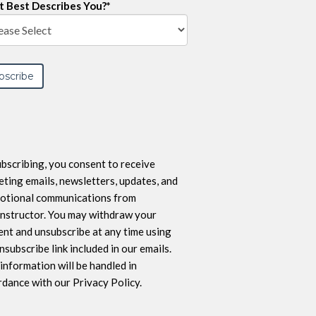
 Best Describes You?
*
bscribing, you consent to receive
ting emails, newsletters, updates, and
otional communications from
nstructor. You may withdraw your
nt and unsubscribe at any time using
nsubscribe link included in our emails.
information will be handled in
dance with our Privacy Policy.