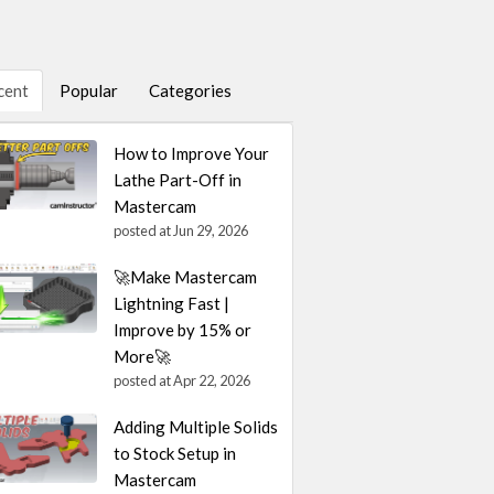
cent
Popular
Categories
How to Improve Your
Lathe Part-Off in
Mastercam
posted at
Jun 29, 2026
🚀Make Mastercam
Lightning Fast |
Improve by 15% or
More🚀
posted at
Apr 22, 2026
Adding Multiple Solids
to Stock Setup in
Mastercam