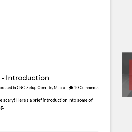
- Introduction
posted in
CNC
,
Setup Operate
,
Macro
10 Comments
scary! Here's a brief introduction into some of
ng
.