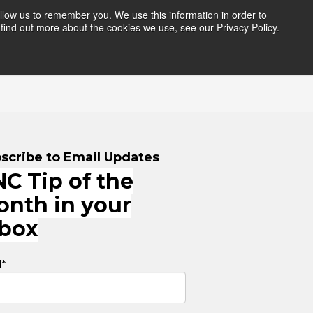
llow us to remember you. We use this information in order to
find out more about the cookies we use, see our Privacy Policy.
HERS
RESOURCES
LOGIN
scribe to Email Updates
C Tip of the
onth in your
nbox
l
*