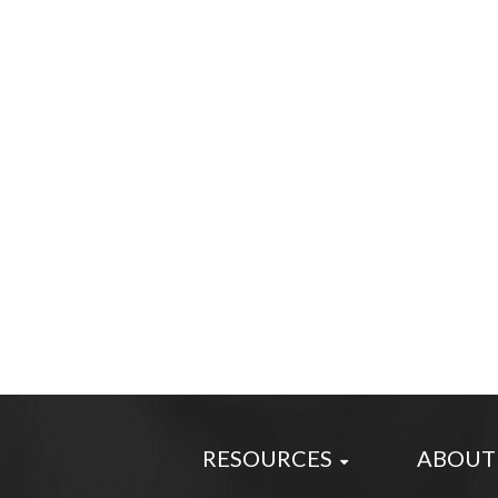
RESOURCES
ABOUT