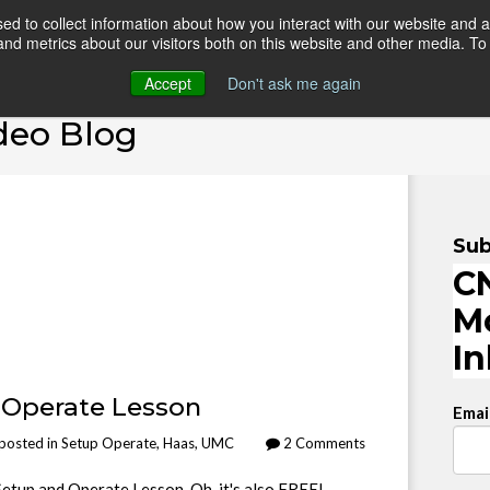
d to collect information about how you interact with our website and a
d metrics about our visitors both on this website and other media. To 
HOME
ONLINE COURSES
VIDEO BLOG
TEAC
Accept
Don't ask me again
deo Blog
Sub
CN
M
I
 Operate Lesson
Emai
posted in
Setup Operate
,
Haas
,
UMC
2 Comments
etup and Operate Lesson. Oh, it's also FREE!