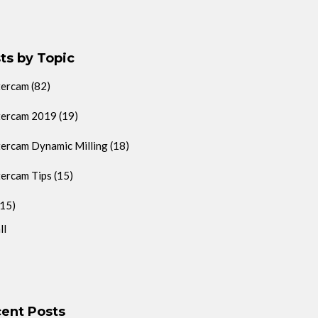
ts by Topic
tercam
(82)
ercam 2019
(19)
ercam Dynamic Milling
(18)
ercam Tips
(15)
(15)
ll
ent Posts