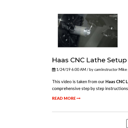
Haas CNC Lathe Setup
1/24/19 6:00 AM / by
camInstructor Mike
This video is taken from our
Haas CNC L
comprehensive step by step instructions
READ MORE