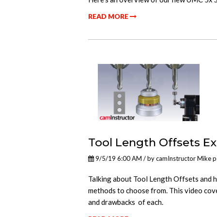
READ MORE
Tool Length Offsets E
9/5/19 6:00 AM / by
camInstructor Mike
p
Talking about Tool Length Offsets and h
methods to choose from. This video cov
and drawbacks of each.