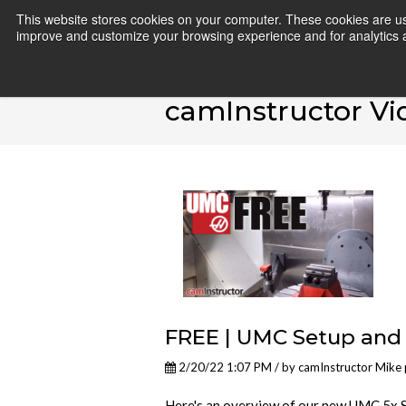
This website stores cookies on your computer. These cookies are use
improve and customize your browsing experience and for analytics an
camInstructor Vi
FREE | UMC Setup and
2/20/22 1:07 PM / by
camInstructor Mike
Here's an overview of our new UMC 5x S