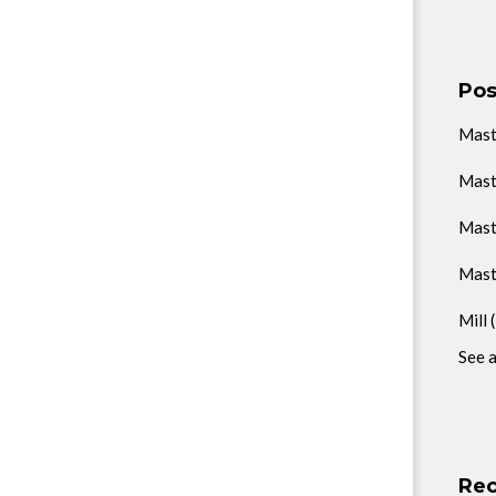
Pos
Mas
Mast
Mast
Mast
Mill
See a
Rec