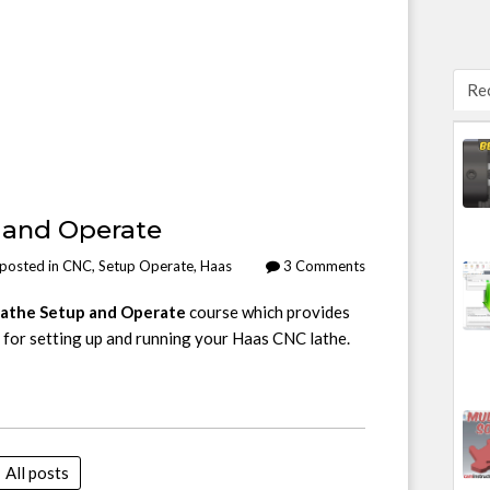
Re
 and Operate
posted in
CNC
,
Setup Operate
,
Haas
3 Comments
athe Setup and Operate
course which provides
 for setting up and running your Haas CNC lathe.
All posts