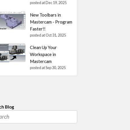
posted at
Dec 19, 2025
New Toolbars in
Mastercam - Program
Faster!!
posted at
Oct 31, 2025
Clean Up Your
Workspace in
Mastercam
posted at
Sep 30, 2025
ch Blog