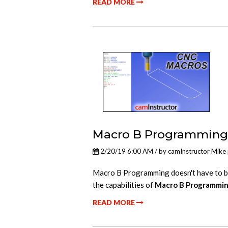
READ MORE
Macro B Programming 
2/20/19 6:00 AM / by
camInstructor Mike
Macro B Programming doesn't have to be 
the capabilities of
Macro B Programmi
READ MORE