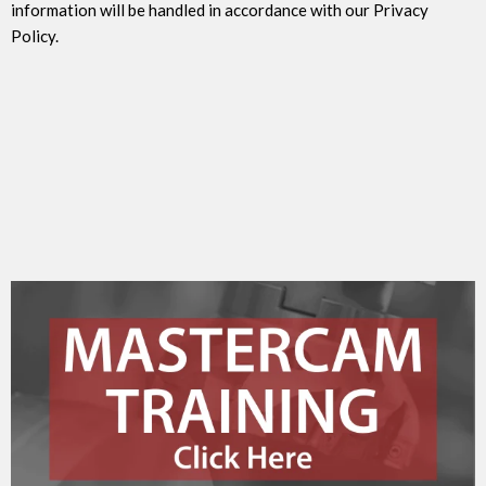
information will be handled in accordance with our Privacy
Policy.