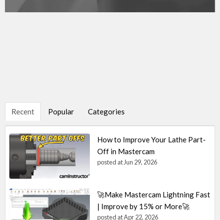
Recent
Popular
Categories
How to Improve Your Lathe Part-
Off in Mastercam
posted at
Jun 29, 2026
🚀Make Mastercam Lightning Fast
| Improve by 15% or More🚀
posted at
Apr 22, 2026