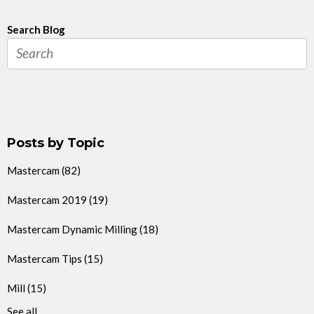
Search Blog
Posts by Topic
Mastercam
(82)
Mastercam 2019
(19)
Mastercam Dynamic Milling
(18)
Mastercam Tips
(15)
Mill
(15)
See all