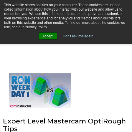
This website stores cookies on your computer. These cookies are used to
collect information about how you interact with our website and allow us to
remember you. We use this information in order to improve and customize
your browsing experience and for analytics and metrics about our visitors
both on this website and other media. To find out more about the cookies we
use, see our Privacy Policy.
camInstructor Video Blog
Accept
Don't ask me again
Expert Level Mastercam OptiRough
Tips