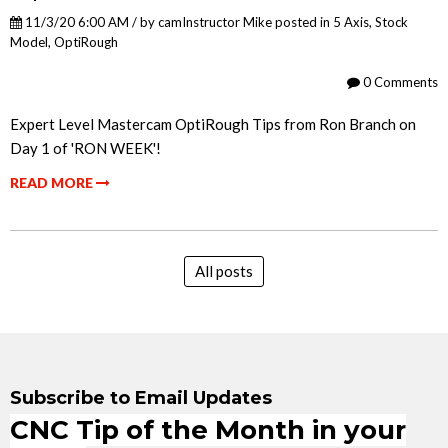
11/3/20 6:00 AM / by
camInstructor Mike
posted in
5 Axis
,
Stock
Model
,
OptiRough
0 Comments
Expert Level Mastercam OptiRough Tips from Ron Branch on
Day 1 of 'RON WEEK'!
READ MORE
All posts
Subscribe to Email Updates
CNC Tip of the Month in your