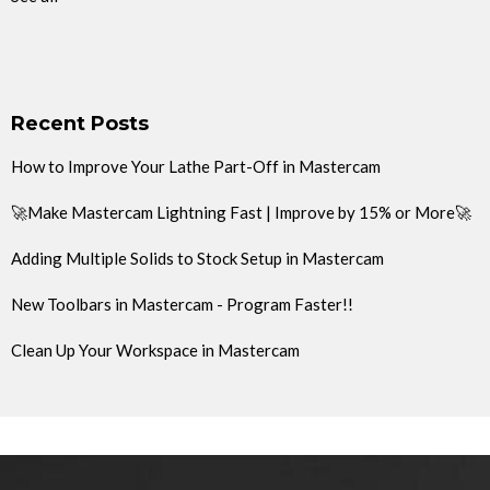
Recent Posts
How to Improve Your Lathe Part-Off in Mastercam
🚀Make Mastercam Lightning Fast | Improve by 15% or More🚀
Adding Multiple Solids to Stock Setup in Mastercam
New Toolbars in Mastercam - Program Faster!!
Clean Up Your Workspace in Mastercam