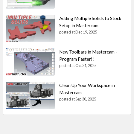
Adding Multiple Solids to Stock
Setup in Mastercam
posted at
Dec 19, 2025
New Toolbars in Mastercam -
Program Faster!!
posted at
Oct 31, 2025
Clean Up Your Workspace in
Mastercam
posted at
Sep 30, 2025