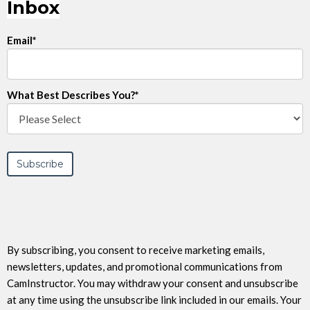
Inbox
Email
*
What Best Describes You?
*
By subscribing, you consent to receive marketing emails,
newsletters, updates, and promotional communications from
CamInstructor. You may withdraw your consent and unsubscribe
at any time using the unsubscribe link included in our emails. Your