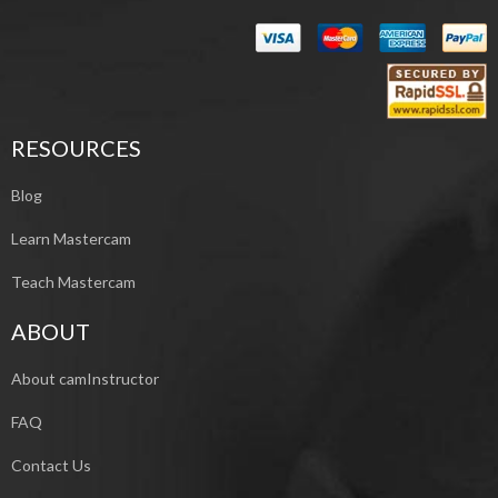
RESOURCES
Blog
Learn Mastercam
Teach Mastercam
ABOUT
About camInstructor
FAQ
Contact Us