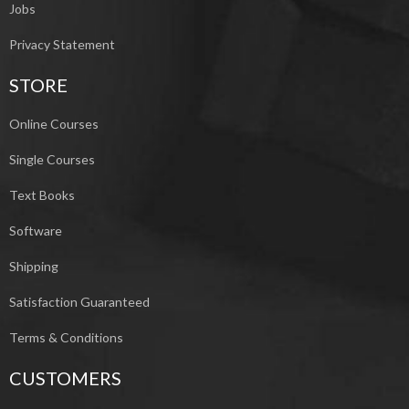
Jobs
Privacy Statement
STORE
Online Courses
Single Courses
Text Books
Software
Shipping
Satisfaction Guaranteed
Terms & Conditions
CUSTOMERS