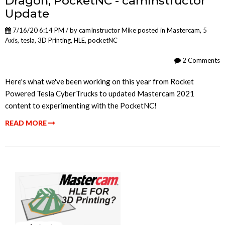
Dragon, PocketNC - camInstructor
Update
7/16/20 6:14 PM / by
camInstructor Mike
posted in
Mastercam
,
5
Axis
,
tesla
,
3D Printing
,
HLE
,
pocketNC
2 Comments
Here's what we've been working on this year from Rocket
Powered Tesla CyberTrucks to updated Mastercam 2021
content to experimenting with the PocketNC!
READ MORE