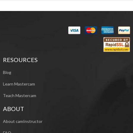
RESOURCES
Blog
Learn Mastercam
Teach Mastercam
ABOUT
About camInstructor
FAQ