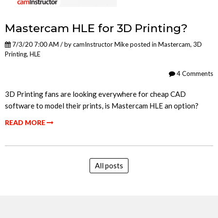
Mastercam HLE for 3D Printing?
7/3/20 7:00 AM / by
camInstructor Mike
posted in
Mastercam
,
3D
Printing
,
HLE
4 Comments
3D Printing fans are looking everywhere for cheap CAD
software to model their prints, is Mastercam HLE an option?
READ MORE
All posts