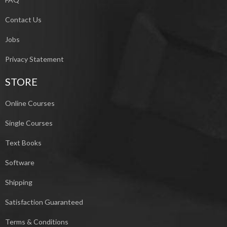
Contact Us
Jobs
Privacy Statement
STORE
Online Courses
Single Courses
Text Books
Software
Shipping
Satisfaction Guaranteed
Terms & Conditions