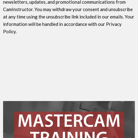
newsletters, updates, and promotional communications from
CamInstructor. You may withdraw your consent and unsubscribe
at any time using the unsubscribe link included in our emails. Your
information will be handled in accordance with our Privacy
Policy.