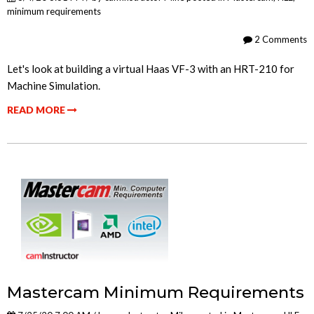
minimum requirements
2 Comments
Let's look at building a virtual Haas VF-3 with an HRT-210 for
Machine Simulation.
READ MORE
Mastercam Minimum Requirements