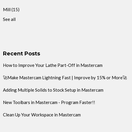
Mill
(15)
See all
Recent Posts
How to Improve Your Lathe Part-Off in Mastercam
🚀Make Mastercam Lightning Fast | Improve by 15% or More🚀
Adding Multiple Solids to Stock Setup in Mastercam
New Toolbars in Mastercam - Program Faster!!
Clean Up Your Workspace in Mastercam