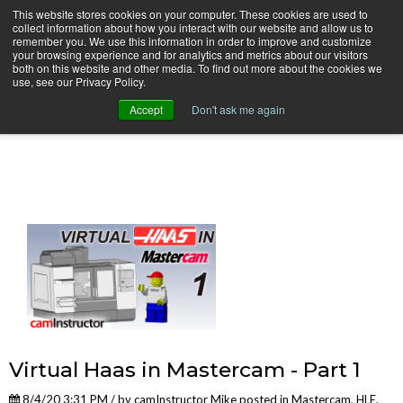
This website stores cookies on your computer. These cookies are used to
collect information about how you interact with our website and allow us to
remember you. We use this information in order to improve and customize
your browsing experience and for analytics and metrics about our visitors
both on this website and other media. To find out more about the cookies we
use, see our Privacy Policy.
camInstructor Video Blog
Accept
Don't ask me again
Virtual Haas in Mastercam - Part 1
8/4/20 3:31 PM / by
camInstructor Mike
posted in
Mastercam
,
HLE
,