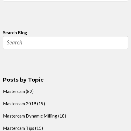
Search Blog
Posts by Topic
Mastercam
(82)
Mastercam 2019
(19)
Mastercam Dynamic Milling
(18)
Mastercam Tips
(15)