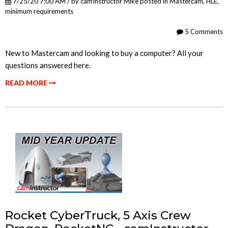
7/25/20 7:00 AM / by
camInstructor Mike
posted in
Mastercam
,
HLE
,
minimum requirements
5 Comments
New to Mastercam and looking to buy a computer? All your
questions answered here.
READ MORE
Rocket CyberTruck, 5 Axis Crew