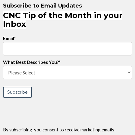
Subscribe to Email Updates
CNC Tip of the Month in your
Inbox
Email
*
What Best Describes You?
*
By subscribing, you consent to receive marketing emails,