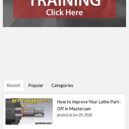
Recent
Popular
Categories
How to Improve Your Lathe Part-
Off in Mastercam
posted at
Jun 29, 2026