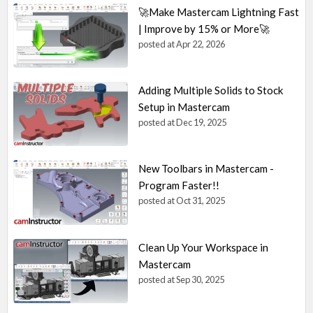
🚀Make Mastercam Lightning Fast
| Improve by 15% or More🚀
posted at
Apr 22, 2026
Adding Multiple Solids to Stock
Setup in Mastercam
posted at
Dec 19, 2025
New Toolbars in Mastercam -
Program Faster!!
posted at
Oct 31, 2025
Clean Up Your Workspace in
Mastercam
posted at
Sep 30, 2025