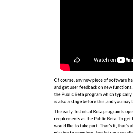
Of course, any new piece of software ha
and get user feedback on new functions.
the Public Beta program which typically
is also a stage before this, and you may 
The early Technical Beta program is ope
requirements as the Public Beta. To get 
would like to take part. That's it, that's
mission to complete. Just let your resell