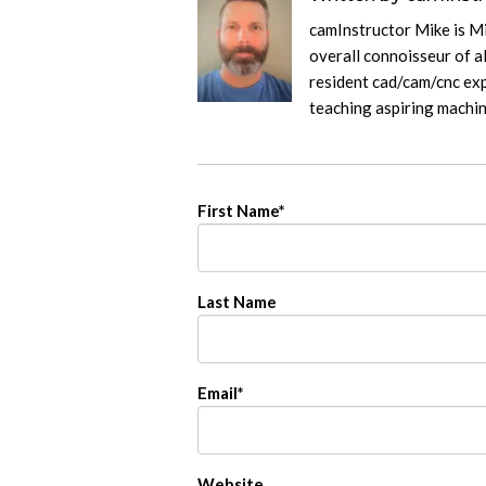
camInstructor Mike is M
overall connoisseur of al
resident cad/cam/cnc exp
teaching aspiring machi
First Name
*
Last Name
Email
*
Website