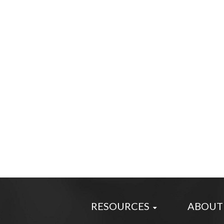
RESOURCES
ABOUT