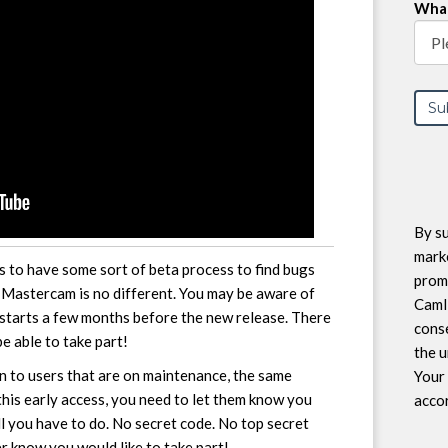
What
By su
marke
s to have some sort of beta process to find bugs
prom
 Mastercam is no different. You may be aware of
CamI
 starts a few months before the new release. There
conse
be able to take part!
the u
n to users that are on maintenance, the same
Your 
this early access, you need to let them know you
accor
 all you have to do. No secret code. No top secret
er know you would like to take part!