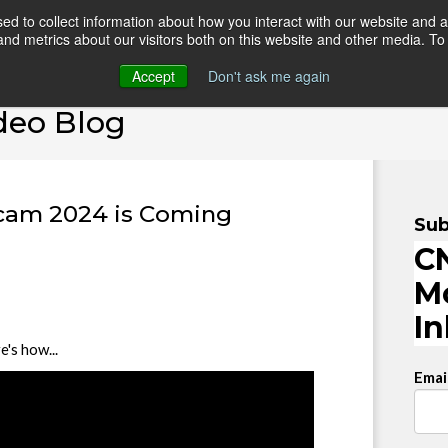
d to collect information about how you interact with our website and a
d metrics about our visitors both on this website and other media. To 
HOME
ONLINE COURSES
VIDEO BLOG
TEAC
Accept
Don't ask me again
deo Blog
rcam 2024 is Coming
Sub
CN
M
I
's how...
Emai