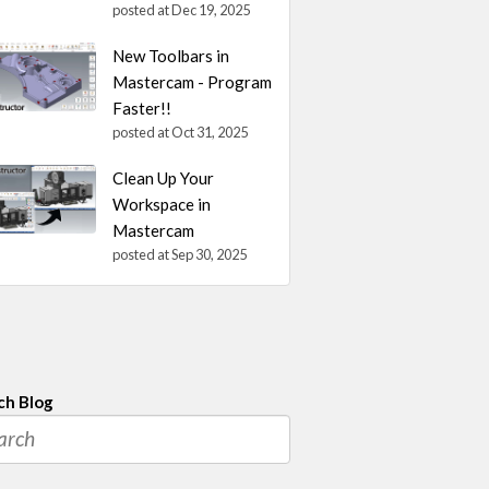
posted at
Dec 19, 2025
New Toolbars in
Mastercam - Program
Faster!!
posted at
Oct 31, 2025
Clean Up Your
Workspace in
Mastercam
posted at
Sep 30, 2025
ch Blog