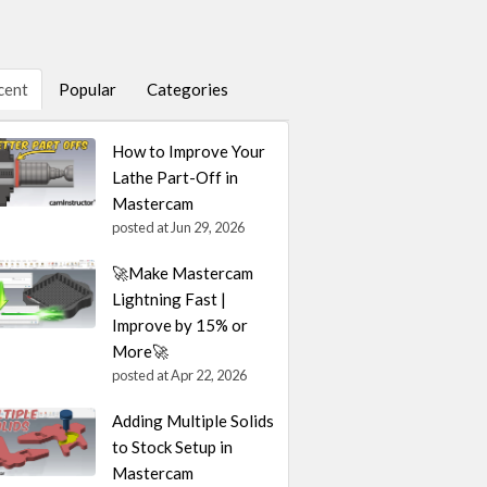
cent
Popular
Categories
How to Improve Your
Lathe Part-Off in
Mastercam
posted at
Jun 29, 2026
🚀Make Mastercam
Lightning Fast |
Improve by 15% or
More🚀
posted at
Apr 22, 2026
Adding Multiple Solids
to Stock Setup in
Mastercam