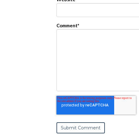
Comment
*