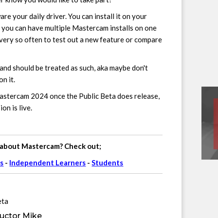
re your daily driver. You can install it on your
 you can have multiple Mastercam installs on one
very so often to test out a new feature or compare
and should be treated as such, aka maybe don't
n it.
Mastercam 2024 once the Public Beta does release,
n is live.
 about Mastercam? Check out;
s
-
Independent Learners
-
Students
eta
uctor Mike