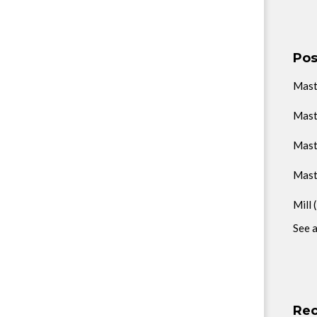
Pos
Mas
Mast
Mast
Mast
Mill
See a
Rec