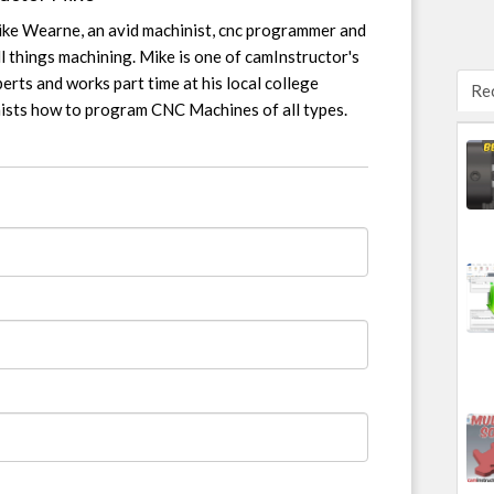
ike Wearne, an avid machinist, cnc programmer and
l things machining. Mike is one of camInstructor's
erts and works part time at his local college
Re
nists how to program CNC Machines of all types.