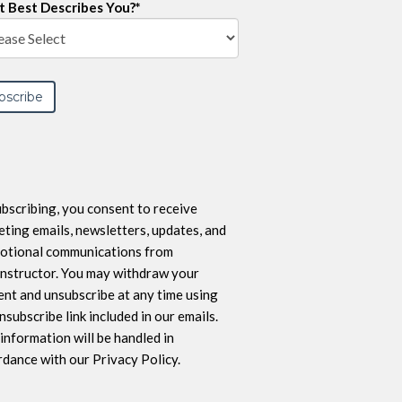
 Best Describes You?
*
bscribing, you consent to receive
ting emails, newsletters, updates, and
otional communications from
nstructor. You may withdraw your
nt and unsubscribe at any time using
nsubscribe link included in our emails.
information will be handled in
dance with our Privacy Policy.