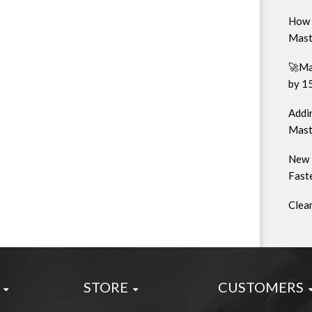
How 
Mast
🚀Ma
by 1
Addin
Mast
New 
Faste
Clea
STORE
CUSTOMERS