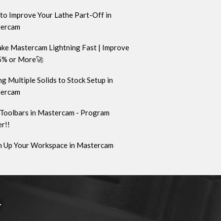
to Improve Your Lathe Part-Off in
ercam
ke Mastercam Lightning Fast | Improve
5% or More🚀
g Multiple Solids to Stock Setup in
ercam
Toolbars in Mastercam - Program
r!!
n Up Your Workspace in Mastercam