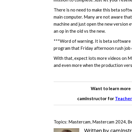
There is no need to make this beta softwa
main computer. Many are not aware that
machine and just open the new version e
an op in the old vs the new.
***Word of warning. It is beta software 
program that Friday afternoon rush job o
With that, expect lots more videos on 
and even more when the production versio
Want to learn more
camInstructor for
Teacher
Topics:
Mastercam
,
Mastercam 2024
,
B
Written by
camInstr