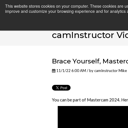
This website stores cookies on your computer. These cookies are use
improve and customize your browsing experience and for analytics an
camInstructor Vi
Brace Yourself, Maste
11/1/22 6:00 AM / by
camInstructor Mike
You can be part of Mastercam 2024. Here