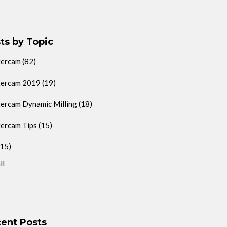
ts by Topic
tercam
(82)
ercam 2019
(19)
ercam Dynamic Milling
(18)
ercam Tips
(15)
(15)
ll
ent Posts