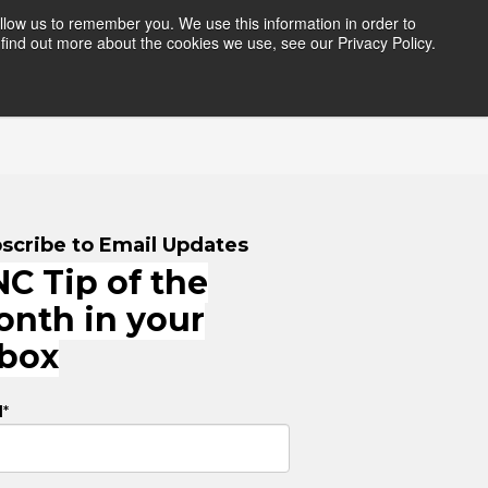
llow us to remember you. We use this information in order to
find out more about the cookies we use, see our Privacy Policy.
HERS
RESOURCES
LOGIN
scribe to Email Updates
C Tip of the
onth in your
nbox
l
*