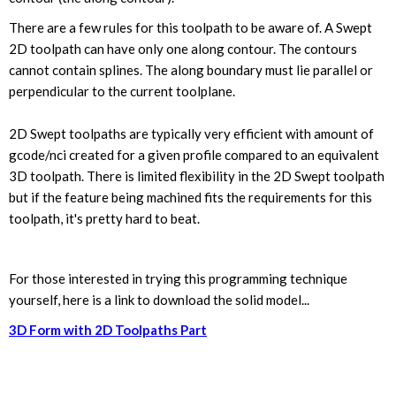
There are a few rules for this toolpath to be aware of. A Swept
2D toolpath can have only one along contour. The contours
cannot contain splines. The along boundary must lie parallel or
perpendicular to the current toolplane.
2D Swept toolpaths are typically very efficient with amount of
gcode/nci created for a given profile compared to an equivalent
3D toolpath. There is limited flexibility in the 2D Swept toolpath
but if the feature being machined fits the requirements for this
toolpath, it's pretty hard to beat.
For those interested in trying this programming technique
yourself, here is a link to download the solid model...
3D Form with 2D Toolpaths Part