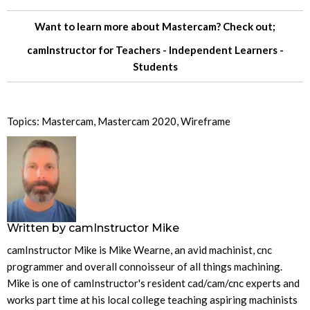
Want to learn more about Mastercam? Check out;
camInstructor for
Teachers
-
Independent Learners
-
Students
Topics:
Mastercam
,
Mastercam 2020
,
Wireframe
Written by
camInstructor Mike
camInstructor Mike is Mike Wearne, an avid machinist, cnc
programmer and overall connoisseur of all things machining.
Mike is one of camInstructor's resident cad/cam/cnc experts and
works part time at his local college teaching aspiring machinists