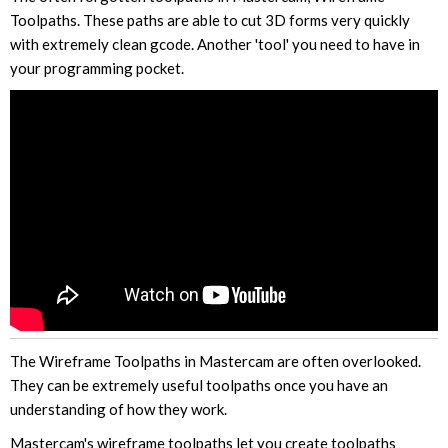
Toolpaths. These paths are able to cut 3D forms very quickly
with extremely clean gcode. Another 'tool' you need to have in
your programming pocket.
The Wireframe Toolpaths in Mastercam are often overlooked.
They can be extremely useful toolpaths once you have an
understanding of how they work.
Mastercam's wireframe toolpaths let you create toolpaths