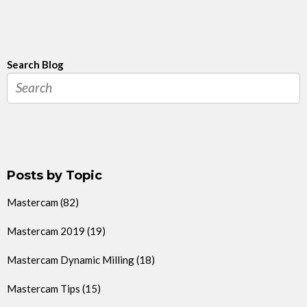
Search Blog
Posts by Topic
Mastercam
(82)
Mastercam 2019
(19)
Mastercam Dynamic Milling
(18)
Mastercam Tips
(15)