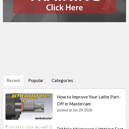
Recent
Popular
Categories
How to Improve Your Lathe Part-
Off in Mastercam
posted at
Jun 29, 2026
🚀Make Mastercam Lightning Fast