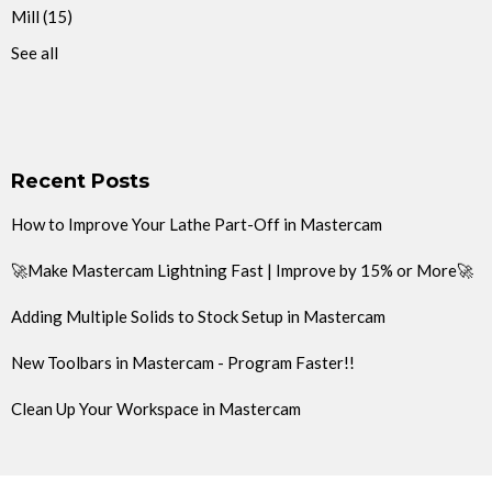
Mill
(15)
See all
Recent Posts
How to Improve Your Lathe Part-Off in Mastercam
🚀Make Mastercam Lightning Fast | Improve by 15% or More🚀
Adding Multiple Solids to Stock Setup in Mastercam
New Toolbars in Mastercam - Program Faster!!
Clean Up Your Workspace in Mastercam