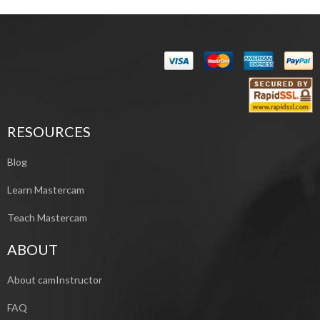
RESOURCES
Blog
Learn Mastercam
Teach Mastercam
ABOUT
About camInstructor
FAQ