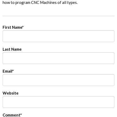
how to program CNC Machines of all types.
First Name
*
Last Name
Email
*
Website
Comment
*