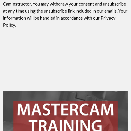
CamInstructor. You may withdraw your consent and unsubscribe
at any time using the unsubscribe link included in our emails. Your
information will be handled in accordance with our Privacy
Policy.