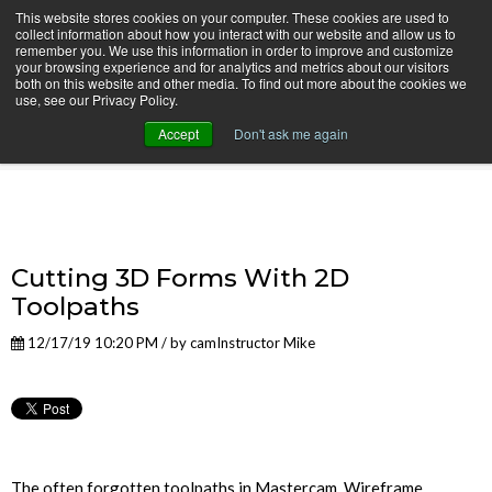
This website stores cookies on your computer. These cookies are used to
collect information about how you interact with our website and allow us to
remember you. We use this information in order to improve and customize
your browsing experience and for analytics and metrics about our visitors
both on this website and other media. To find out more about the cookies we
use, see our Privacy Policy.
camInstructor Video Blog
Accept
Don't ask me again
Cutting 3D Forms With 2D
Toolpaths
12/17/19 10:20 PM / by
camInstructor Mike
The often forgotten toolpaths in Mastercam, Wireframe