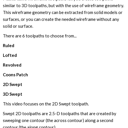
similar to 3D toolpaths, but with the use of wireframe geometry.
This wireframe geometry can be extracted from solid models or
surfaces, or you can create the needed wireframe without any
solid or surface.
There are 6 toolpaths to choose from...
Ruled
Lofted
Revolved
Coons Patch
2D Swept
3D Swept
This video focuses on the 2D Swept toolpath.
Swept 2D toolpaths are 2.5-D toolpaths that are created by
sweeping one contour (the across contour) along a second
contour (the along contour).