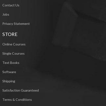
Contact Us
Jobs
Privacy Statement
STORE
Online Courses
Single Courses
Text Books
Software
Shipping
Satisfaction Guaranteed
Terms & Conditions