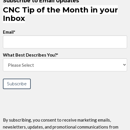
Subscribe to Email Updates
CNC Tip of the Month in your
Inbox
Email
*
What Best Describes You?
*
By subscribing, you consent to receive marketing emails,
newsletters, updates, and promotional communications from