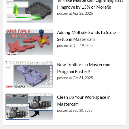
| Improve by 15% or More🚀
posted at
Apr 22, 2026
Adding Multiple Solids to Stock
Setup in Mastercam
posted at
Dec 19, 2025
New Toolbars in Mastercam -
Program Faster!!
posted at
Oct 31, 2025
Clean Up Your Workspace in
Mastercam
posted at
Sep 30, 2025