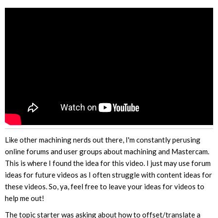
Like other machining nerds out there, I'm constantly perusing
online forums and user groups about machining and Mastercam.
This is where I found the idea for this video. I just may use forum
ideas for future videos as I often struggle with content ideas for
these videos. So, ya, feel free to leave your ideas for videos to
help me out!
The topic starter was asking about how to offset/translate a