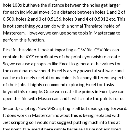
hole 100x but have the distance between the holes get larger
for each individual move. So a distance between holes 1 and 2 of
0.500, holes 2 and 3 of 0.5156, holes 3 and 4 of 0.5312 etc. This
is not something you can do with a normal Translate inside of
Mastercam. However, we can use some tools in Mastercam to
perform this function.
First in this video, I look at importing a CSV file. CSV files can
contain the XYZ coordinates of the points you wish to create.
So, we can use a program like Excel to generate the values for
the coordinates we need. Excel is a very powerful software and
can be extremely useful for machinists in many different aspects
of their jobs. I highly recommend exploring Excel for tasks
beyond this example. Once we create the points in Excel, we can
open this file with Mastercam and it will create the points for us.
Second, scripting. Now VBScripting is all but dead going forward.
It does work in Mastercam now but this is being replaced with
.net scripting so I would not suggest putting much into this at
this point. I've used it here simply because I have not explored