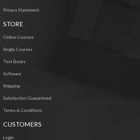
Privacy Statement
STORE
Online Courses
Single Courses
Text Books
Software
Shipping
Satisfaction Guaranteed
Terms & Conditions
CUSTOMERS
Login