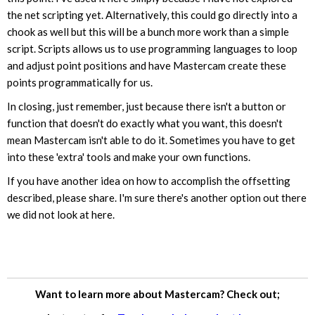
the net scripting yet. Alternatively, this could go directly into a
chook as well but this will be a bunch more work than a simple
script. Scripts allows us to use programming languages to loop
and adjust point positions and have Mastercam create these
points programmatically for us.
In closing, just remember, just because there isn't a button or
function that doesn't do exactly what you want, this doesn't
mean Mastercam isn't able to do it. Sometimes you have to get
into these 'extra' tools and make your own functions.
If you have another idea on how to accomplish the offsetting
described, please share. I'm sure there's another option out there
we did not look at here.
Want to learn more about Mastercam? Check out;