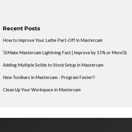
Recent Posts
How to Improve Your Lathe Part-Off in Mastercam
🚀Make Mastercam Lightning Fast | Improve by 15% or More🚀
Adding Multiple Solids to Stock Setup in Mastercam
New Toolbars in Mastercam - Program Faster!!
Clean Up Your Workspace in Mastercam