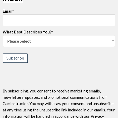
Email
*
What Best Describes You?
*
By subscribing, you consent to receive marketing emails,
newsletters, updates, and promotional communications from
CamInstructor. You may withdraw your consent and unsubscribe
at any time using the unsubscribe link included in our emails. Your
information will be handled in accordance with our Privacy