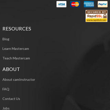
RESOURCES
Blog
Learn Mastercam
Teach Mastercam
ABOUT
About camInstructor
FAQ
Contact Us
Jobs