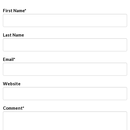
First Name
*
Last Name
Email
*
Website
Comment
*