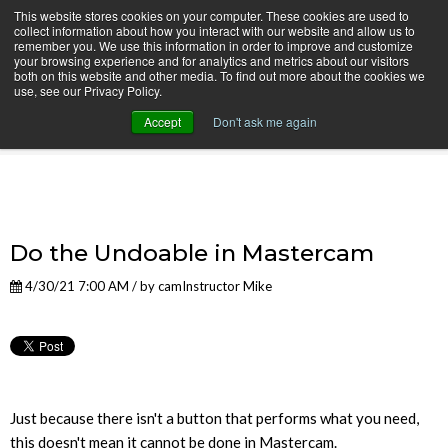
This website stores cookies on your computer. These cookies are used to
collect information about how you interact with our website and allow us to
remember you. We use this information in order to improve and customize
your browsing experience and for analytics and metrics about our visitors
both on this website and other media. To find out more about the cookies we
use, see our Privacy Policy.
camInstructor Video Blog
Accept
Don't ask me again
Do the Undoable in Mastercam
4/30/21 7:00 AM / by
camInstructor Mike
Just because there isn't a button that performs what you need,
this doesn't mean it cannot be done in Mastercam.