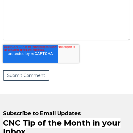
Subscribe to Email Updates
CNC Tip of the Month in your
Inbox