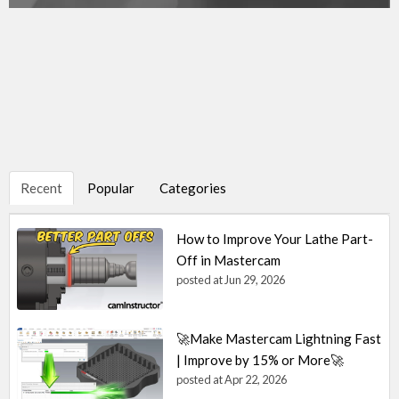
Recent
Popular
Categories
How to Improve Your Lathe Part-
Off in Mastercam
posted at
Jun 29, 2026
🚀Make Mastercam Lightning Fast
| Improve by 15% or More🚀
posted at
Apr 22, 2026