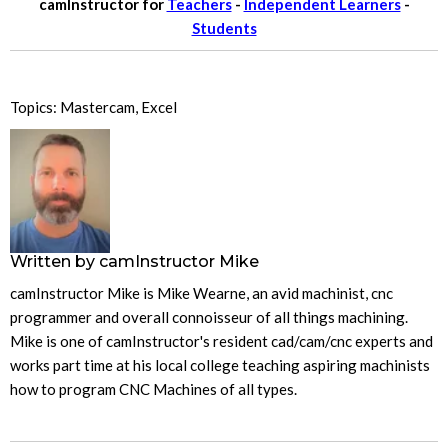
camInstructor for
Teachers
-
Independent Learners
-
Students
Topics:
Mastercam
,
Excel
Written by
camInstructor Mike
camInstructor Mike is Mike Wearne, an avid machinist, cnc
programmer and overall connoisseur of all things machining.
Mike is one of camInstructor's resident cad/cam/cnc experts and
works part time at his local college teaching aspiring machinists
how to program CNC Machines of all types.