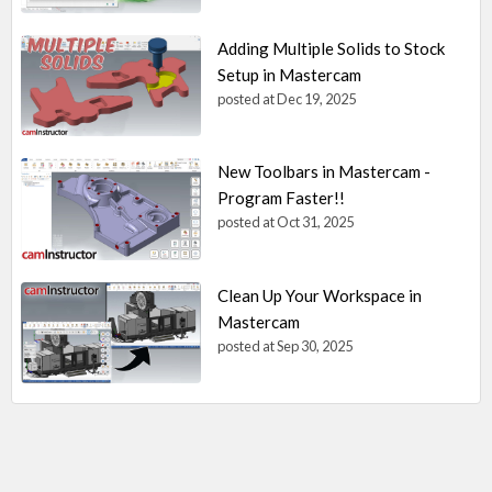
Adding Multiple Solids to Stock
Setup in Mastercam
posted at
Dec 19, 2025
New Toolbars in Mastercam -
Program Faster!!
posted at
Oct 31, 2025
Clean Up Your Workspace in
Mastercam
posted at
Sep 30, 2025