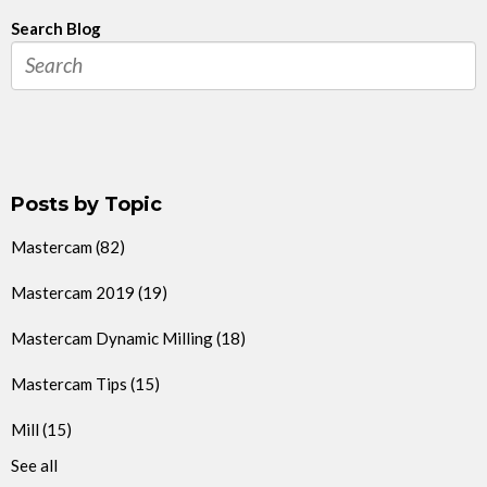
Search Blog
Posts by Topic
Mastercam
(82)
Mastercam 2019
(19)
Mastercam Dynamic Milling
(18)
Mastercam Tips
(15)
Mill
(15)
See all