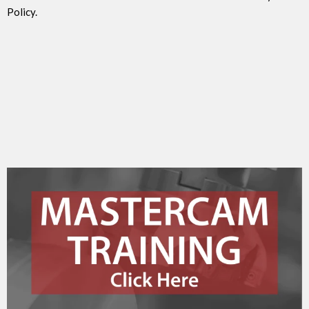
Policy.