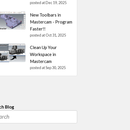
posted at
Dec 19, 2025
New Toolbars in
Mastercam - Program
Faster!!
posted at
Oct 31, 2025
Clean Up Your
Workspace in
Mastercam
posted at
Sep 30, 2025
ch Blog