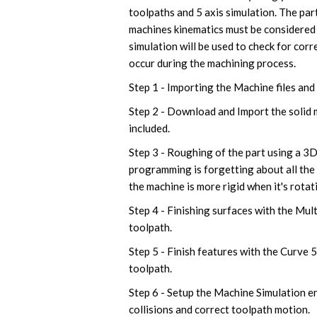
toolpaths and 5 axis simulation. The pa
machines kinematics must be considered
simulation will be used to check for corr
occur during the machining process.
Step 1 - Importing the Machine files and
Step 2 - Download and Import the solid mo
included.
Step 3 - Roughing of the part using a 3
programming is forgetting about all the 
the machine is more rigid when it's rotat
Step 4 - Finishing surfaces with the Mult
toolpath.
Step 5 - Finish features with the Curve 
toolpath.
Step 6 - Setup the Machine Simulation e
collisions and correct toolpath motion.