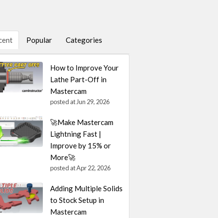
cent
Popular
Categories
How to Improve Your
Lathe Part-Off in
Mastercam
posted at
Jun 29, 2026
🚀Make Mastercam
Lightning Fast |
Improve by 15% or
More🚀
posted at
Apr 22, 2026
Adding Multiple Solids
to Stock Setup in
Mastercam