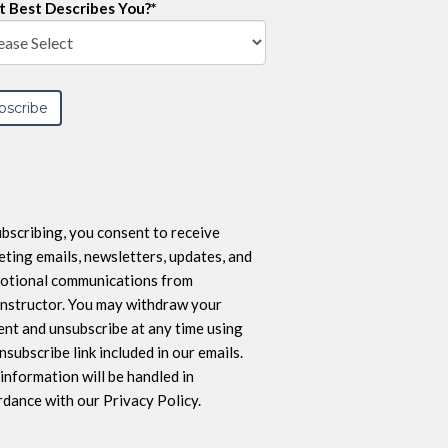
 Best Describes You?
*
bscribing, you consent to receive
ting emails, newsletters, updates, and
otional communications from
nstructor. You may withdraw your
nt and unsubscribe at any time using
nsubscribe link included in our emails.
information will be handled in
dance with our Privacy Policy.