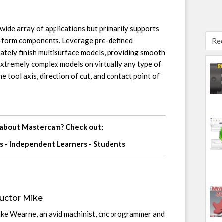
ide array of applications but primarily supports
e-form components. Leverage pre-defined
Re
rately finish multisurface models, providing smooth
xtremely complex models on virtually any type of
e tool axis, direction of cut, and contact point of
 about Mastercam? Check out;
s
-
Independent Learners
-
Students
uctor Mike
ike Wearne, an avid machinist, cnc programmer and