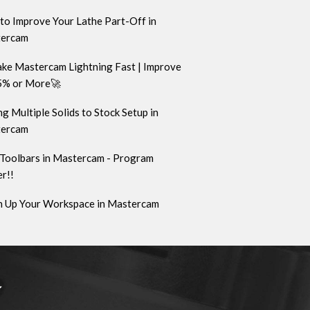
to Improve Your Lathe Part-Off in
ercam
ke Mastercam Lightning Fast | Improve
5% or More🚀
g Multiple Solids to Stock Setup in
ercam
Toolbars in Mastercam - Program
r!!
n Up Your Workspace in Mastercam