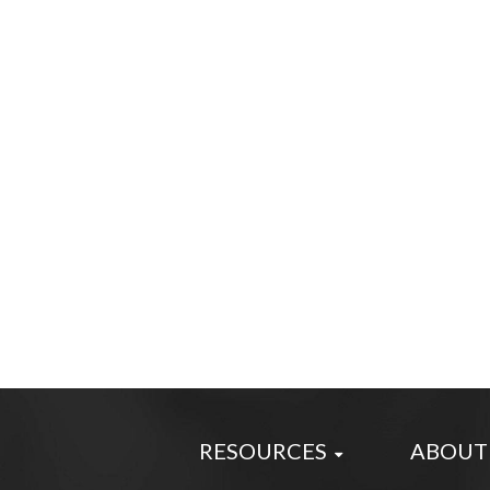
RESOURCES
ABOUT