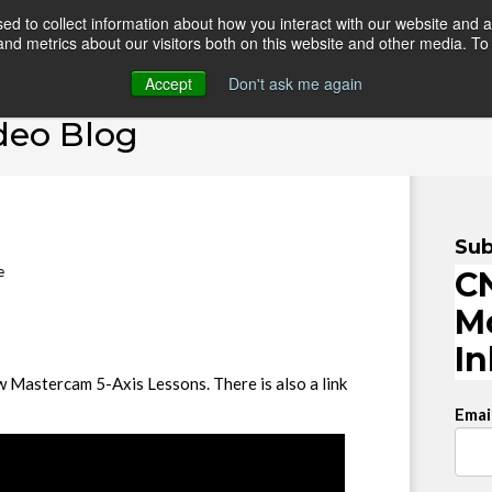
d to collect information about how you interact with our website and a
d metrics about our visitors both on this website and other media. To 
HOME
ONLINE COURSES
VIDEO BLOG
TEAC
Accept
Don't ask me again
deo Blog
Sub
e
CN
M
I
w Mastercam 5-Axis Lessons. There is also a link
Emai