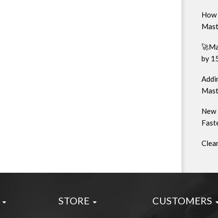
How 
Mast
🚀Ma
by 1
Addin
Mast
New 
Faste
Clea
STORE
CUSTOMERS