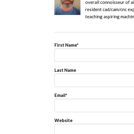
overall connoisseur of al
resident cad/cam/cnc exp
teaching aspiring machi
First Name
*
Last Name
Email
*
Website