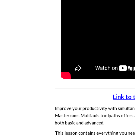
Link to
Improve your productivity with simultan
Mastercams Multiaxis toolpaths offers 
both basic and advanced.
This lesson contains everything you nee