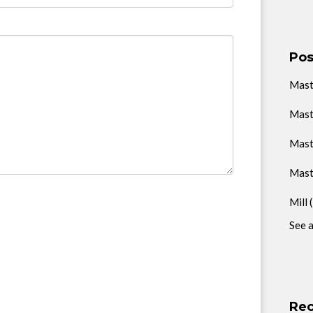
Pos
Mas
Mast
Mast
Mast
Mill
See a
Rec