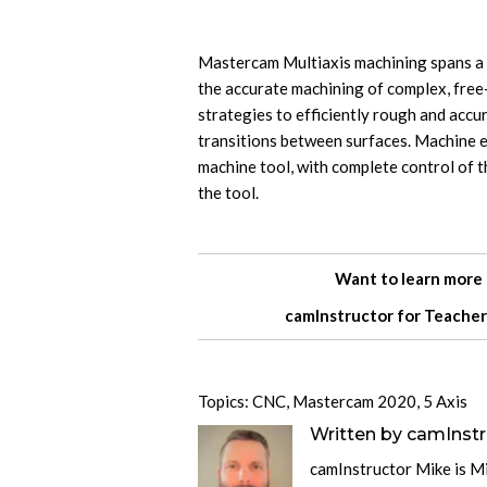
Mastercam Multiaxis machining spans a w
the accurate machining of complex, fre
strategies to efficiently rough and accu
transitions between surfaces. Machine e
machine tool, with complete control of th
the tool.
Want to learn more
camInstructor for
Teacher
Topics:
CNC
,
Mastercam 2020
,
5 Axis
Written by
camInstr
camInstructor Mike is M