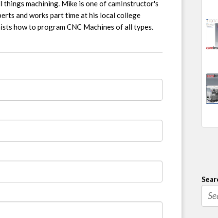
l things machining. Mike is one of camInstructor's
erts and works part time at his local college
nists how to program CNC Machines of all types.
Sear