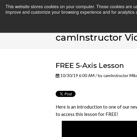
This website stores cookies on your computer. These cookies are use
improve and customize your browsing experience and for analytics an
camInstructor Vi
FREE 5-Axis Lesson
10/30/19 6:00 AM / by
camInstructor Mik
Here is an introduction to one of our ne
to access this lesson for FREE!