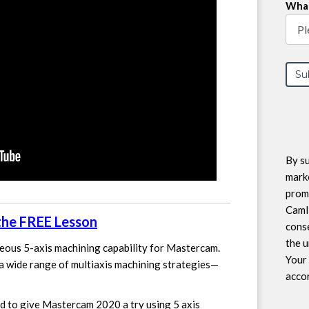
What
By su
marke
prom
CamI
 the FREE Lesson
conse
the u
eous 5-axis machining capability for Mastercam.
Your 
a wide range of multiaxis machining strategies—
accor
d to give Mastercam 2020 a try using 5 axis