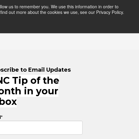
llow us to remember you. We use this information in order to
find out more about the cookies we use, see our Privacy Policy.
HERS
RESOURCES
LOGIN
scribe to Email Updates
C Tip of the
onth in your
nbox
l
*