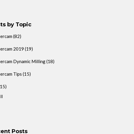
ts by Topic
tercam
(82)
ercam 2019
(19)
ercam Dynamic Milling
(18)
ercam Tips
(15)
(15)
ll
ent Posts