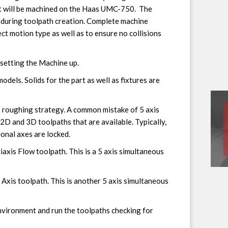
rt will be machined on the Haas UMC-750. The
 during toolpath creation. Complete machine
ect motion type as well as to ensure no collisions
 setting the Machine up.
dels. Solids for the part as well as fixtures are
D roughing strategy. A common mistake of 5 axis
2D and 3D toolpaths that are available. Typically,
ional axes are locked.
iaxis Flow toolpath. This is a 5 axis simultaneous
5 Axis toolpath. This is another 5 axis simultaneous
nvironment and run the toolpaths checking for