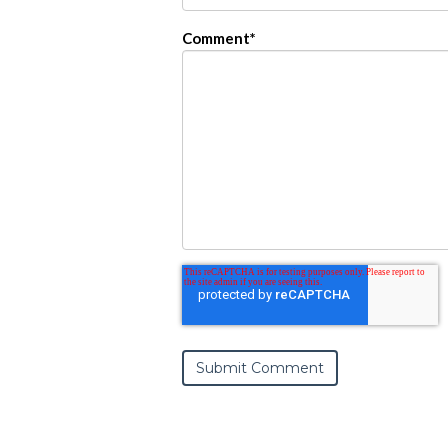
Comment
*