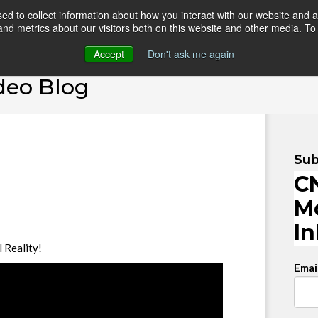
d to collect information about how you interact with our website and a
d metrics about our visitors both on this website and other media. To 
HOME
ONLINE COURSES
VIDEO BLOG
TEAC
Accept
Don't ask me again
deo Blog
Sub
CN
M
I
l Reality!
Emai