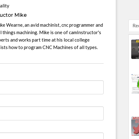
ality
uctor Mike
ike Wearne, an avid machinist, cnc programmer and
Re
l things machining. Mike is one of camInstructor's
erts and works part time at his local college
nists how to program CNC Machines of all types.