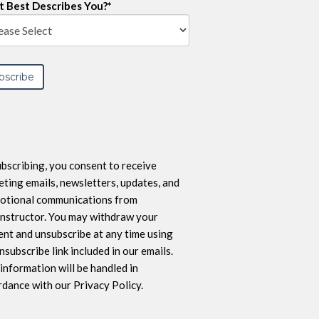
 Best Describes You?
*
bscribing, you consent to receive
ting emails, newsletters, updates, and
otional communications from
nstructor. You may withdraw your
nt and unsubscribe at any time using
nsubscribe link included in our emails.
information will be handled in
dance with our Privacy Policy.