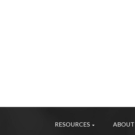
RESOURCES
ABOUT