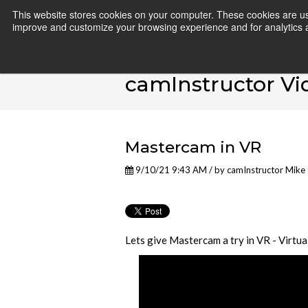
This website stores cookies on your computer. These cookies are use
improve and customize your browsing experience and for analytics an
camInstructor Vi
Mastercam in VR
9/10/21 9:43 AM / by
camInstructor Mike
Lets give Mastercam a try in VR - Virtua