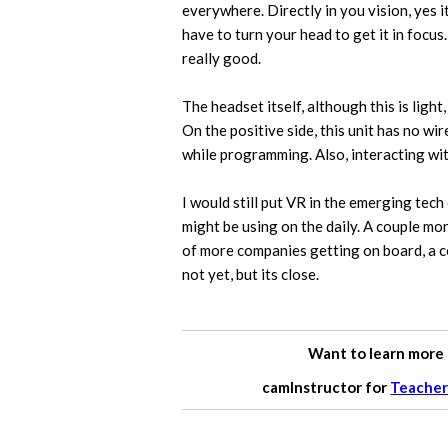
everywhere. Directly in you vision, yes i
have to turn your head to get it in focus.
really good.
The headset itself, although this is light
On the positive side, this unit has no wi
while programming. Also, interacting wit
I would still put VR in the emerging tech 
might be using on the daily. A couple m
of more companies getting on board, a c
not yet, but its close.
Want to learn more
camInstructor for
Teacher