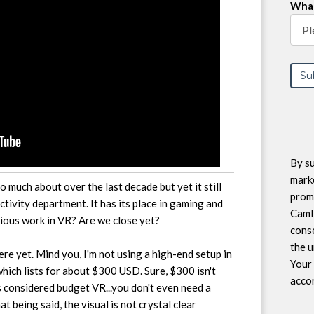
What
By su
marke
so much about over the last decade but yet it still
prom
ctivity department. It has its place in gaming and
CamI
ious work in VR? Are we close yet?
conse
the u
there yet. Mind you, I'm not using a high-end setup in
Your 
which lists for about $300 USD. Sure, $300 isn't
accor
s considered budget VR...you don't even need a
t being said, the visual is not crystal clear