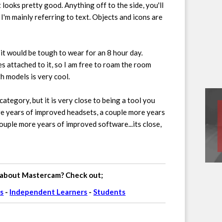
t looks pretty good. Anything off to the side, you'll
 I'm mainly referring to text. Objects and icons are
, it would be tough to wear for an 8 hour day.
res attached to it, so I am free to roam the room
h models is very cool.
category, but it is very close to being a tool you
ore years of improved headsets, a couple more years
ouple more years of improved software...its close,
 about Mastercam? Check out;
s
-
Independent Learners
-
Students