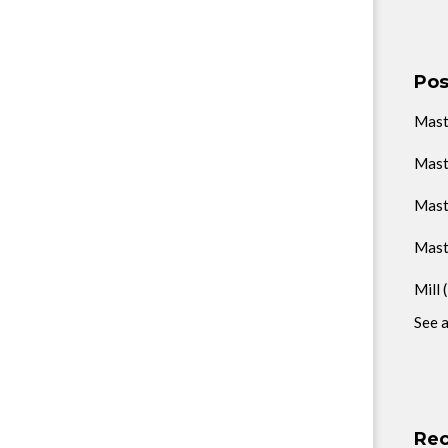
Pos
Mas
Mast
Mast
Mast
Mill
See a
Rec