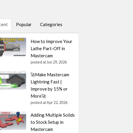
cent
Popular
Categories
How to Improve Your
Lathe Part-Off in
Mastercam
posted at
Jun 29, 2026
🚀Make Mastercam
Lightning Fast |
Improve by 15% or
More🚀
posted at
Apr 22, 2026
Adding Multiple Solids
to Stock Setup in
Mastercam