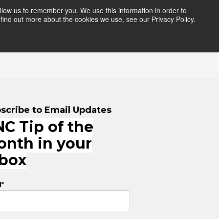
llow us to remember you. We use this information in order to
find out more about the cookies we use, see our Privacy Policy.
HERS
RESOURCES
LOGIN
scribe to Email Updates
C Tip of the
onth in your
nbox
l
*