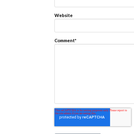
Website
Comment
*