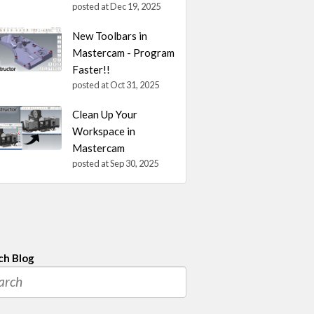
posted at
Dec 19, 2025
New Toolbars in
Mastercam - Program
Faster!!
posted at
Oct 31, 2025
Clean Up Your
Workspace in
Mastercam
posted at
Sep 30, 2025
ch Blog