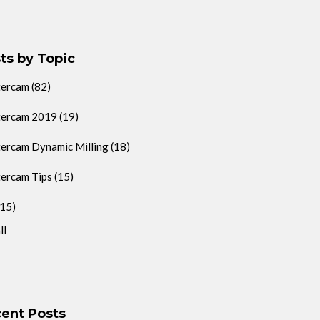
ts by Topic
tercam
(82)
ercam 2019
(19)
ercam Dynamic Milling
(18)
ercam Tips
(15)
(15)
ll
ent Posts