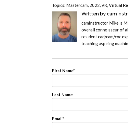
Topics:
Mastercam
,
2022
,
VR
,
Virtual Re
Written by
camInstr
camInstructor Mike is M
overall connoisseur of al
resident cad/cam/cnc exp
teaching aspiring machi
First Name
*
Last Name
Email
*