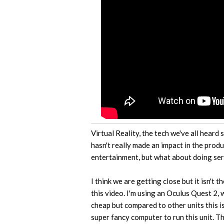
Virtual Reality, the tech we've all heard 
hasn't really made an impact in the produ
entertainment, but what about doing ser
I think we are getting close but it isn't 
this video. I'm using an Oculus Quest 2, 
cheap but compared to other units this i
super fancy computer to run this unit. Tha