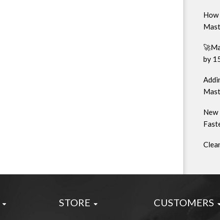
How 
Mast
🚀Ma
by 1
Addin
Mast
New 
Faste
Clea
STORE
CUSTOMERS