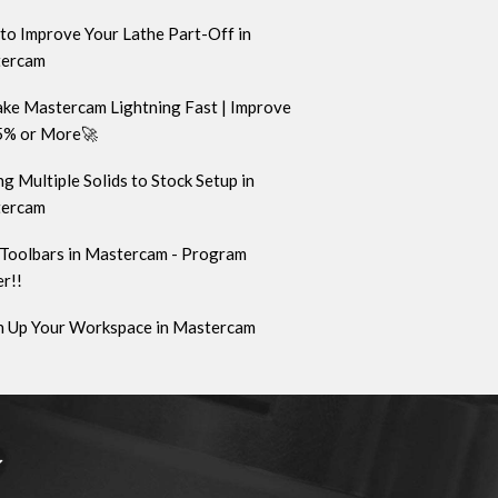
to Improve Your Lathe Part-Off in
ercam
ke Mastercam Lightning Fast | Improve
5% or More🚀
g Multiple Solids to Stock Setup in
ercam
Toolbars in Mastercam - Program
r!!
n Up Your Workspace in Mastercam