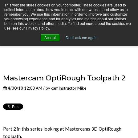
This website stores cookies on your computer. These cookies are used to
collect information about how you interact with our website and allow us to
remember you. We use this information in order to improve and customize
your browsing experience and for analytics and metrics about our visitors
both on this website and other media. To find out more about the cookies we
use, see our Privacy Policy.
camInstructor Video Blog
Accept
Don't ask me again
Mastercam OptiRough Toolpath 2
4/30/18 12:00 AM / by
camInstructor Mike
Part 2 in this series looking at Mastercams 3D OptiRough
toolpath.