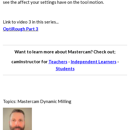
see the affect your settings have on the tool motion.
Link to video 3 in this series...
OptiRough Part 3
Want to learn more about Mastercam? Check out;
camInstructor for
Teachers
-
Independent Learners
-
Students
Topics:
Mastercam Dynamic Milling