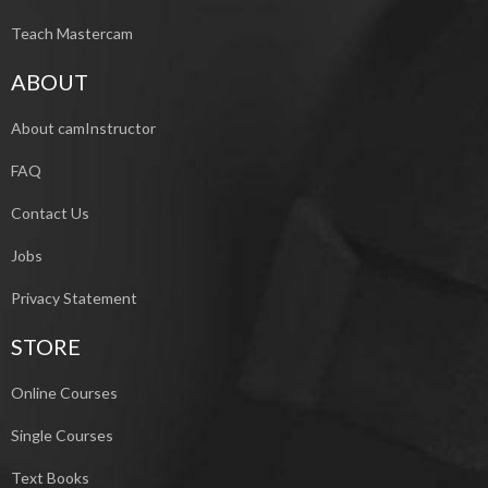
Teach Mastercam
ABOUT
About camInstructor
FAQ
Contact Us
Jobs
Privacy Statement
STORE
Online Courses
Single Courses
Text Books