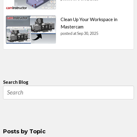
Clean Up Your Workspace in
Mastercam
posted at
Sep 30, 2025
Search Blog
Posts by Topic