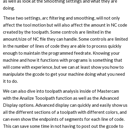
as well as look at the Smoothing settings and what they are
doing.
These two settings, arc filtering and smoothing, will not only
affect the tool motion but will also affect the amount in NC code
created by the toolpath. Some controls are limited in the
amount/size of NC file they can handle. Some controls are limited
in the number of lines of code they are able to process quickly
enough to maintain the programmed feedrate. Knowing your
machine and how it functions with programs is something that
will come with experience, but we can at least show you how to
manipulate the gcode to get your machine doing what you need
it to do.
We can also dive into toolpath analysis inside of Mastercam
with the Analize Tooolpath function as well as the Advanced
Display options. Advanced display can quickly and easily show us
all the different sections of a toolpath with different colors, and
can even show the endpoints of segments for each line of code.
This can save some time in not having to post out the gcode to