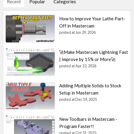
Recent
Popular
Categories
How to Improve Your Lathe Part-
Off in Mastercam
posted at
Jun 29, 2026
🚀Make Mastercam Lightning Fast
| Improve by 15% or More🚀
posted at
Apr 22, 2026
Adding Multiple Solids to Stock
Setup in Mastercam
posted at
Dec 19, 2025
New Toolbars in Mastercam -
Program Faster!!
posted at
Oct 31, 2025