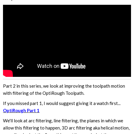
Part 2 in this series, we look at improving the toolpath motion
with filtering of the OptiRough Toolpath.
If you missed part 1, I would suggest giving it a watch first...
OptiRough Part 1
We'll look at arc filtering, line filtering, the planes in which we
allow this filtering to happen, 3D arc filtering aka helical motion,