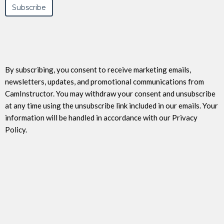
By subscribing, you consent to receive marketing emails,
newsletters, updates, and promotional communications from
CamInstructor. You may withdraw your consent and unsubscribe
at any time using the unsubscribe link included in our emails. Your
information will be handled in accordance with our Privacy
Policy.