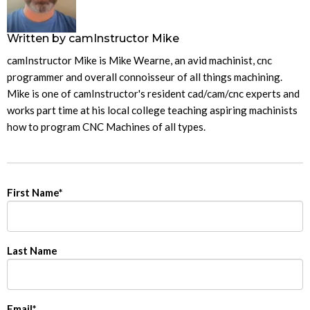
Written by
camInstructor Mike
camInstructor Mike is Mike Wearne, an avid machinist, cnc
programmer and overall connoisseur of all things machining.
Mike is one of camInstructor's resident cad/cam/cnc experts and
works part time at his local college teaching aspiring machinists
how to program CNC Machines of all types.
First Name
*
Last Name
Email
*