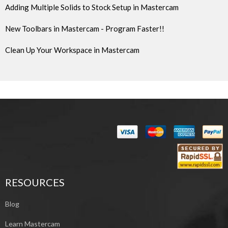
Adding Multiple Solids to Stock Setup in Mastercam
New Toolbars in Mastercam - Program Faster!!
Clean Up Your Workspace in Mastercam
RESOURCES
Blog
Learn Mastercam