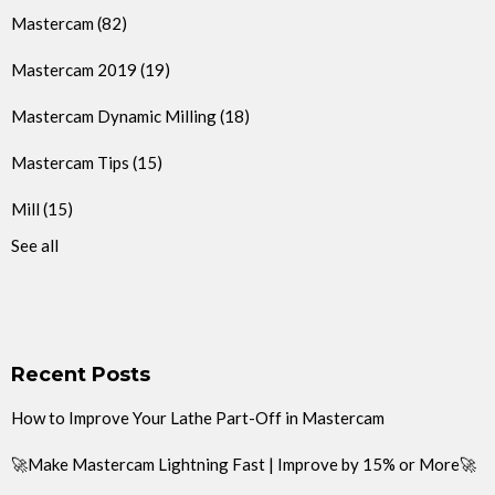
Mastercam
(82)
Mastercam 2019
(19)
Mastercam Dynamic Milling
(18)
Mastercam Tips
(15)
Mill
(15)
See all
Recent Posts
How to Improve Your Lathe Part-Off in Mastercam
🚀Make Mastercam Lightning Fast | Improve by 15% or More🚀