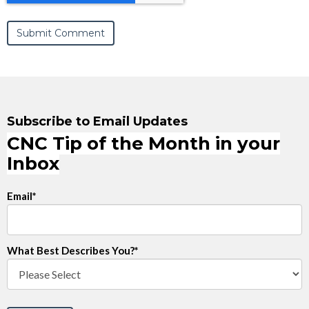
Subscribe to Email Updates
CNC Tip of the Month in your
Inbox
Email
*
What Best Describes You?
*