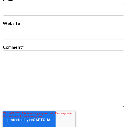
Website
Comment
*