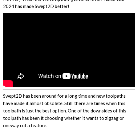
2024 has made Swept2D better!
Swept2D has been around for a long time and new toolpaths
have made it almost obsolete. Still, there are times when this
toolpath is just the best option. One of the downsides of this
toolpath has been it choosing whether it wants to zigzag or
oneway cut a feature.