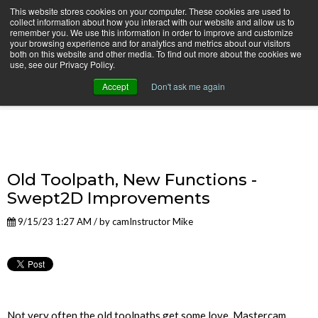
This website stores cookies on your computer. These cookies are used to
collect information about how you interact with our website and allow us to
remember you. We use this information in order to improve and customize
your browsing experience and for analytics and metrics about our visitors
both on this website and other media. To find out more about the cookies we
use, see our Privacy Policy.
camInstructor Video Blog
Accept
Don't ask me again
Old Toolpath, New Functions -
Swept2D Improvements
9/15/23 1:27 AM / by
camInstructor Mike
Not very often the old toolpaths get some love, Mastercam