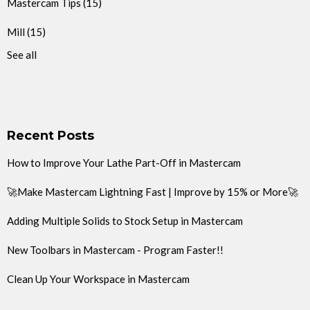
Mastercam Tips
(15)
Mill
(15)
See all
Recent Posts
How to Improve Your Lathe Part-Off in Mastercam
🚀Make Mastercam Lightning Fast | Improve by 15% or More🚀
Adding Multiple Solids to Stock Setup in Mastercam
New Toolbars in Mastercam - Program Faster!!
Clean Up Your Workspace in Mastercam