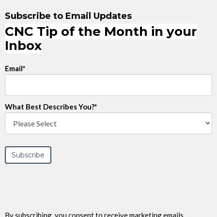
Subscribe to Email Updates
CNC Tip of the Month in your
Inbox
Email
*
What Best Describes You?
*
By subscribing, you consent to receive marketing emails,