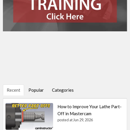
Recent
Popular
Categories
How to Improve Your Lathe Part-
Off in Mastercam
posted at
Jun 29, 2026