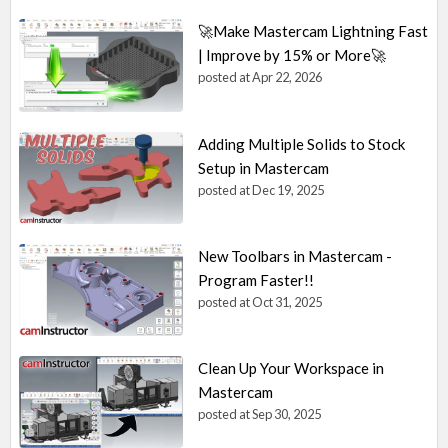
🚀Make Mastercam Lightning Fast
| Improve by 15% or More🚀
posted at
Apr 22, 2026
Adding Multiple Solids to Stock
Setup in Mastercam
posted at
Dec 19, 2025
New Toolbars in Mastercam -
Program Faster!!
posted at
Oct 31, 2025
Clean Up Your Workspace in
Mastercam
posted at
Sep 30, 2025