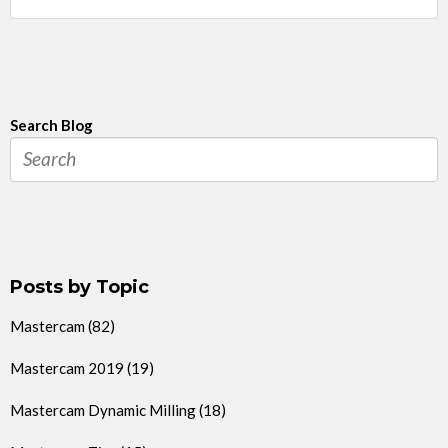
Search Blog
Posts by Topic
Mastercam
(82)
Mastercam 2019
(19)
Mastercam Dynamic Milling
(18)