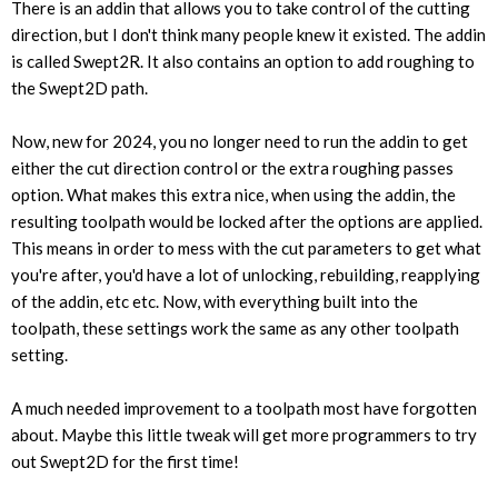
There is an addin that allows you to take control of the cutting
direction, but I don't think many people knew it existed. The addin
is called Swept2R. It also contains an option to add roughing to
the Swept2D path.
Now, new for 2024, you no longer need to run the addin to get
either the cut direction control or the extra roughing passes
option. What makes this extra nice, when using the addin, the
resulting toolpath would be locked after the options are applied.
This means in order to mess with the cut parameters to get what
you're after, you'd have a lot of unlocking, rebuilding, reapplying
of the addin, etc etc. Now, with everything built into the
toolpath, these settings work the same as any other toolpath
setting.
A much needed improvement to a toolpath most have forgotten
about. Maybe this little tweak will get more programmers to try
out Swept2D for the first time!