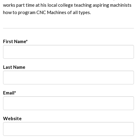
works part time at his local college teaching aspiring machinists
how to program CNC Machines of all types.
First Name
*
Last Name
Email
*
Website