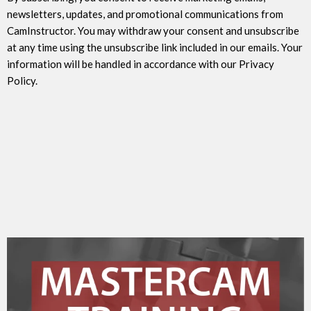
newsletters, updates, and promotional communications from
CamInstructor. You may withdraw your consent and unsubscribe
at any time using the unsubscribe link included in our emails. Your
information will be handled in accordance with our Privacy
Policy.