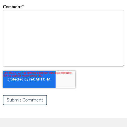
Comment
*