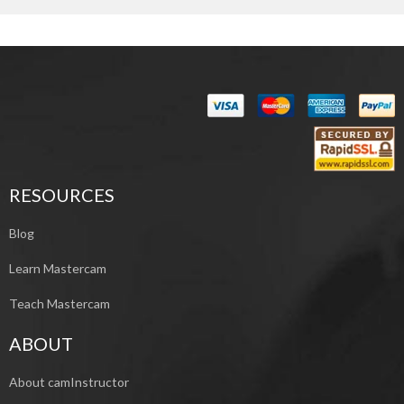
RESOURCES
Blog
Learn Mastercam
Teach Mastercam
ABOUT
About camInstructor