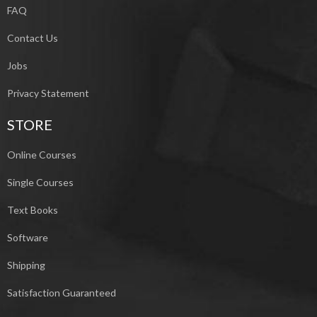
FAQ
Contact Us
Jobs
Privacy Statement
STORE
Online Courses
Single Courses
Text Books
Software
Shipping
Satisfaction Guaranteed