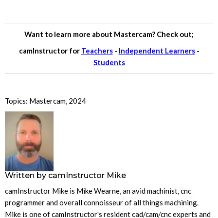
Want to learn more about Mastercam? Check out;
camInstructor for
Teachers
-
Independent Learners
-
Students
Topics:
Mastercam
,
2024
Written by
camInstructor Mike
camInstructor Mike is Mike Wearne, an avid machinist, cnc
programmer and overall connoisseur of all things machining.
Mike is one of camInstructor's resident cad/cam/cnc experts and