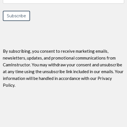
By subscribing, you consent to receive marketing emails,
newsletters, updates, and promotional communications from
CamInstructor. You may withdraw your consent and unsubscribe
at any time using the unsubscribe link included in our emails. Your
information will be handled in accordance with our Privacy
Policy.