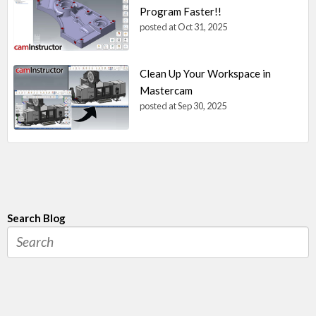
Program Faster!!
posted at
Oct 31, 2025
Clean Up Your Workspace in
Mastercam
posted at
Sep 30, 2025
Search Blog