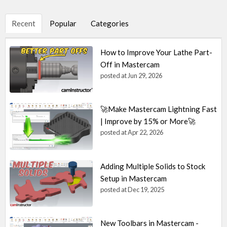
Recent
Popular
Categories
How to Improve Your Lathe Part-
Off in Mastercam
posted at
Jun 29, 2026
🚀Make Mastercam Lightning Fast
| Improve by 15% or More🚀
posted at
Apr 22, 2026
Adding Multiple Solids to Stock
Setup in Mastercam
posted at
Dec 19, 2025
New Toolbars in Mastercam -