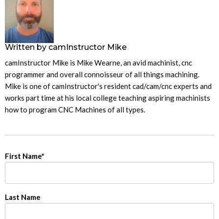
Written by
camInstructor Mike
camInstructor Mike is Mike Wearne, an avid machinist, cnc
programmer and overall connoisseur of all things machining.
Mike is one of camInstructor's resident cad/cam/cnc experts and
works part time at his local college teaching aspiring machinists
how to program CNC Machines of all types.
First Name
*
Last Name