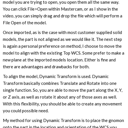
model you are trying to open, you open them all the same way.
You can click File>Open within Mastercam, or as I show in the
video, you can simply drag and drop the file which will perform a
File Open of the model.
Once imported, as is the case with most customer supplied solid
models, the part is not aligned as we would like it. The next step
is again a personal preference on method, I choose to move the
model to align with the existing Top WCS. Some prefer to make a
new plane at the imported models location. Either is fine and
there are advantages and drawbacks for both.
To align the model, Dynamic Transform is used. Dynamic
Transform basically combines Translate and Rotate into one
single function. So, you are able to move the part along the X, Y,
or Z axis, as well as rotate it about any of those axes as well.
With this flexibility, you should be able to create any movement
you could possible need.
My method for using Dynamic Transform is to place the gnomon
onto the part in the location and orientation of the WCS you