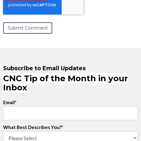
Subscribe to Email Updates
CNC Tip of the Month in your
Inbox
Email
*
What Best Describes You?
*