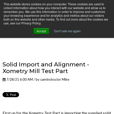
This website stores cookies on your computer. These cookies are used to
collect information about how you interact with our website and allow us to
remember you. We use this information in order to improve and customize
your browsing experience and for analytics and metrics about our visitors
both on this website and other media. To find out more about the cookies we
use, see our Privacy Policy.
camInstructor Video Blog
Accept
Don't ask me again
Solid Import and Alignment -
Xometry Mill Test Part
7/28/21 6:00 AM / by
camInstructor Mike
First up for the Xometry Test Part is importing the supplied solid