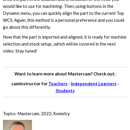
would like to use for machining. Then, using buttons in the
Dynamic menu, you can quickly align the part to the current Top
WCS. Again, this method is a personal preference and you could
go about this differently.
Now that the part is imported and aligned, it is ready for machine
selection and stock setup...which will be covered in the next
video. Stay tuned!
Want to learn more about Mastercam? Check out;
camInstructor for
Teachers
-
Independent Learners
-
Students
Topics:
Mastercam
,
2022
,
Xometry