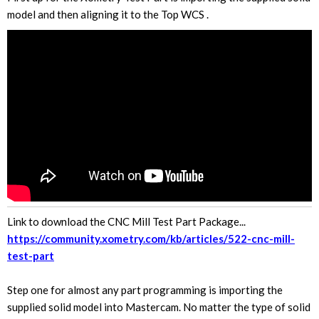
model and then aligning it to the Top WCS .
Link to download the CNC Mill Test Part Package...
https://community.xometry.com/kb/articles/522-cnc-mill-
test-part
Step one for almost any part programming is importing the
supplied solid model into Mastercam. No matter the type of solid