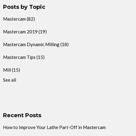
Posts by Topic
Mastercam
(82)
Mastercam 2019
(19)
Mastercam Dynamic Milling
(18)
Mastercam Tips
(15)
Mill
(15)
See all
Recent Posts
How to Improve Your Lathe Part-Off in Mastercam