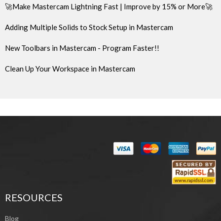
🚀Make Mastercam Lightning Fast | Improve by 15% or More🚀
Adding Multiple Solids to Stock Setup in Mastercam
New Toolbars in Mastercam - Program Faster!!
Clean Up Your Workspace in Mastercam
RESOURCES
Blog