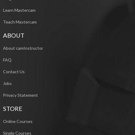
Learn Mastercam
Teach Mastercam
ABOUT
About camInstructor
FAQ
Contact Us
Jobs
Privacy Statement
STORE
Online Courses
Single Courses