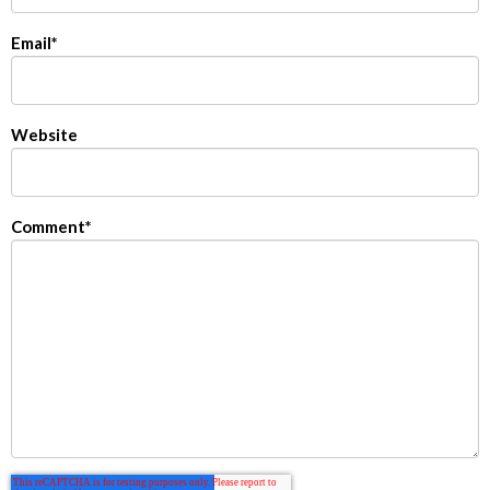
Email
*
Website
Comment
*