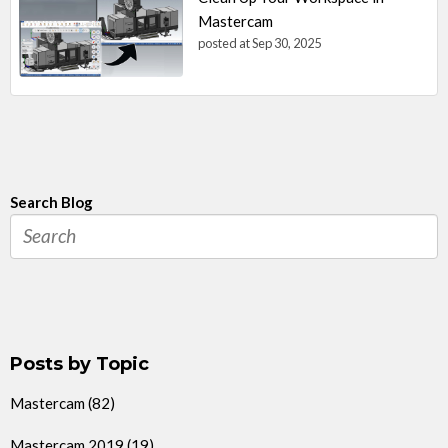
Mastercam
posted at
Sep 30, 2025
Search Blog
Posts by Topic
Mastercam
(82)
Mastercam 2019
(19)