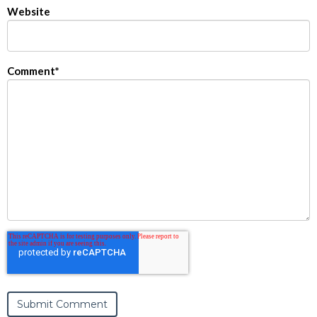
Website
Comment
*