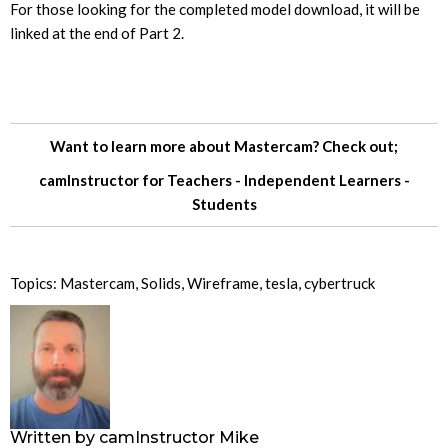
For those looking for the completed model download, it will be
linked at the end of Part 2.
Want to learn more about Mastercam? Check out;
camInstructor for
Teachers
-
Independent Learners
-
Students
Topics:
Mastercam
,
Solids
,
Wireframe
,
tesla
,
cybertruck
Written by
camInstructor Mike