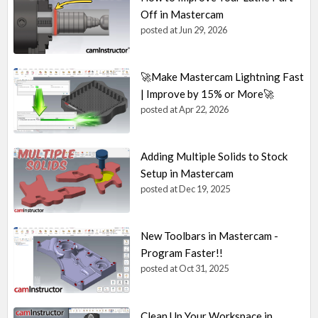
Off in Mastercam
posted at
Jun 29, 2026
🚀Make Mastercam Lightning Fast
| Improve by 15% or More🚀
posted at
Apr 22, 2026
Adding Multiple Solids to Stock
Setup in Mastercam
posted at
Dec 19, 2025
New Toolbars in Mastercam -
Program Faster!!
posted at
Oct 31, 2025
Clean Up Your Workspace in