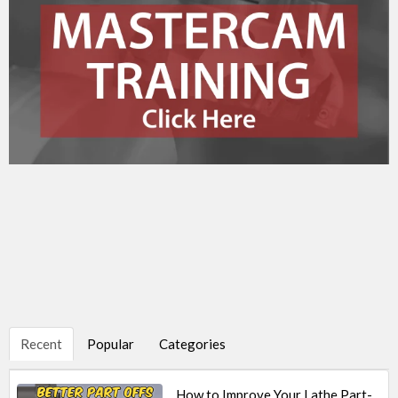
Recent
Popular
Categories
How to Improve Your Lathe Part-