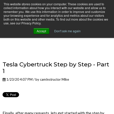
This website stores cookies on your computer. These cookies are used to
collect information about how you interact with our website and allow us to
remember you. We use this information in order to improve and customize
your browsing experience and for analytics and metrics about our visitors
both on this website and other media. To find out more about the cookies we
use, see our Privacy Policy.
camInstructor Video Blog
Accept
Don't ask me again
Tesla Cybertruck Step by Step - Part
1
1/23/20 4:07 PM / by
camInstructor Mike
Finally, after many requests, lets get started with the step by