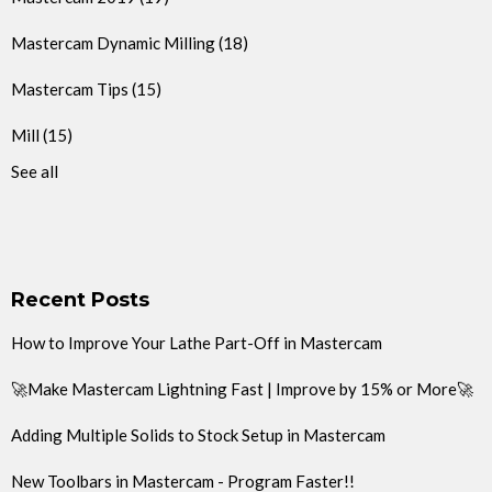
Mastercam Dynamic Milling
(18)
Mastercam Tips
(15)
Mill
(15)
See all
Recent Posts
How to Improve Your Lathe Part-Off in Mastercam
🚀Make Mastercam Lightning Fast | Improve by 15% or More🚀
Adding Multiple Solids to Stock Setup in Mastercam
New Toolbars in Mastercam - Program Faster!!