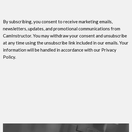
By subscribing, you consent to receive marketing emails,
newsletters, updates, and promotional communications from
CamInstructor. You may withdraw your consent and unsubscribe
at any time using the unsubscribe link included in our emails. Your
information will be handled in accordance with our Privacy
Policy.