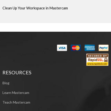
Clean Up Your Workspace in Mastercam
RESOURCES
Blog
Learn Mastercam
Teach Mastercam