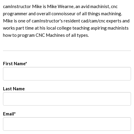
camInstructor Mike is Mike Wearne, an avid machinist, cnc
programmer and overall connoisseur of all things machining.
Mike is one of camInstructor's resident cad/cam/cnc experts and
works part time at his local college teaching aspiring machinists
how to program CNC Machines of all types.
First Name
*
Last Name
Email
*