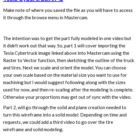
Make note of where you saved the file as you will have to access
it through the browse menu in Mastercam.
The intention was to get the part fully modeled in one video but
it didn't work out that way. So, part 1 will cover importing the
Tesla Cybertruck image linked above into Mastercam using the
Raster to Vector function, then sketching the outline of the truck
and tires. Next we scale and orient the model. You can choose
your own scale based on the material size you want to use for
machining but I would suggest following along with the sizes
used for now, and then re-scaling after the modeling is complete.
Otherwise your proportions may get out of sync with the video.
Part 2, will go through the solid and plane creation needed to
turn this wireframe into a solid model. Depending on time and
requests, we could add a third video to go over the tire
wireframe and solid modeling.