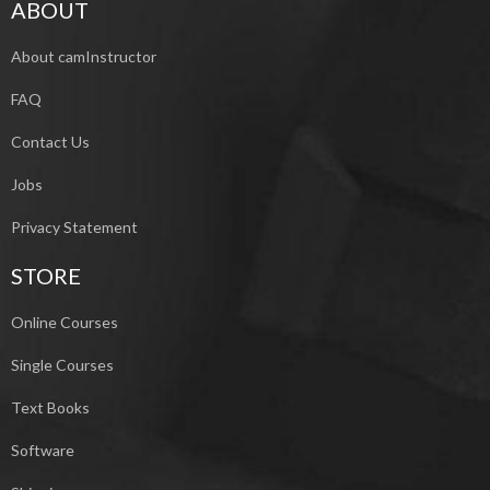
ABOUT
About camInstructor
FAQ
Contact Us
Jobs
Privacy Statement
STORE
Online Courses
Single Courses
Text Books
Software