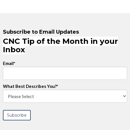
Subscribe to Email Updates
CNC Tip of the Month in your
Inbox
Email
*
What Best Describes You?
*