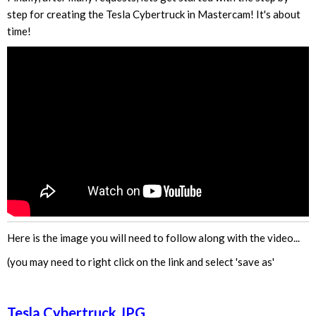
step for creating the Tesla Cybertruck in Mastercam! It's about
time!
Here is the image you will need to follow along with the video...
(you may need to right click on the link and select 'save as'
Tesla Cybertruck JPG