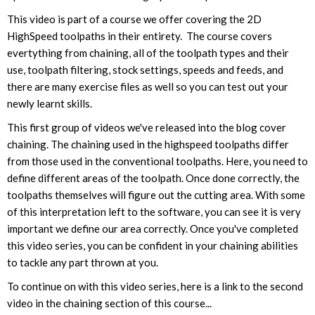
This video is part of a course we offer covering the 2D
HighSpeed toolpaths in their entirety. The course covers
evertything from chaining, all of the toolpath types and their
use, toolpath filtering, stock settings, speeds and feeds, and
there are many exercise files as well so you can test out your
newly learnt skills.
This first group of videos we've released into the blog cover
chaining. The chaining used in the highspeed toolpaths differ
from those used in the conventional toolpaths. Here, you need to
define different areas of the toolpath. Once done correctly, the
toolpaths themselves will figure out the cutting area. With some
of this interpretation left to the software, you can see it is very
important we define our area correctly. Once you've completed
this video series, you can be confident in your chaining abilities
to tackle any part thrown at you.
To continue on with this video series, here is a link to the second
video in the chaining section of this course...