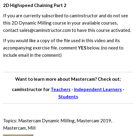
2D Highspeed Chaining Part 2
If you are currenty subscribed to camInstructor and do not see
this 2D Dynamic Milling course in your available courses,
contact
sales@caminstructor.com
to have this course activated.
If you would like a copy of the file used in this video and its
accompanying exercise file, comment
YES
below. (no need to
include email in the comment)
Want to learn more about Mastercam? Check out;
camInstructor for
Teachers
-
Independent Learners
-
Students
Topics:
Mastercam Dynamic Milling
,
Mastercam 2019
,
Mastercam
,
Mill