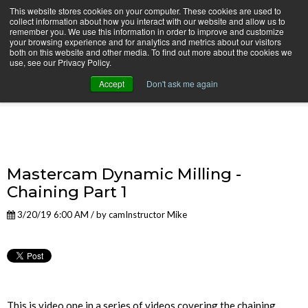
This website stores cookies on your computer. These cookies are used to
collect information about how you interact with our website and allow us to
remember you. We use this information in order to improve and customize
your browsing experience and for analytics and metrics about our visitors
both on this website and other media. To find out more about the cookies we
use, see our Privacy Policy.
camInstructor Video Blog
Accept
Don't ask me again
Mastercam Dynamic Milling -
Chaining Part 1
3/20/19 6:00 AM / by
camInstructor Mike
This is video one in a series of videos covering the chaining