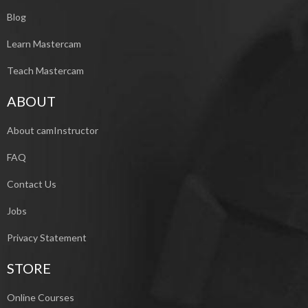
Blog
Learn Mastercam
Teach Mastercam
ABOUT
About camInstructor
FAQ
Contact Us
Jobs
Privacy Statement
STORE
Online Courses