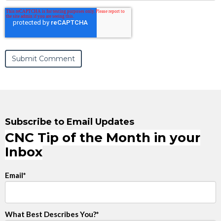
Subscribe to Email Updates
CNC Tip of the Month in your
Inbox
Email
*
What Best Describes You?
*