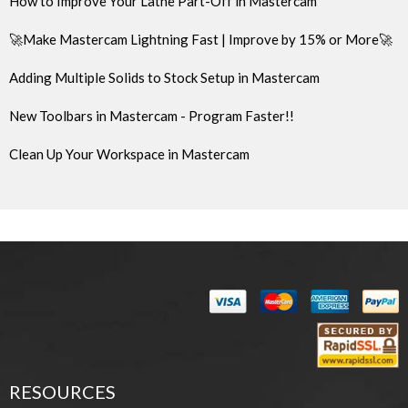
How to Improve Your Lathe Part-Off in Mastercam
🚀Make Mastercam Lightning Fast | Improve by 15% or More🚀
Adding Multiple Solids to Stock Setup in Mastercam
New Toolbars in Mastercam - Program Faster!!
Clean Up Your Workspace in Mastercam
RESOURCES