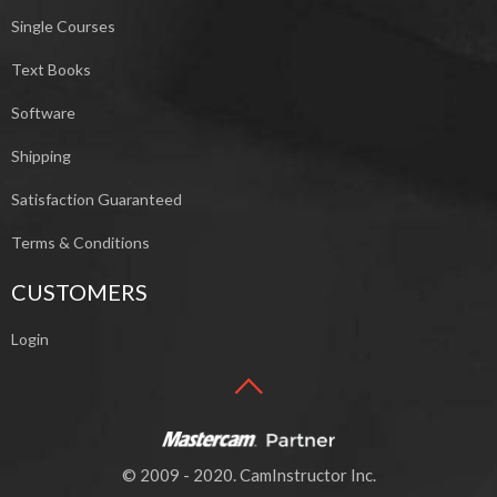
Single Courses
Text Books
Software
Shipping
Satisfaction Guaranteed
Terms & Conditions
CUSTOMERS
Login
© 2009 - 2020. CamInstructor Inc.