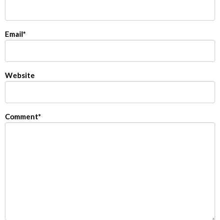
Email
*
Website
Comment
*