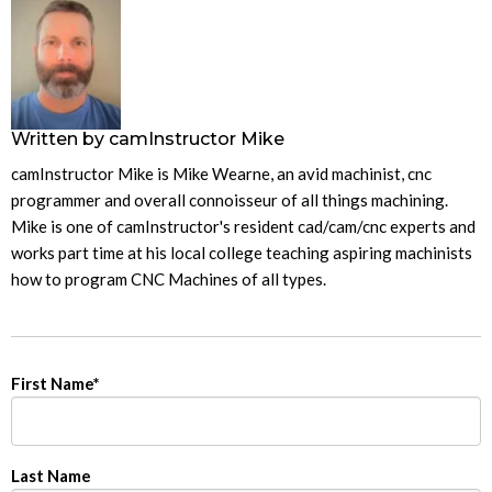
Written by
camInstructor Mike
camInstructor Mike is Mike Wearne, an avid machinist, cnc
programmer and overall connoisseur of all things machining.
Mike is one of camInstructor's resident cad/cam/cnc experts and
works part time at his local college teaching aspiring machinists
how to program CNC Machines of all types.
First Name
*
Last Name