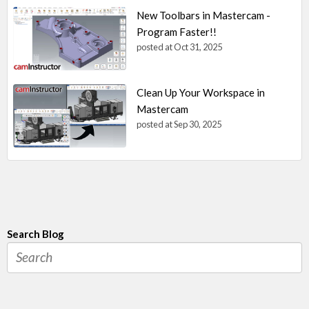
New Toolbars in Mastercam -
Program Faster!!
posted at
Oct 31, 2025
Clean Up Your Workspace in
Mastercam
posted at
Sep 30, 2025
Search Blog