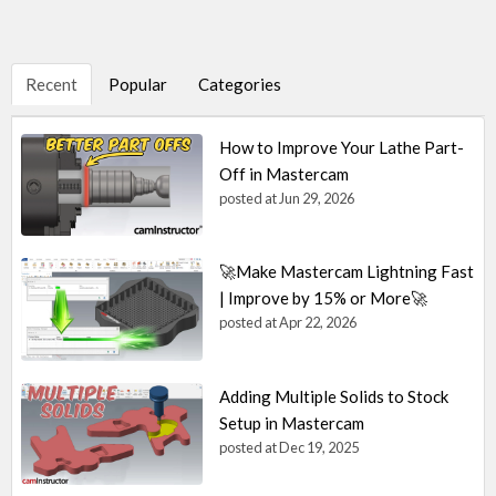
Recent
Popular
Categories
How to Improve Your Lathe Part-
Off in Mastercam
posted at
Jun 29, 2026
🚀Make Mastercam Lightning Fast
| Improve by 15% or More🚀
posted at
Apr 22, 2026
Adding Multiple Solids to Stock
Setup in Mastercam
posted at
Dec 19, 2025