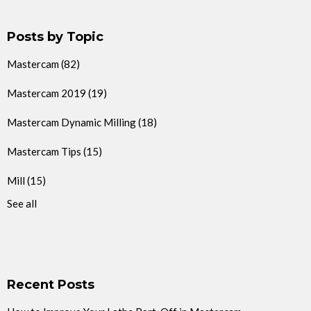
Posts by Topic
Mastercam
(82)
Mastercam 2019
(19)
Mastercam Dynamic Milling
(18)
Mastercam Tips
(15)
Mill
(15)
See all
Recent Posts