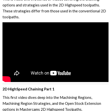
options and strategies used in the 2D Highspeed toolpaths.
These strategies differ from those used in the conventional 2D
toolpaths.
2D HighSpeed Chaining Part 1
This first video dives deep into the Machining Regions,
Machining Region Strategies, and the Open Stock Extension
options in Mastercams 2D Highspeed Toolpaths.