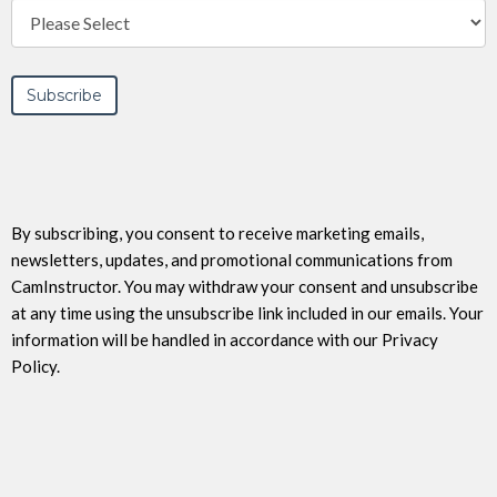
By subscribing, you consent to receive marketing emails,
newsletters, updates, and promotional communications from
CamInstructor. You may withdraw your consent and unsubscribe
at any time using the unsubscribe link included in our emails. Your
information will be handled in accordance with our Privacy
Policy.