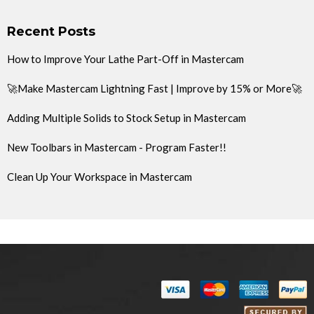
Recent Posts
How to Improve Your Lathe Part-Off in Mastercam
🚀Make Mastercam Lightning Fast | Improve by 15% or More🚀
Adding Multiple Solids to Stock Setup in Mastercam
New Toolbars in Mastercam - Program Faster!!
Clean Up Your Workspace in Mastercam