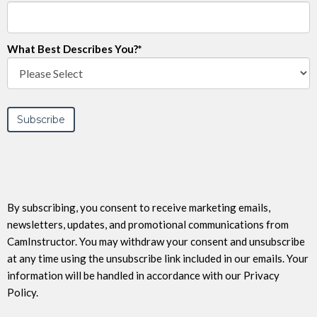
What Best Describes You?
*
By subscribing, you consent to receive marketing emails,
newsletters, updates, and promotional communications from
CamInstructor. You may withdraw your consent and unsubscribe
at any time using the unsubscribe link included in our emails. Your
information will be handled in accordance with our Privacy
Policy.