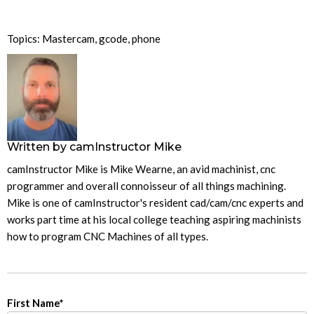
Topics:
Mastercam
,
gcode
,
phone
Written by
camInstructor Mike
camInstructor Mike is Mike Wearne, an avid machinist, cnc
programmer and overall connoisseur of all things machining.
Mike is one of camInstructor's resident cad/cam/cnc experts and
works part time at his local college teaching aspiring machinists
how to program CNC Machines of all types.
First Name
*