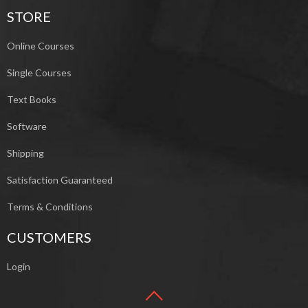
STORE
Online Courses
Single Courses
Text Books
Software
Shipping
Satisfaction Guaranteed
Terms & Conditions
CUSTOMERS
Login