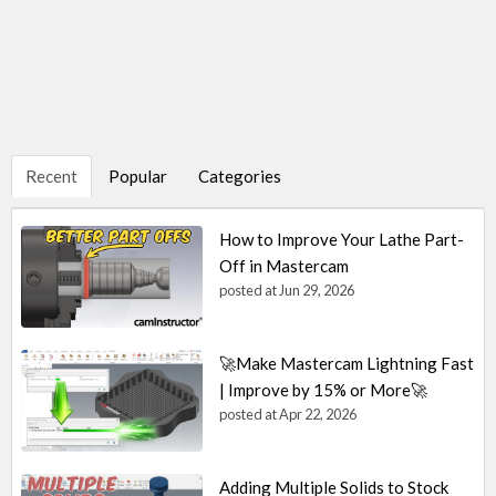
Recent
Popular
Categories
How to Improve Your Lathe Part-
Off in Mastercam
posted at
Jun 29, 2026
🚀Make Mastercam Lightning Fast
| Improve by 15% or More🚀
posted at
Apr 22, 2026
Adding Multiple Solids to Stock