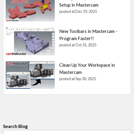
Setup in Mastercam
posted at
Dec 19, 2025
New Toolbars in Mastercam -
Program Faster!!
posted at
Oct 31, 2025
Clean Up Your Workspace in
Mastercam
posted at
Sep 30, 2025
Search Blog