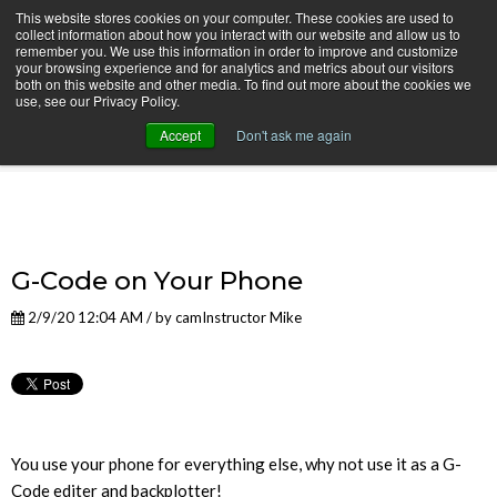
This website stores cookies on your computer. These cookies are used to
collect information about how you interact with our website and allow us to
remember you. We use this information in order to improve and customize
your browsing experience and for analytics and metrics about our visitors
both on this website and other media. To find out more about the cookies we
use, see our Privacy Policy.
camInstructor Video Blog
Accept
Don't ask me again
G-Code on Your Phone
2/9/20 12:04 AM / by
camInstructor Mike
You use your phone for everything else, why not use it as a G-
Code editer and backplotter!