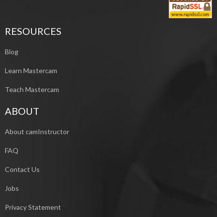
RESOURCES
Blog
Learn Mastercam
Teach Mastercam
ABOUT
About camInstructor
FAQ
Contact Us
Jobs
Privacy Statement