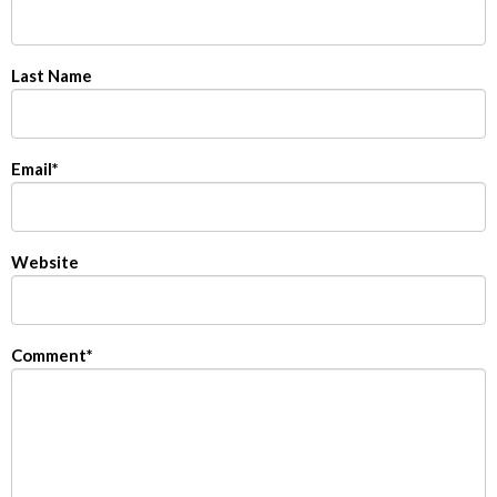
Last Name
Email
*
Website
Comment
*