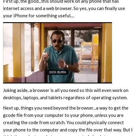
First up, the good...this should work on any phone that has
internet access and a web browser. So yes, you can finally use
your iPhone for something useful....
Joking aside, a browser is all you need so this will even work on
desktops, laptops, and tablets regardless of operating system.
Next up, things you need beyond the browser...a way to get the
gcode file from your computer to your phone, unless you are
creating the code from scratch. You could physically connect
your phone to the computer and copy the file over that way. But I