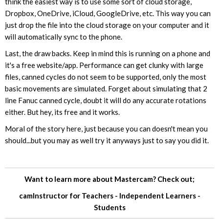
think the easiest way is to use some sort of cloud storage,
Dropbox, OneDrive, iCloud, GoogleDrive, etc. This way you can
just drop the file into the cloud storage on your computer and it
will automatically sync to the phone.
Last, the draw backs. Keep in mind this is running on a phone and
it's a free website/app. Performance can get clunky with large
files, canned cycles do not seem to be supported, only the most
basic movements are simulated. Forget about simulating that 2
line Fanuc canned cycle, doubt it will do any accurate rotations
either. But hey, its free and it works.
Moral of the story here, just because you can doesn't mean you
should...but you may as well try it anyways just to say you did it.
Want to learn more about Mastercam? Check out;
camInstructor for
Teachers
-
Independent Learners
-
Students