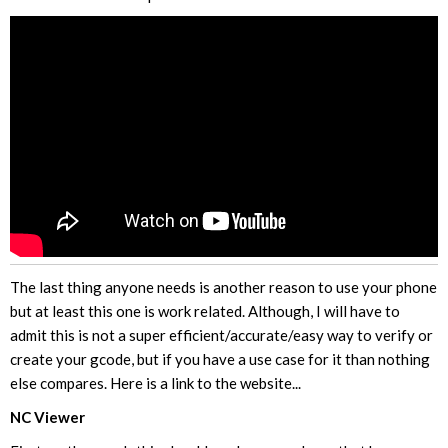
The last thing anyone needs is another reason to use your phone
but at least this one is work related. Although, I will have to
admit this is not a super efficient/accurate/easy way to verify or
create your gcode, but if you have a use case for it than nothing
else compares. Here is a link to the website...
NC Viewer