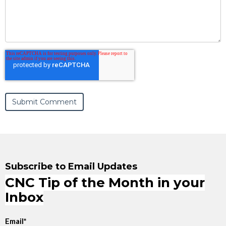
Subscribe to Email Updates
CNC Tip of the Month in your
Inbox
Email
*