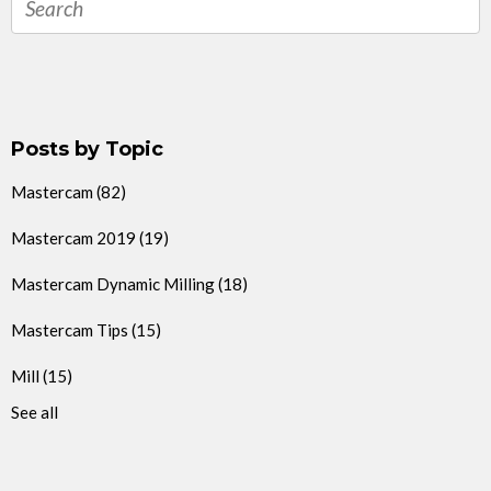
Posts by Topic
Mastercam
(82)
Mastercam 2019
(19)
Mastercam Dynamic Milling
(18)
Mastercam Tips
(15)
Mill
(15)
See all