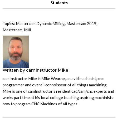
Students
Topics:
Mastercam Dynamic Milling
,
Mastercam 2019
,
Mastercam
,
Mill
Written by
camInstructor Mike
camInstructor Mike is Mike Wearne, an avid machinist, cnc
programmer and overall connoisseur of all things machining.
Mike is one of camInstructor's resident cad/cam/cnc experts and
works part time at his local college teaching aspiring machinists
how to program CNC Machines of all types.