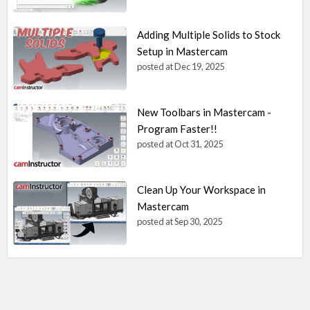
Adding Multiple Solids to Stock
Setup in Mastercam
posted at
Dec 19, 2025
New Toolbars in Mastercam -
Program Faster!!
posted at
Oct 31, 2025
Clean Up Your Workspace in
Mastercam
posted at
Sep 30, 2025