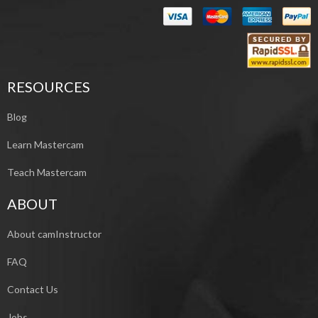
RESOURCES
Blog
Learn Mastercam
Teach Mastercam
ABOUT
About camInstructor
FAQ
Contact Us
Jobs