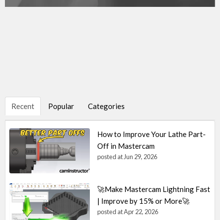
Recent
Popular
Categories
How to Improve Your Lathe Part-
Off in Mastercam
posted at
Jun 29, 2026
🚀Make Mastercam Lightning Fast
| Improve by 15% or More🚀
posted at
Apr 22, 2026