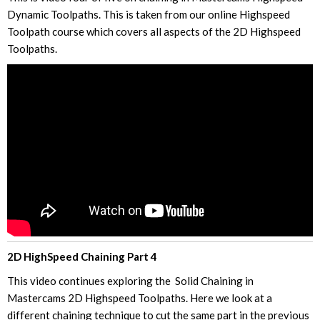
Dynamic Toolpaths. This is taken from our online Highspeed
Toolpath course which covers all aspects of the 2D Highspeed
Toolpaths.
2D HighSpeed Chaining Part 4
This video continues exploring the Solid Chaining in
Mastercams 2D Highspeed Toolpaths. Here we look at a
different chaining technique to cut the same part in the previous