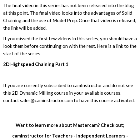
The final video in this series has not been released into the blog
at this point. The final video looks into the advantages of Solid
Chaining and the use of Model Prep. Once that video is released,
the link will be added.
If you missed the first few videos in this series, you should have a
look them before continuing on with the rest. Here is a link to the
start of the series...
2D Highspeed Chaining Part 1
If you are currently subscribed to camInstructor and do not see
this 2D Dynamic Milling course in your available courses,
contact
sales@caminstructor.com
to have this course activated.
Want to learn more about Mastercam? Check out;
camInstructor for
Teachers
-
Independent Learners
-