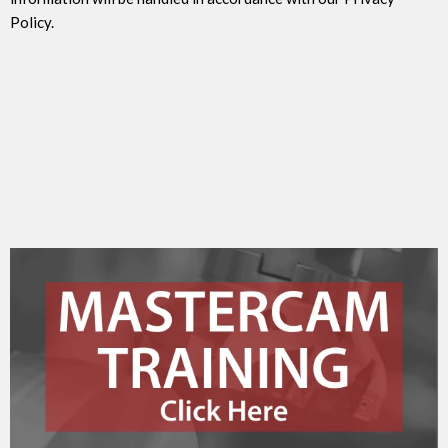
Policy.