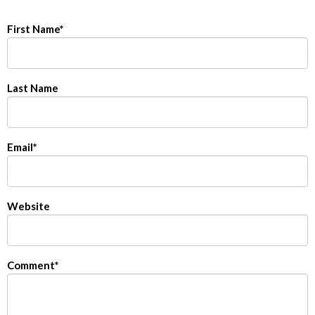
First Name
*
Last Name
Email
*
Website
Comment
*