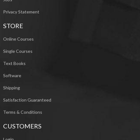
Privacy Statement
STORE
Online Courses
Single Courses
Text Books
Software
Shipping
Satisfaction Guaranteed
Terms & Conditions
CUSTOMERS
Login