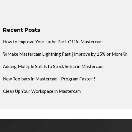
Recent Posts
How to Improve Your Lathe Part-Off in Mastercam
🚀Make Mastercam Lightning Fast | Improve by 15% or More🚀
Adding Multiple Solids to Stock Setup in Mastercam
New Toolbars in Mastercam - Program Faster!!
Clean Up Your Workspace in Mastercam