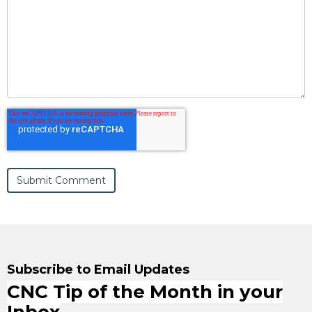
Subscribe to Email Updates
CNC Tip of the Month in your