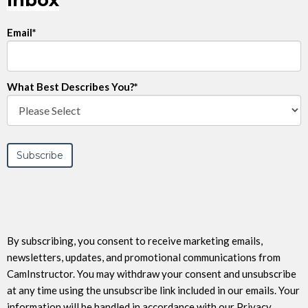
Inbox
Email
*
What Best Describes You?
*
By subscribing, you consent to receive marketing emails,
newsletters, updates, and promotional communications from
CamInstructor. You may withdraw your consent and unsubscribe
at any time using the unsubscribe link included in our emails. Your
information will be handled in accordance with our Privacy