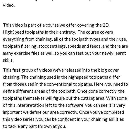
video.
This video is part of a course we offer covering the 2D
HighSpeed toolpaths in their entirety. The course covers
everything from chaining, all of the toolpath types and their use,
toolpath filtering, stock settings, speeds and feeds, and there are
many exercise files as well so you can test out your newly learnt
skills.
This first group of videos we've released into the blog cover
chaining. The chaining used in the highspeed toolpaths differ
from those used in the conventional toolpaths. Here, you need to
define different areas of the toolpath. Once done correctly, the
toolpaths themselves will figure out the cutting area. With some
of this interpretation left to the software, you can see it is very
important we define our area correctly. Once you've completed
this video series, you can be confident in your chaining abilities
to tackle any part thrown at you.