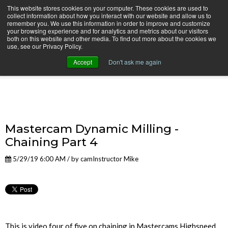
This website stores cookies on your computer. These cookies are used to
collect information about how you interact with our website and allow us to
remember you. We use this information in order to improve and customize
your browsing experience and for analytics and metrics about our visitors
both on this website and other media. To find out more about the cookies we
use, see our Privacy Policy.
camInstructor Video Blog
Accept
Don't ask me again
Mastercam Dynamic Milling -
Chaining Part 4
5/29/19 6:00 AM / by
camInstructor Mike
This is video four of five on chaining in Mastercams Highspeed