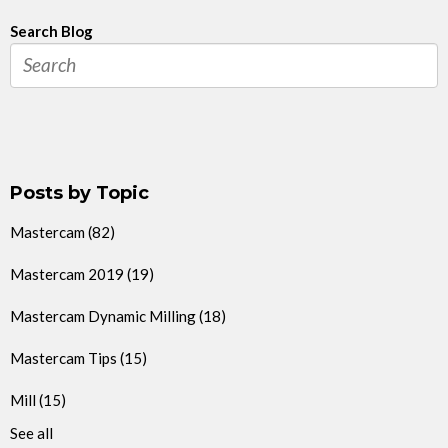
Search Blog
Posts by Topic
Mastercam
(82)
Mastercam 2019
(19)
Mastercam Dynamic Milling
(18)
Mastercam Tips
(15)
Mill
(15)
See all