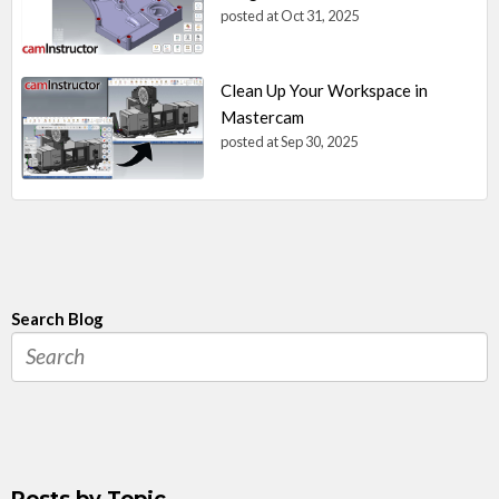
posted at
Oct 31, 2025
Clean Up Your Workspace in
Mastercam
posted at
Sep 30, 2025
Search Blog
Posts by Topic