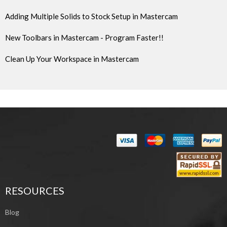
Adding Multiple Solids to Stock Setup in Mastercam
New Toolbars in Mastercam - Program Faster!!
Clean Up Your Workspace in Mastercam
RESOURCES
Blog