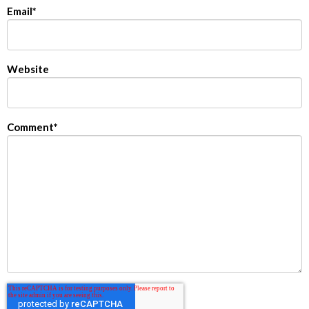
Email
*
Website
Comment
*