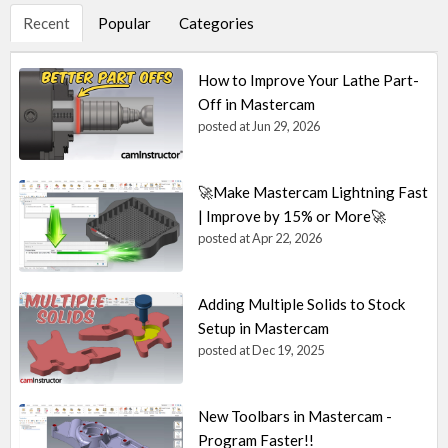
Recent
Popular
Categories
How to Improve Your Lathe Part-
Off in Mastercam
posted at
Jun 29, 2026
🚀Make Mastercam Lightning Fast
| Improve by 15% or More🚀
posted at
Apr 22, 2026
Adding Multiple Solids to Stock
Setup in Mastercam
posted at
Dec 19, 2025
New Toolbars in Mastercam -
Program Faster!!