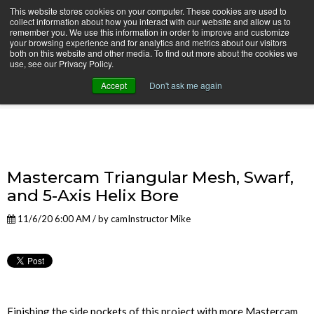
This website stores cookies on your computer. These cookies are used to
collect information about how you interact with our website and allow us to
remember you. We use this information in order to improve and customize
your browsing experience and for analytics and metrics about our visitors
both on this website and other media. To find out more about the cookies we
use, see our Privacy Policy.
camInstructor Video Blog
Accept
Don't ask me again
Mastercam Triangular Mesh, Swarf,
and 5-Axis Helix Bore
11/6/20 6:00 AM / by
camInstructor Mike
Finishing the side pockets of this project with more Mastercam