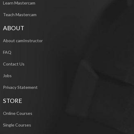
Learn Mastercam
Teach Mastercam
ABOUT
About camInstructor
FAQ
Contact Us
Jobs
Privacy Statement
STORE
Online Courses
Single Courses