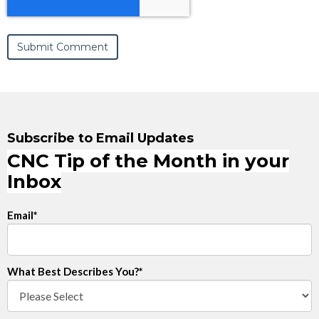
Subscribe to Email Updates
CNC Tip of the Month in your
Inbox
Email
*
What Best Describes You?
*