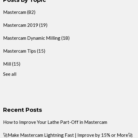
Mastercam
(82)
Mastercam 2019
(19)
Mastercam Dynamic Milling
(18)
Mastercam Tips
(15)
Mill
(15)
See all
Recent Posts
How to Improve Your Lathe Part-Off in Mastercam
🚀Make Mastercam Lightning Fast | Improve by 15% or More🚀