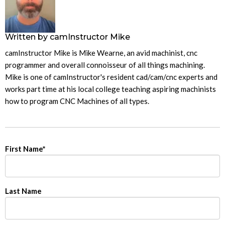
Written by
camInstructor Mike
camInstructor Mike is Mike Wearne, an avid machinist, cnc
programmer and overall connoisseur of all things machining.
Mike is one of camInstructor's resident cad/cam/cnc experts and
works part time at his local college teaching aspiring machinists
how to program CNC Machines of all types.
First Name
*
Last Name