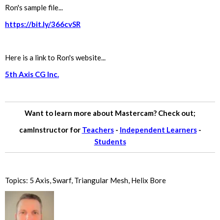
Ron's sample file...
https://bit.ly/366cvSR
Here is a link to Ron's website...
5th Axis CG Inc.
Want to learn more about Mastercam? Check out;
camInstructor for
Teachers
-
Independent Learners
-
Students
Topics:
5 Axis
,
Swarf
,
Triangular Mesh
,
Helix Bore