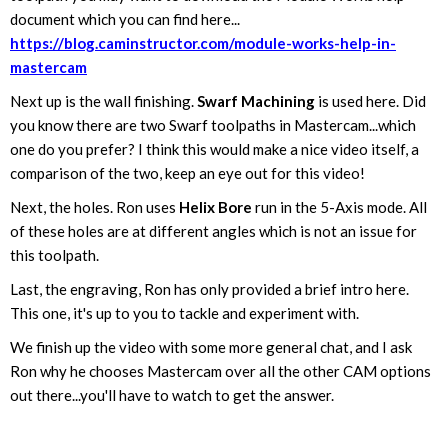
document which you can find here...
https://blog.caminstructor.com/module-works-help-in-
mastercam
Next up is the wall finishing.
Swarf Machining
is used here. Did
you know there are two Swarf toolpaths in Mastercam...which
one do you prefer? I think this would make a nice video itself, a
comparison of the two, keep an eye out for this video!
Next, the holes. Ron uses
Helix Bore
run in the 5-Axis mode. All
of these holes are at different angles which is not an issue for
this toolpath.
Last, the engraving, Ron has only provided a brief intro here.
This one, it's up to you to tackle and experiment with.
We finish up the video with some more general chat, and I ask
Ron why he chooses Mastercam over all the other CAM options
out there...you'll have to watch to get the answer.