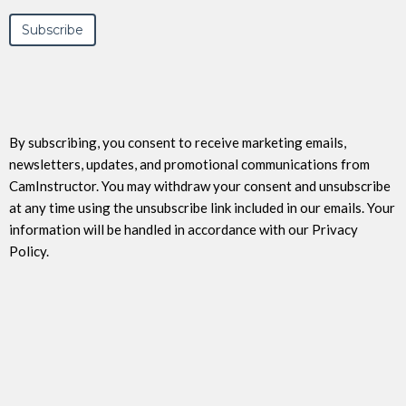
By subscribing, you consent to receive marketing emails,
newsletters, updates, and promotional communications from
CamInstructor. You may withdraw your consent and unsubscribe
at any time using the unsubscribe link included in our emails. Your
information will be handled in accordance with our Privacy
Policy.