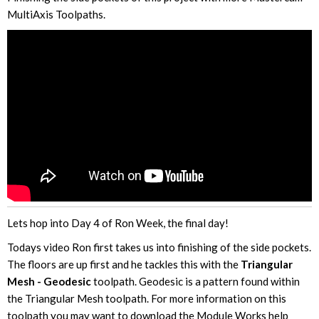
MultiAxis Toolpaths.
Lets hop into Day 4 of Ron Week, the final day!
Todays video Ron first takes us into finishing of the side pockets.
The floors are up first and he tackles this with the
Triangular
Mesh - Geodesic
toolpath. Geodesic is a pattern found within
the Triangular Mesh toolpath. For more information on this
toolpath you may want to download the Module Works help