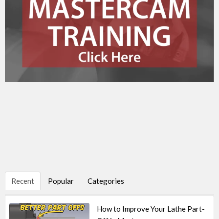
Recent
Popular
Categories
How to Improve Your Lathe Part-