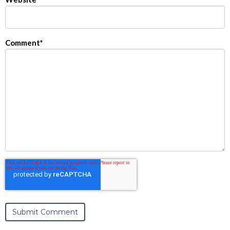
Comment
*