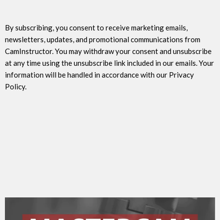
By subscribing, you consent to receive marketing emails,
newsletters, updates, and promotional communications from
CamInstructor. You may withdraw your consent and unsubscribe
at any time using the unsubscribe link included in our emails. Your
information will be handled in accordance with our Privacy
Policy.