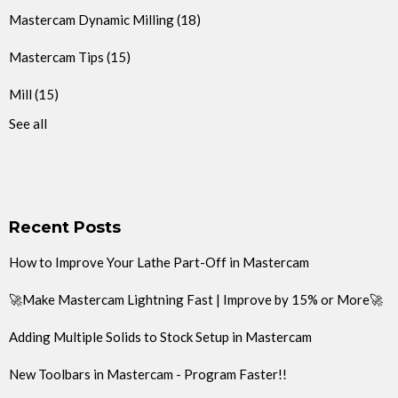
Mastercam Dynamic Milling
(18)
Mastercam Tips
(15)
Mill
(15)
See all
Recent Posts
How to Improve Your Lathe Part-Off in Mastercam
🚀Make Mastercam Lightning Fast | Improve by 15% or More🚀
Adding Multiple Solids to Stock Setup in Mastercam
New Toolbars in Mastercam - Program Faster!!