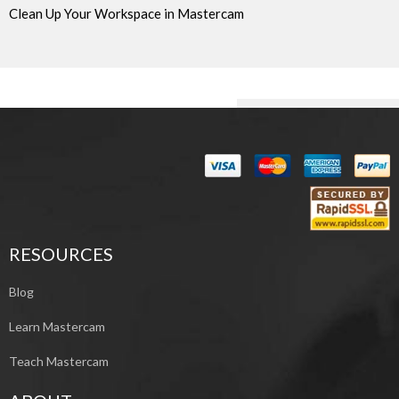
Clean Up Your Workspace in Mastercam
RESOURCES
Blog
Learn Mastercam
Teach Mastercam