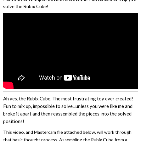
solve the Rubix Cube!
Ah yes, the Rubix Cube. The most frustrating toy ever created!
Fun to mix up, impossible to solve...unless you were like me and
broke it apart and then reassembled the pieces into the solved
positions!
This video, and Mastercam file attached below, will work through
that basic thought process. Assembling the Rubix Cube from a