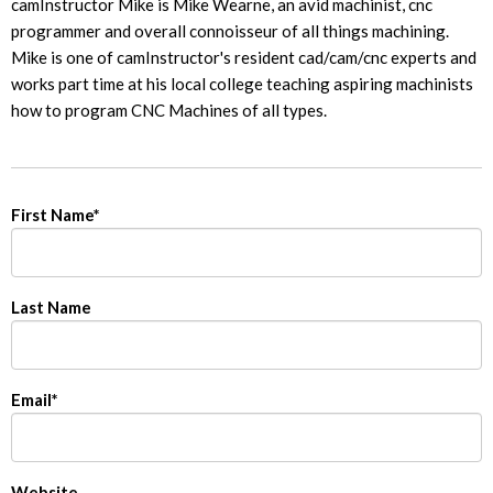
camInstructor Mike is Mike Wearne, an avid machinist, cnc
programmer and overall connoisseur of all things machining.
Mike is one of camInstructor's resident cad/cam/cnc experts and
works part time at his local college teaching aspiring machinists
how to program CNC Machines of all types.
First Name
*
Last Name
Email
*
Website