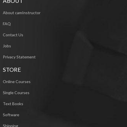
ABOUT
About camInstructor
FAQ
Contact Us
Jobs
Privacy Statement
STORE
Online Courses
Single Courses
Text Books
Software
Shipping