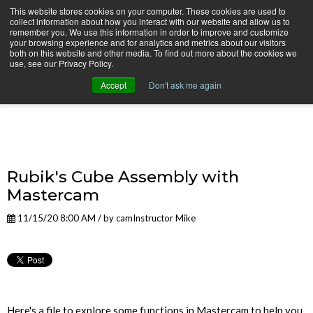
This website stores cookies on your computer. These cookies are used to
collect information about how you interact with our website and allow us to
remember you. We use this information in order to improve and customize
your browsing experience and for analytics and metrics about our visitors
both on this website and other media. To find out more about the cookies we
use, see our Privacy Policy.
camInstructor Video Blog
Accept
Don't ask me again
Rubik's Cube Assembly with
Mastercam
11/15/20 8:00 AM / by
camInstructor Mike
Here's a file to explore some functions in Mastercam to help you