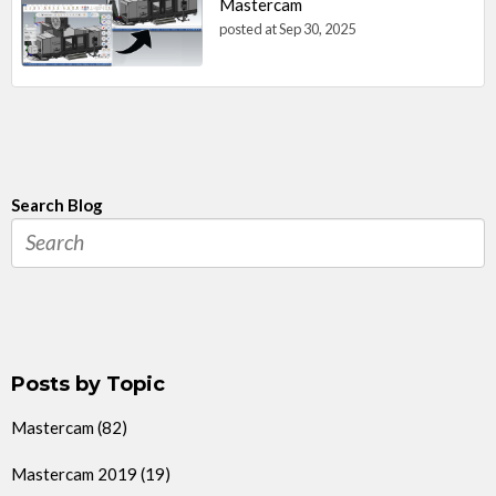
Mastercam
posted at
Sep 30, 2025
Search Blog
Posts by Topic
Mastercam
(82)
Mastercam 2019
(19)