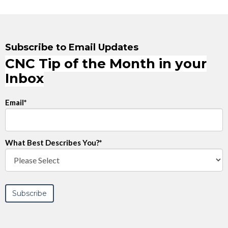
Subscribe to Email Updates
CNC Tip of the Month in your
Inbox
Email
*
What Best Describes You?
*