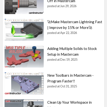
Off in Mastercam
posted at
Jun 29, 2026
🚀Make Mastercam Lightning Fast
| Improve by 15% or More🚀
posted at
Apr 22, 2026
Adding Multiple Solids to Stock
Setup in Mastercam
posted at
Dec 19, 2025
New Toolbars in Mastercam -
Program Faster!!
posted at
Oct 31, 2025
Clean Up Your Workspace in