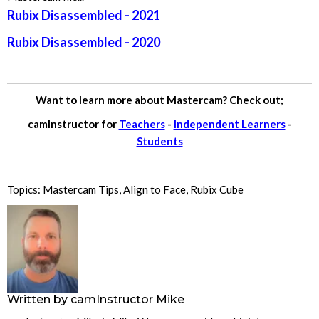
Rubix Disassembled - 2021
Rubix Disassembled - 2020
Want to learn more about Mastercam? Check out;
camInstructor for
Teachers
-
Independent Learners
-
Students
Topics:
Mastercam Tips
,
Align to Face
,
Rubix Cube
Written by
camInstructor Mike