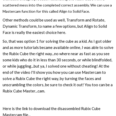
scattered mess into the completed correct assembly. We can use a
Mastercam function for this called Align to Solid Face.
Other methods could be used as well, Transform and Rotate,
Dynamic Transform, to name a few options, but Align to Solid
Face is really the easiest choice here.
So, that was option 1 for solving the cube as a kid. As I got older
and as more tutorials became available online, I was able to solve
the Rubix Cube the right way...no where near as fast as you see
some kids who do it in less than 30 seconds, or while blindfolded,
or while juggling...but ya, I solved one without cheating! At the
end of the video I'll show you how you can use Mastercam to
solve a Rubix Cube the right way, by turning the faces and
unscrambling the colors, be sure to check it out! You too can be a
Rubix Cube Master...cam.
Here is the link to download the disassembled Rubix Cube
Mastercam file...