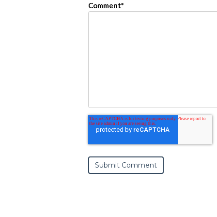
Comment
*