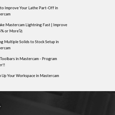
to Improve Your Lathe Part-Off in
ercam
ke Mastercam Lightning Fast | Improve
5% or More🚀
g Multiple Solids to Stock Setup in
ercam
Toolbars in Mastercam - Program
r!!
n Up Your Workspace in Mastercam