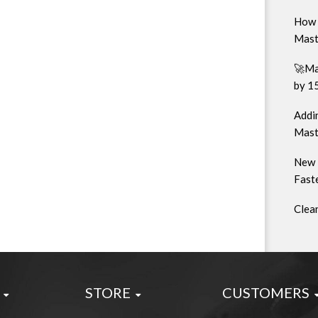
How 
Mast
🚀Ma
by 1
Addin
Mast
New 
Faste
Clea
STORE
CUSTOMERS