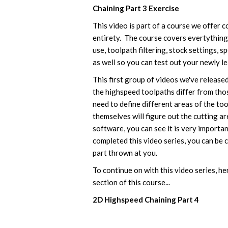
Chaining Part 3 Exercise
This video is part of a course we offer 
entirety. The course covers evertything 
use, toolpath filtering, stock settings, 
as well so you can test out your newly lea
This first group of videos we've released
the highspeed toolpaths differ from tho
need to define different areas of the to
themselves will figure out the cutting ar
software, you can see it is very importa
completed this video series, you can be c
part thrown at you.
To continue on with this video series, her
section of this course...
2D Highspeed Chaining Part 4