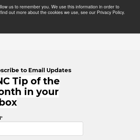
llow us to remember you. We use this information in order to
find out more about the cookies we use, see our Privacy Policy.
HERS
RESOURCES
LOGIN
scribe to Email Updates
C Tip of the
onth in your
nbox
l
*