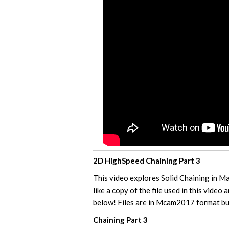
2D HighSpeed Chaining Part 3
This video explores Solid Chaining in 
like a copy of the file used in this video 
below! Files are in Mcam2017 format but
Chaining Part 3