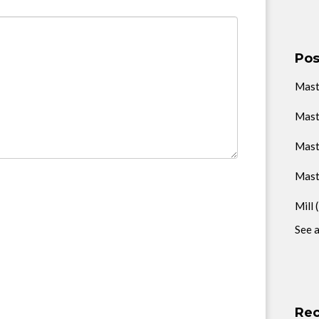
Pos
Mas
Mast
Mast
Mast
Mill
See a
Rec