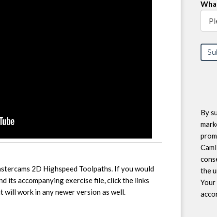
What
By su
marke
prom
CamI
conse
Mastercams 2D Highspeed Toolpaths. If you would
the u
and its accompanying exercise file, click the links
Your 
 will work in any newer version as well.
accor