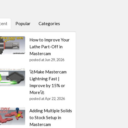
cent
Popular
Categories
How to Improve Your
Lathe Part-Off in
Mastercam
posted at
Jun 29, 2026
🚀Make Mastercam
Lightning Fast |
Improve by 15% or
More🚀
posted at
Apr 22, 2026
Adding Multiple Solids
to Stock Setup in
Mastercam