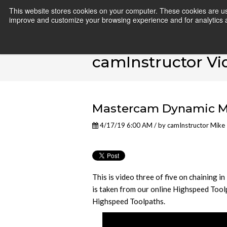
This website stores cookies on your computer. These cookies are use
improve and customize your browsing experience and for analytics an
camInstructor Vi
Mastercam Dynamic Mil
4/17/19 6:00 AM / by
camInstructor Mike
This is video three of five on chaining
is taken from our online Highspeed Tool
Highspeed Toolpaths.