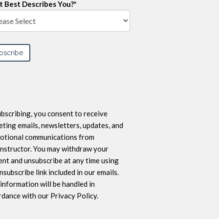
 Best Describes You?
*
bscribing, you consent to receive
ting emails, newsletters, updates, and
otional communications from
nstructor. You may withdraw your
nt and unsubscribe at any time using
nsubscribe link included in our emails.
information will be handled in
dance with our Privacy Policy.