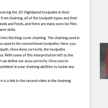
covering the 2D HighSpeed toolpaths in their
from chaining, all of the toolpath types and their
speeds and feeds, and there are many exercise files
rnt skills.
 into the blog cover chaining. The chaining used in
se used in the conventional toolpaths. Here, you
olpath. Once done correctly, the toolpaths
ea. With some of this interpretation left to the
nt we define our area correctly. Once you've
onfident in your chaining abilities to tackle any
e is a link to the second video in the chaining