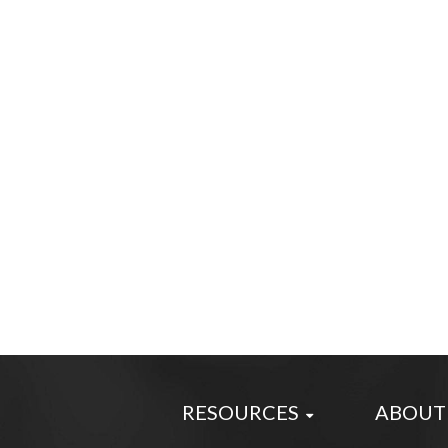
RESOURCES
ABOUT