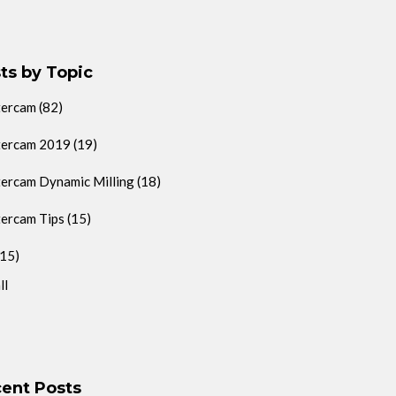
ts by Topic
tercam
(82)
ercam 2019
(19)
ercam Dynamic Milling
(18)
ercam Tips
(15)
(15)
ll
ent Posts