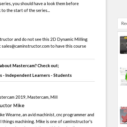
s series, you should have a look them before
 to the start of the series...
Re
structor and do not see this 2D Dynamic Milling
t
sales@caminstructor.com
to have this course
 about Mastercam? Check out;
s
-
Independent Learners
-
Students
stercam 2019
,
Mastercam
,
Mill
uctor Mike
ike Wearne, an avid machinist, cnc programmer and
l things machining. Mike is one of camInstructor's