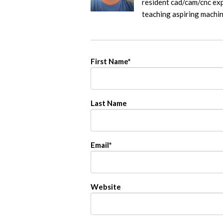
resident cad/cam/cnc exp
teaching aspiring machi
First Name
*
Last Name
Email
*
Website