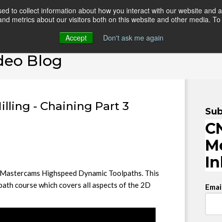
d to collect information about how you interact with our website and a
d metrics about our visitors both on this website and other media. To 
HOME
ONLINE COURSES
VIDEO BLOG
TEAC
Accept
Don't ask me again
deo Blog
ling - Chaining Part 3
Sub
CN
M
I
 in Mastercams Highspeed Dynamic Toolpaths. This
path course which covers all aspects of the 2D
Emai