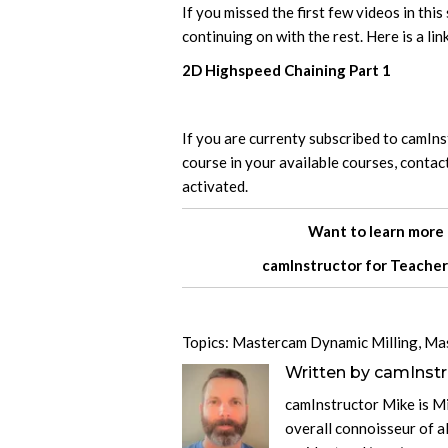
If you missed the first few videos in thi
continuing on with the rest. Here is a link
2D Highspeed Chaining Part 1
If you are currenty subscribed to camIn
course in your available courses, contac
activated.
Want to learn more
camInstructor for
Teacher
Topics:
Mastercam Dynamic Milling
,
Ma
Written by
camInstr
camInstructor Mike is M
overall connoisseur of al