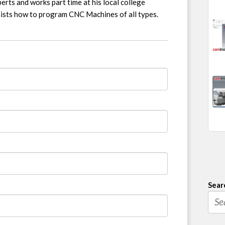
erts and works part time at his local college
nists how to program CNC Machines of all types.
Sear