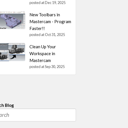
posted at
Dec 19, 2025
New Toolbars in
Mastercam - Program
Faster!!
posted at
Oct 31, 2025
Clean Up Your
Workspace in
Mastercam
posted at
Sep 30, 2025
ch Blog